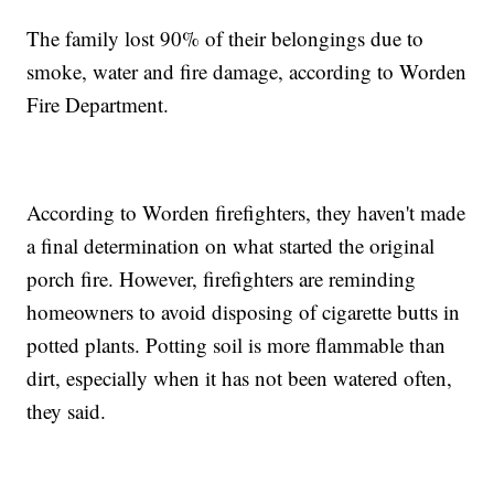
The family lost 90% of their belongings due to
smoke, water and fire damage, according to Worden
Fire Department.
According to Worden firefighters, they haven't made
a final determination on what started the original
porch fire. However, firefighters are reminding
homeowners to avoid disposing of cigarette butts in
potted plants. Potting soil is more flammable than
dirt, especially when it has not been watered often,
they said.