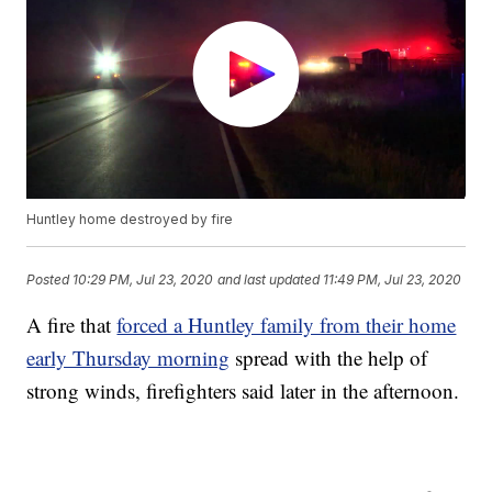
Huntley home destroyed by fire
Posted
10:29 PM, Jul 23, 2020
and last updated
11:49 PM, Jul 23, 2020
A fire that
forced a Huntley family from their home
early Thursday morning
spread with the help of
strong winds, firefighters said later in the afternoon.