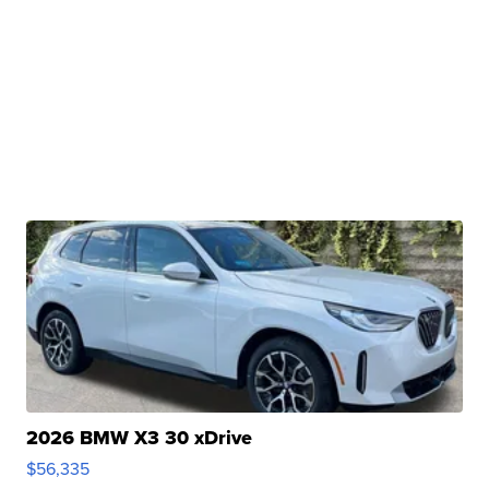
2026 BMW X3 30 xDrive
$56,335