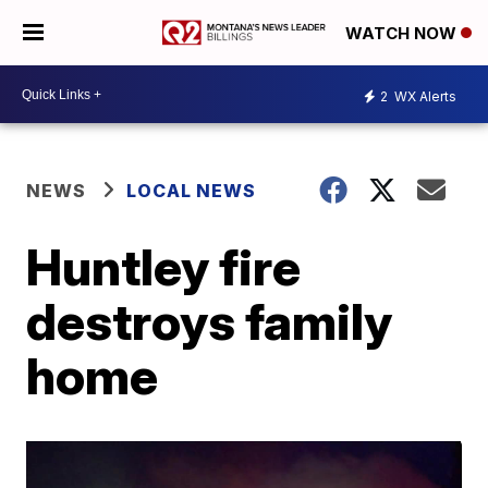
WATCH NOW
2
WX Alerts
NEWS
LOCAL NEWS
Huntley fire
destroys family
home