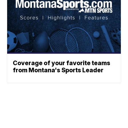
Coverage of your favorite teams
from Montana's Sports Leader