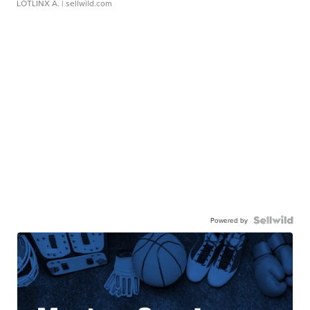
LOTLINX A.
| sellwild.com
Powered by