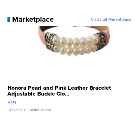
Marketplace
Visit Full Marketplace
Honora Pearl and Pink Leather Bracelet
Adjustable Buckle Clo...
$49
CONSHY C.
| sellwild.com