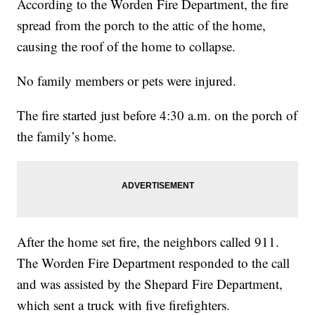
According to the Worden Fire Department, the fire
spread from the porch to the attic of the home,
causing the roof of the home to collapse.
No family members or pets were injured.
The fire started just before 4:30 a.m. on the porch of
the family’s home.
After the home set fire, the neighbors called 911.
The Worden Fire Department responded to the call
and was assisted by the Shepard Fire Department,
which sent a truck with five firefighters.