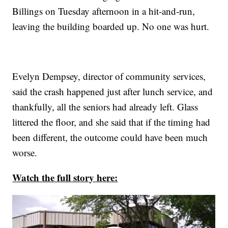
Billings on Tuesday afternoon in a hit-and-run,
leaving the building boarded up. No one was hurt.
Evelyn Dempsey, director of community services,
said the crash happened just after lunch service, and
thankfully, all the seniors had already left. Glass
littered the floor, and she said that if the timing had
been different, the outcome could have been much
worse.
Watch the full story here: