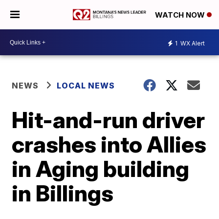
WATCH NOW
1
WX Alert
NEWS
LOCAL NEWS
Hit-and-run driver
crashes into Allies
in Aging building
in Billings