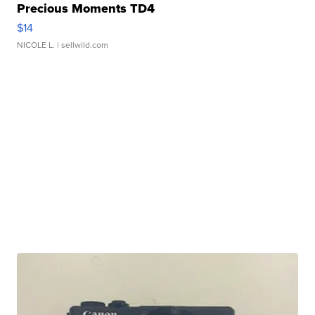
Precious Moments TD4
$14
NICOLE L.
| sellwild.com