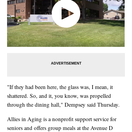
"If they had been here, the glass was, I mean, it
shattered. So, and it, you know, was propelled
through the dining hall," Dempsey said Thursday.
Allies in Aging is a nonprofit support service for
seniors and offers group meals at the Avenue D