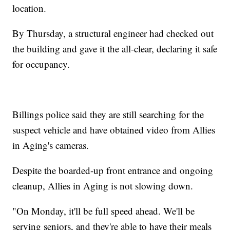
location.
By Thursday, a structural engineer had checked out
the building and gave it the all-clear, declaring it safe
for occupancy.
Billings police said they are still searching for the
suspect vehicle and have obtained video from Allies
in Aging's cameras.
Despite the boarded-up front entrance and ongoing
cleanup, Allies in Aging is not slowing down.
"On Monday, it'll be full speed ahead. We'll be
serving seniors, and they're able to have their meals