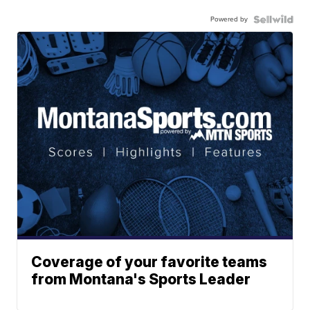
Powered by
Coverage of your favorite teams
from Montana's Sports Leader