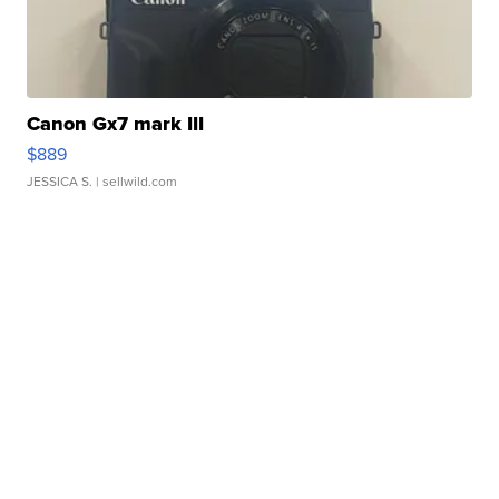
Canon Gx7 mark III
$889
JESSICA S.
| sellwild.com