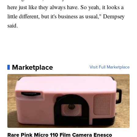
here just like they always have. So yeah, it looks a
little different, but it's business as usual," Dempsey
said.
Marketplace
Visit Full Marketplace
Rare Pink Micro 110 Film Camera Enesco