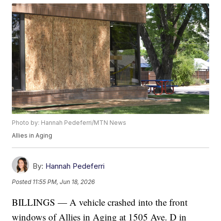
Photo by: Hannah Pedeferri/MTN News
Allies in Aging
By:
Hannah Pedeferri
Posted
11:55 PM, Jun 18, 2026
BILLINGS — A vehicle crashed into the front
windows of Allies in Aging at 1505 Ave. D in