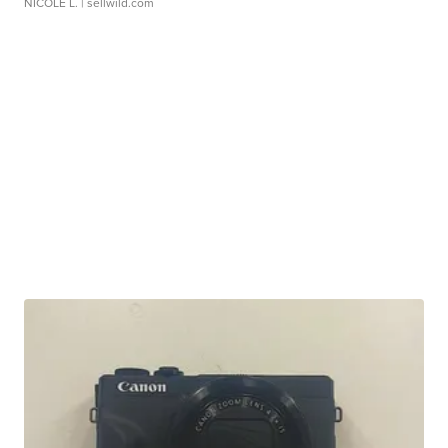
NICOLE L.
| sellwild.com