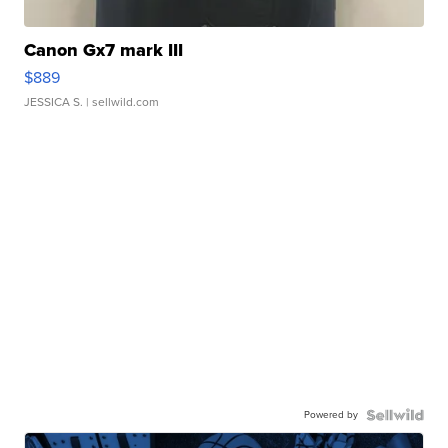
Canon Gx7 mark III
$889
JESSICA S.
| sellwild.com
Powered by