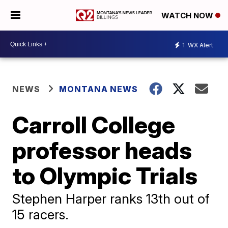
WATCH NOW
1
WX Alert
NEWS
MONTANA NEWS
Carroll College
professor heads
to Olympic Trials
Stephen Harper ranks 13th out of
15 racers.