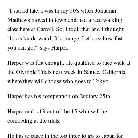
“I started late. I was in my 50's when Jonathan
Matthews moved to town and had a race walking
class here at Carroll. So, I took that and I thought
'this is kinda weird. It's strange. Let's see how fast
you can go,'" says Harper.
Harper was fast enough. He qualified to race walk at
the Olympic Trials next week in Santee, California
where they will choose who goes to Tokyo.
Harper has his competition on January 25th.
Harper ranks 13 out of the 15 who will be
competing at the trials.
He has to place in the top three to go to Japan for