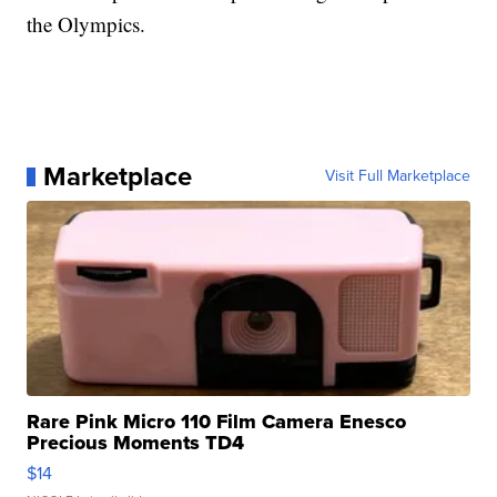
the Olympics.
Marketplace
Visit Full Marketplace
Rare Pink Micro 110 Film Camera Enesco
Precious Moments TD4
$14