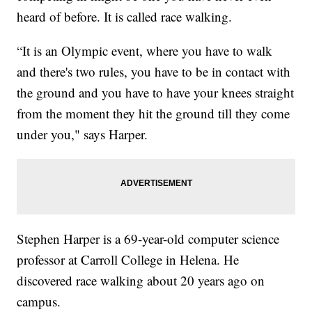
heard of before. It is called race walking.
“It is an Olympic event, where you have to walk
and there's two rules, you have to be in contact with
the ground and you have to have your knees straight
from the moment they hit the ground till they come
under you," says Harper.
Stephen Harper is a 69-year-old computer science
professor at Carroll College in Helena. He
discovered race walking about 20 years ago on
campus.