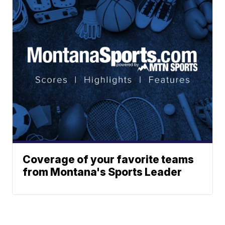
Coverage of your favorite teams
from Montana's Sports Leader