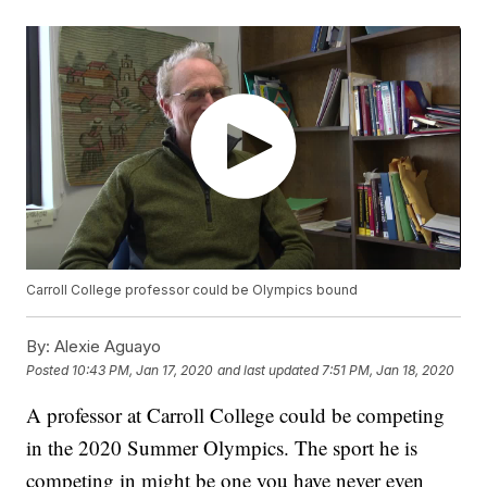
Carroll College professor could be Olympics bound
By:
Alexie Aguayo
Posted
10:43 PM, Jan 17, 2020
and last updated
7:51 PM, Jan 18, 2020
A professor at Carroll College could be competing
in the 2020 Summer Olympics. The sport he is
competing in might be one you have never even