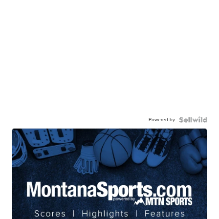
Powered by