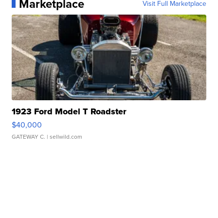
Marketplace
Visit Full Marketplace
1923 Ford Model T Roadster
$40,000
GATEWAY C.
| sellwild.com