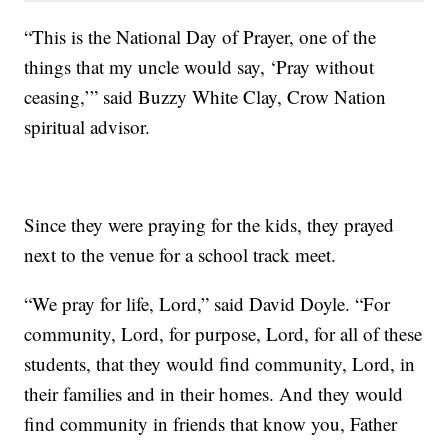
“This is the National Day of Prayer, one of the
things that my uncle would say, ‘Pray without
ceasing,’” said Buzzy White Clay, Crow Nation
spiritual advisor.
Since they were praying for the kids, they prayed
next to the venue for a school track meet.
“We pray for life, Lord,” said David Doyle. “For
community, Lord, for purpose, Lord, for all of these
students, that they would find community, Lord, in
their families and in their homes. And they would
find community in friends that know you, Father