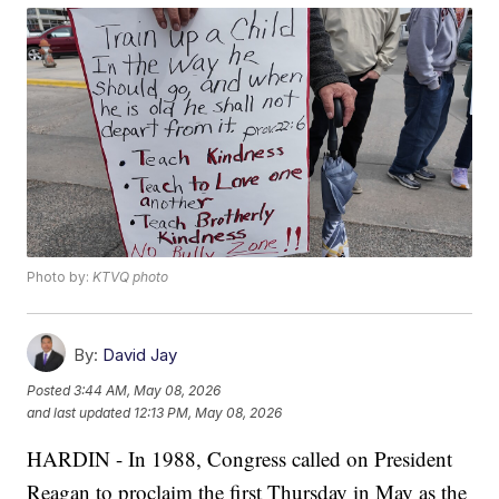
Photo by:
KTVQ photo
By:
David Jay
Posted
3:44 AM, May 08, 2026
and last updated
12:13 PM, May 08, 2026
HARDIN - In 1988, Congress called on President
Reagan to proclaim the first Thursday in May as the