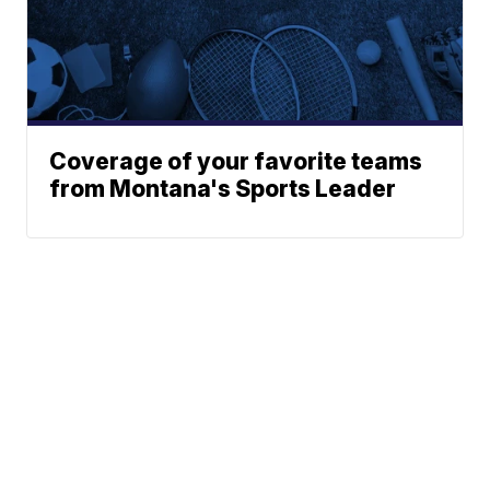
Coverage of your favorite teams
from Montana's Sports Leader