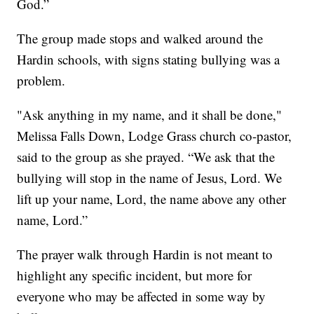
God.”
The group made stops and walked around the
Hardin schools, with signs stating bullying was a
problem.
"Ask anything in my name, and it shall be done,"
Melissa Falls Down, Lodge Grass church co-pastor,
said to the group as she prayed. “We ask that the
bullying will stop in the name of Jesus, Lord. We
lift up your name, Lord, the name above any other
name, Lord.”
The prayer walk through Hardin is not meant to
highlight any specific incident, but more for
everyone who may be affected in some way by