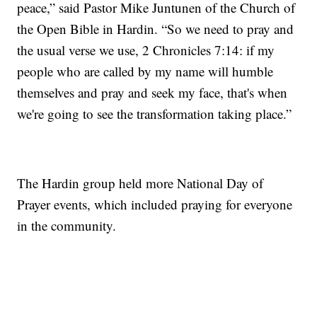
peace,” said Pastor Mike Juntunen of the Church of
the Open Bible in Hardin. “So we need to pray and
the usual verse we use, 2 Chronicles 7:14: if my
people who are called by my name will humble
themselves and pray and seek my face, that's when
we're going to see the transformation taking place.”
The Hardin group held more National Day of
Prayer events, which included praying for everyone
in the community.