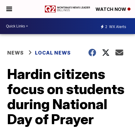
WATCH NOW
2
WX Alerts
NEWS
LOCAL NEWS
Hardin citizens
focus on students
during National
Day of Prayer