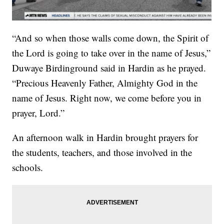
“And so when those walls come down, the Spirit of
the Lord is going to take over in the name of Jesus,”
Duwaye Birdinground said in Hardin as he prayed.
“Precious Heavenly Father, Almighty God in the
name of Jesus. Right now, we come before you in
prayer, Lord.”
An afternoon walk in Hardin brought prayers for
the students, teachers, and those involved in the
schools.