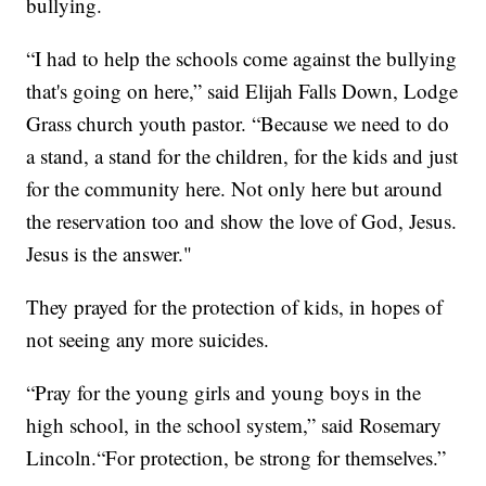
bullying.
“I had to help the schools come against the bullying
that's going on here,” said Elijah Falls Down, Lodge
Grass church youth pastor. “Because we need to do
a stand, a stand for the children, for the kids and just
for the community here. Not only here but around
the reservation too and show the love of God, Jesus.
Jesus is the answer."
They prayed for the protection of kids, in hopes of
not seeing any more suicides.
“Pray for the young girls and young boys in the
high school, in the school system,” said Rosemary
Lincoln.“For protection, be strong for themselves.”