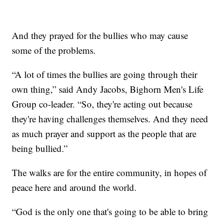
And they prayed for the bullies who may cause
some of the problems.
“A lot of times the bullies are going through their
own thing,” said Andy Jacobs, Bighorn Men's Life
Group co-leader. “So, they're acting out because
they're having challenges themselves. And they need
as much prayer and support as the people that are
being bullied.”
The walks are for the entire community, in hopes of
peace here and around the world.
“God is the only one that's going to be able to bring