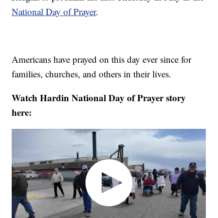
National Day of Prayer
.
Americans have prayed on this day ever since for
families, churches, and others in their lives.
Watch Hardin National Day of Prayer story
here: