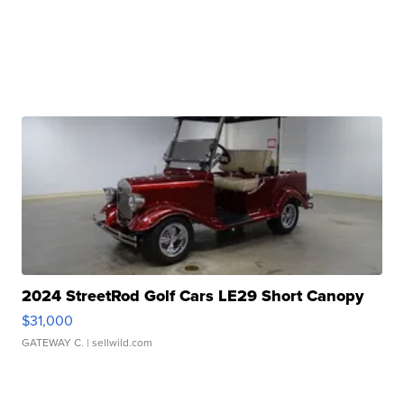
2024 StreetRod Golf Cars LE29 Short Canopy
$31,000
GATEWAY C.
| sellwild.com