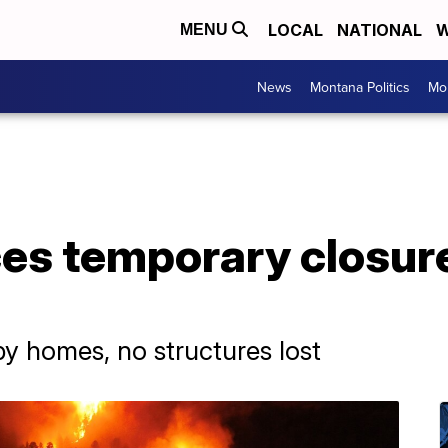
LOCAL
NATIONAL
W
MENU
News
Montana Politics
Mo
ces temporary closure
by homes, no structures lost