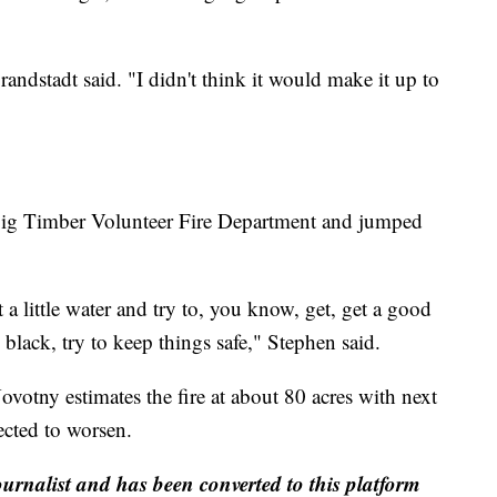
randstadt said. "I didn't think it would make it up to
e Big Timber Volunteer Fire Department and jumped
a little water and try to, you know, get, get a good
black, try to keep things safe," Stephen said.
votny estimates the fire at about 80 acres with next
ected to worsen.
ournalist and has been converted to this platform