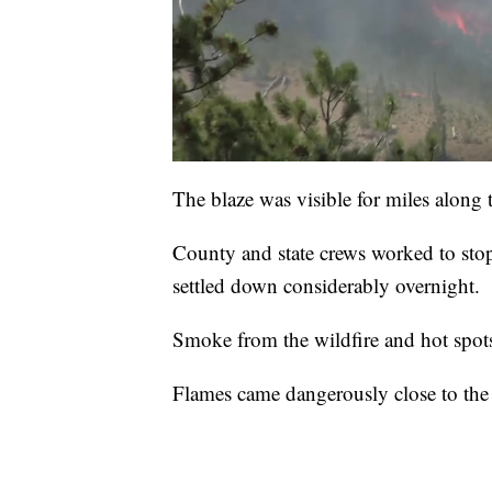
The blaze was visible for miles along 
County and state crews worked to stop
settled down considerably overnight.
Smoke from the wildfire and hot spots
Flames came dangerously close to the G