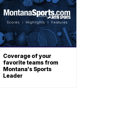
Coverage of your
favorite teams from
Montana's Sports
Leader