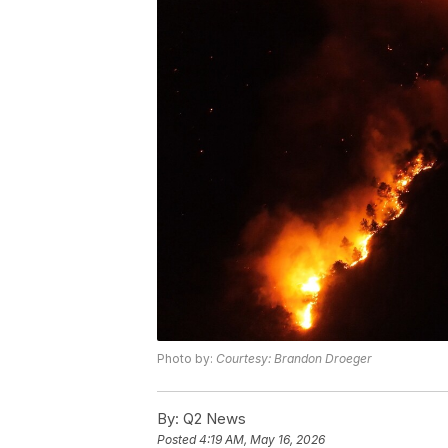
Photo by:
Courtesy: Brandon Droeger
By:
Q2 News
Posted
4:19 AM, May 16, 2026