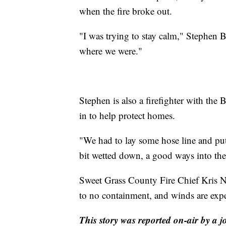
when the fire broke out.
"I was trying to stay calm," Stephen B
where we were."
Stephen is also a firefighter with th
in to help protect homes.
"We had to lay some hose line and put 
bit wetted down, a good ways into the 
Sweet Grass County Fire Chief Kris No
to no containment, and winds are exp
This story was reported on-air by a j