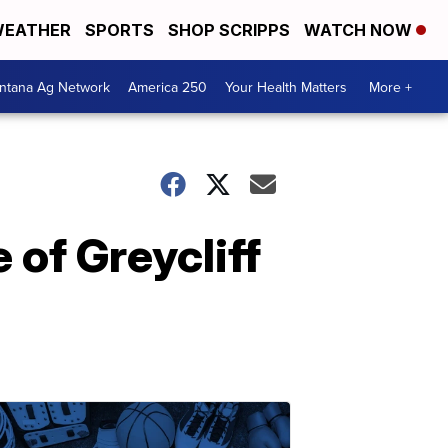
EATHER
SPORTS
SHOP SCRIPPS
WATCH NOW
ntana Ag Network
America 250
Your Health Matters
More +
 of Greycliff