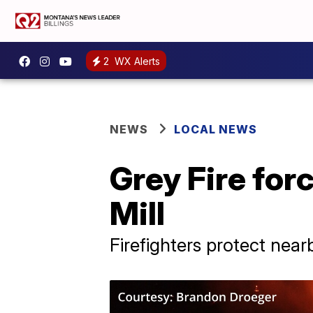
2
WX Alerts
NEWS
LOCAL NEWS
Grey Fire for
Mill
Firefighters protect near