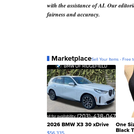
with the assistance of AI. Our editori
fairness and accuracy.
Marketplace
Sell Your Items - Free t
2026 BMW X3 30 xDrive
One Si
Black 
$56,335