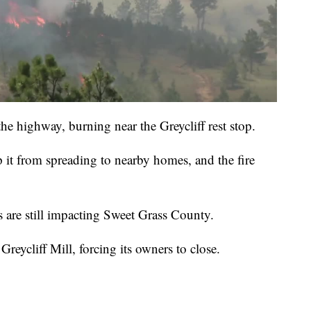
the highway, burning near the Greycliff rest stop.
 it from spreading to nearby homes, and the fire
 are still impacting Sweet Grass County.
reycliff Mill, forcing its owners to close.