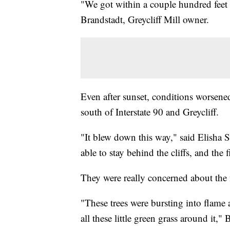
"We got within a couple hundred feet o
Brandstadt, Greycliff Mill owner.
Even after sunset, conditions worsen
south of Interstate 90 and Greycliff.
"It blew down this way," said Elisha 
able to stay behind the cliffs, and the 
They were really concerned about the f
"These trees were bursting into flame 
all these little green grass around it,