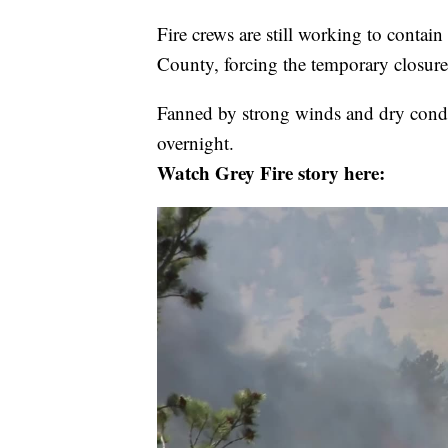
Fire crews are still working to contain
County, forcing the temporary closure 
Fanned by strong winds and dry condi
overnight.
Watch Grey Fire story here: