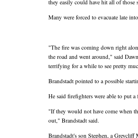
they easily could have hit all of those 
Many were forced to evacuate late int
"The fire was coming down right alon
the road and went around," said Dawn Pa
terrifying for a while to see pretty m
Brandstadt pointed to a possible starti
He said firefighters were able to put a
"If they would not have come when th
out," Brandstadt said.
Brandstadt's son Stephen, a Greycliff