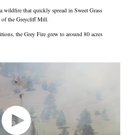
 a wildfire that quickly spread in Sweet Grass
of the Greycliff Mill.
tions, the Grey Fire grew to around 80 acres