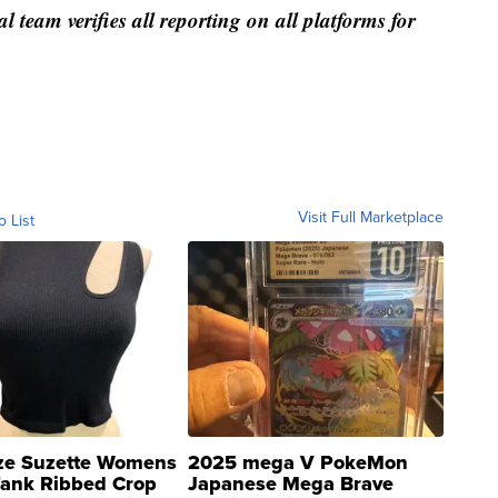
al team verifies all reporting on all platforms for
Visit Full Marketplace
o List
ze Suzette Womens
2025 mega V PokeMon
Tank Ribbed Crop
Japanese Mega Brave