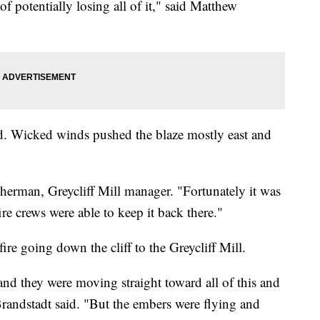
f potentially losing all of it," said Matthew
ed. Wicked winds pushed the blaze mostly east and
Sherman, Greycliff Mill manager. "Fortunately it was
fire crews were able to keep it back there."
ire going down the cliff to the Greycliff Mill.
and they were moving straight toward all of this and
" Brandstadt said. "But the embers were flying and