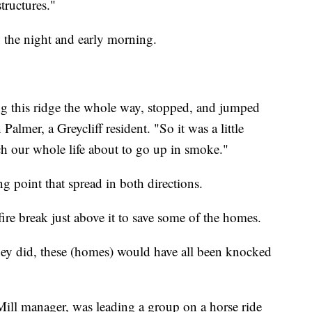
structures."
o the night and early morning.
g this ridge the whole way, stopped, and jumped
lmer, a Greycliff resident. "So it was a little
uch our whole life about to go up in smoke."
ng point that spread in both directions.
 fire break just above it to save some of the homes.
ey did, these (homes) would have all been knocked
 Mill manager, was leading a group on a horse ride