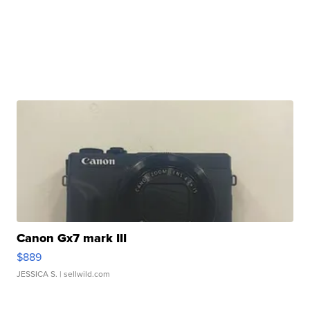
Canon Gx7 mark III
$889
JESSICA S.
| sellwild.com