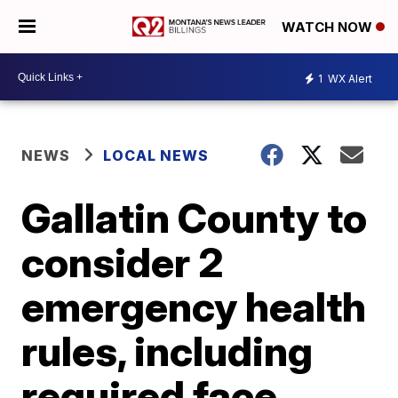
WATCH NOW
1
WX Alert
NEWS
LOCAL NEWS
Gallatin County to
consider 2
emergency health
rules, including
required face