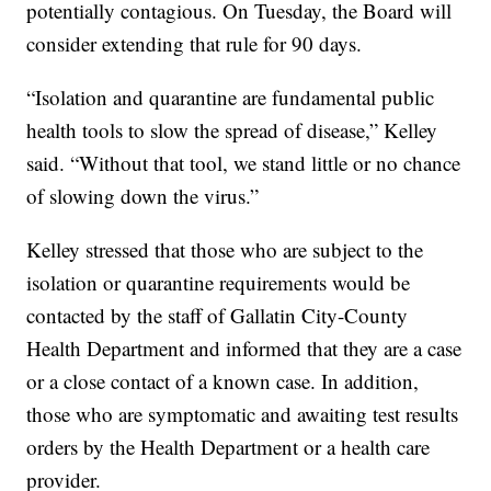
potentially contagious. On Tuesday, the Board will
consider extending that rule for 90 days.
“Isolation and quarantine are fundamental public
health tools to slow the spread of disease,” Kelley
said. “Without that tool, we stand little or no chance
of slowing down the virus.”
Kelley stressed that those who are subject to the
isolation or quarantine requirements would be
contacted by the staff of Gallatin City-County
Health Department and informed that they are a case
or a close contact of a known case. In addition,
those who are symptomatic and awaiting test results
orders by the Health Department or a health care
provider.