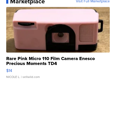
Marketplace
Visit Full Marketplace
Rare Pink Micro 110 Film Camera Enesco
Precious Moments TD4
$14
NICOLE L.
| sellwild.com