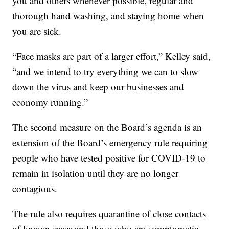
you and others whenever possible, regular and
thorough hand washing, and staying home when
you are sick.
“Face masks are part of a larger effort,” Kelley said,
“and we intend to try everything we can to slow
down the virus and keep our businesses and
economy running.”
The second measure on the Board’s agenda is an
extension of the Board’s emergency rule requiring
people who have tested positive for COVID-19 to
remain in isolation until they are no longer
contagious.
The rule also requires quarantine of close contacts
of known cases and those who are symptomatic