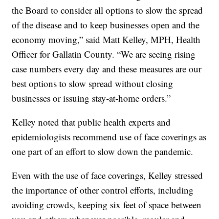
the Board to consider all options to slow the spread
of the disease and to keep businesses open and the
economy moving,” said Matt Kelley, MPH, Health
Officer for Gallatin County. “We are seeing rising
case numbers every day and these measures are our
best options to slow spread without closing
businesses or issuing stay-at-home orders.”
Kelley noted that public health experts and
epidemiologists recommend use of face coverings as
one part of an effort to slow down the pandemic.
Even with the use of face coverings, Kelley stressed
the importance of other control efforts, including
avoiding crowds, keeping six feet of space between