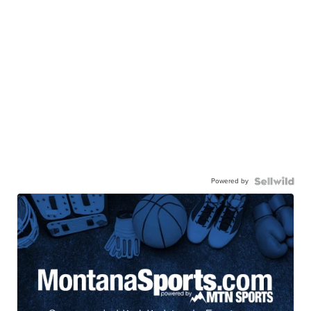
Powered by