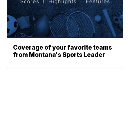
Coverage of your favorite teams
from Montana's Sports Leader