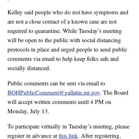
Kelley said people who do not have symptoms and
are not a close contact of a known case are not
required to quarantine. While Tuesday’s meeting
will be open to the public with social distancing
protocols in place and urged people to send public
comments via email to help keep folks safe and
socially distanced.
Public comments can be sent via email to
BOHPublicComment@gallatin.mt.gov
. The Board
will accept written comments until 4 PM on
Monday, July 13.
To participate virtually in Tuesday’s meeting, please
register in advance at
this link
. After registering,