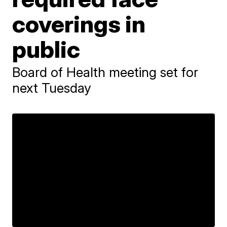
coverings in
public
Board of Health meeting set for
next Tuesday