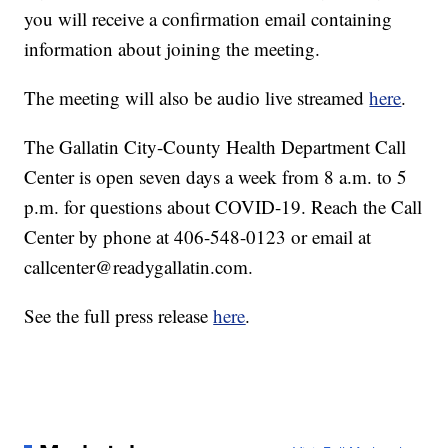
you will receive a confirmation email containing
information about joining the meeting.
The meeting will also be audio live streamed
here
.
The Gallatin City-County Health Department Call
Center is open seven days a week from 8 a.m. to 5
p.m. for questions about COVID-19. Reach the Call
Center by phone at 406-548-0123 or email at
callcenter@readygallatin.com.
See the full press release
here
.