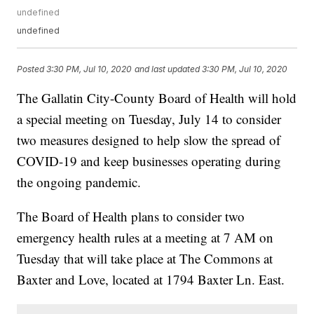
undefined
undefined
Posted
3:30 PM, Jul 10, 2020
and last updated
3:30 PM, Jul 10, 2020
The Gallatin City-County Board of Health will hold
a special meeting on Tuesday, July 14 to consider
two measures designed to help slow the spread of
COVID-19 and keep businesses operating during
the ongoing pandemic.
The Board of Health plans to consider two
emergency health rules at a meeting at 7 AM on
Tuesday that will take place at The Commons at
Baxter and Love, located at 1794 Baxter Ln. East.