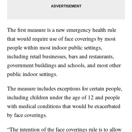
The first measure is a new emergency health rule
that would require use of face coverings by most
people within most indoor public settings,
including retail businesses, bars and restaurants,
government buildings and schools, and most other
public indoor settings.
The measure includes exceptions for certain people,
including children under the age of 12 and people
with medical conditions that would be exacerbated
by face coverings.
“The intention of the face coverings rule is to allow