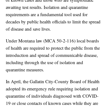
awaiting test results. Isolation and quarantine
requirements are a fundamental tool used for
decades by public health officials to limit the spread
of disease and save lives.
Under Montana law (MCA 50-2-116) local boards
of health are required to protect the public from the
introduction and spread of communicable disease,
including through the use of isolation and
quarantine measures.
In April, the Gallatin City-County Board of Health
adopted its emergency rule requiring isolation and
quarantine of individuals diagnosed with COVID-
19 or close contacts of known cases while they are