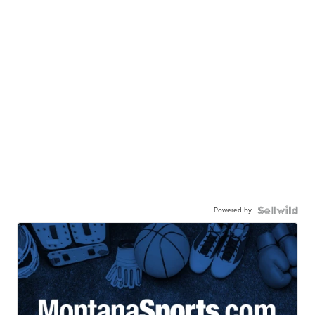
Powered by