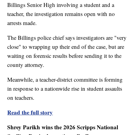
Billings Senior High involving a student and a
teacher, the investigation remains open with no
arrests made.
The Billings police chief says investigators are "very
close" to wrapping up their end of the case, but are
waiting on forensic results before sending it to the
county attorney.
Meanwhile, a teacher-district committee is forming
in response to a nationwide rise in student assaults
on teachers.
Read the full story
Shrey Parikh wins the 2026 Scripps National