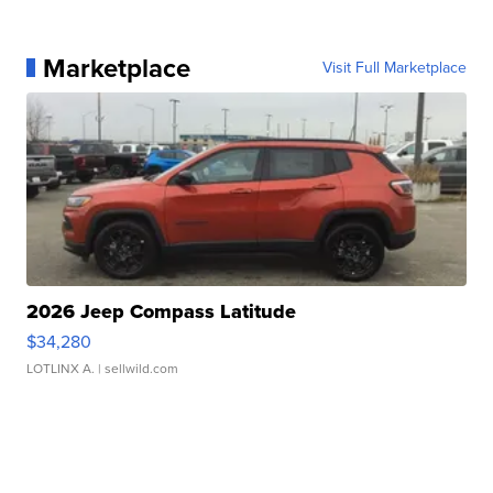
Marketplace
Visit Full Marketplace
2026 Jeep Compass Latitude
$34,280
LOTLINX A.
| sellwild.com