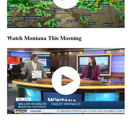
Watch Montana This Morning