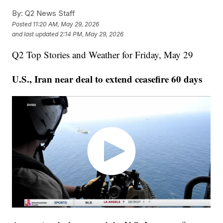
By:
Q2 News Staff
Posted
11:20 AM, May 29, 2026
and last updated
2:14 PM, May 29, 2026
Q2 Top Stories and Weather for Friday, May 29
U.S., Iran near deal to extend ceasefire 60 days