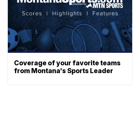
Coverage of your favorite teams
from Montana's Sports Leader