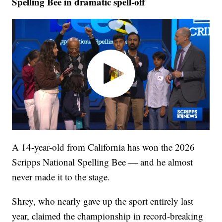
Spelling Bee in dramatic spell-off
A 14-year-old from California has won the 2026
Scripps National Spelling Bee — and he almost
never made it to the stage.
Shrey, who nearly gave up the sport entirely last
year, claimed the championship in record-breaking