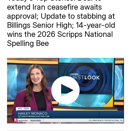
extend Iran ceasefire awaits
approval; Update to stabbing at
Billings Senior High; 14-year-old
wins the 2026 Scripps National
Spelling Bee