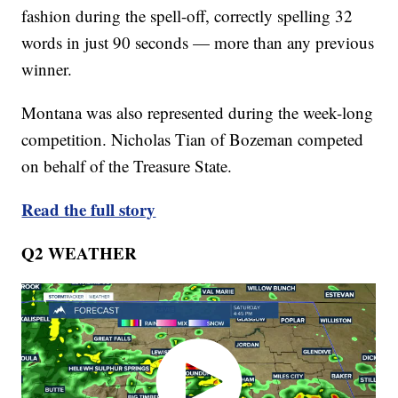
fashion during the spell-off, correctly spelling 32
words in just 90 seconds — more than any previous
winner.
Montana was also represented during the week-long
competition. Nicholas Tian of Bozeman competed
on behalf of the Treasure State.
Read the full story
Q2 WEATHER