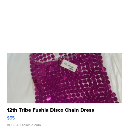
12th Tribe Fushia Disco Chain Dress
$55
ROSE J.
| sellwild.com