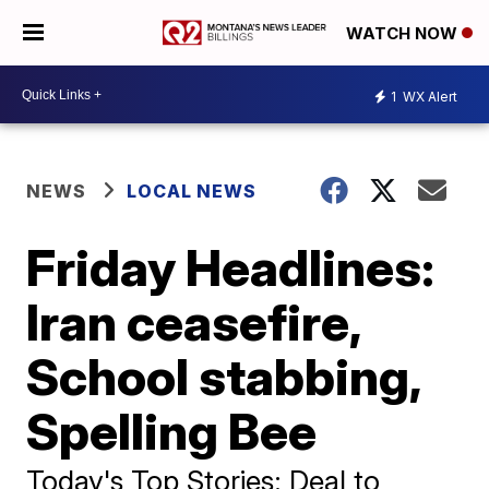
WATCH NOW
1
WX Alert
NEWS
LOCAL NEWS
Friday Headlines:
Iran ceasefire,
School stabbing,
Spelling Bee
Today's Top Stories: Deal to