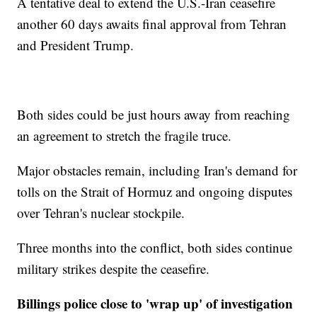
A tentative deal to extend the U.S.-Iran ceasefire
another 60 days awaits final approval from Tehran
and President Trump.
Both sides could be just hours away from reaching
an agreement to stretch the fragile truce.
Major obstacles remain, including Iran's demand for
tolls on the Strait of Hormuz and ongoing disputes
over Tehran's nuclear stockpile.
Three months into the conflict, both sides continue
military strikes despite the ceasefire.
Billings police close to 'wrap up' of investigation