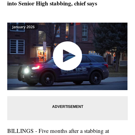
into Senior High stabbing, chief says
BILLINGS - Five months after a stabbing at