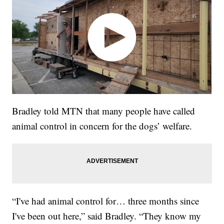
Bradley told MTN that many people have called
animal control in concern for the dogs’ welfare.
“I've had animal control for… three months since
I've been out here,” said Bradley. “They know my