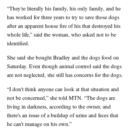
“They're literally his family, his only family, and he
has worked for three years to try to save those dogs
after an apparent house fire of his that destroyed his
whole life,” said the woman, who asked not to be
identified.
She said she bought Bradley and the dogs food on
Saturday. Even though animal control said the dogs
are not neglected, she still has concerns for the dogs.
“I don't think anyone can look at that situation and
not be concerned,” she told MTN. “The dogs are
living in darkness, according to the owner, and
there's an issue of a buildup of urine and feces that
he can't manage on his own.”