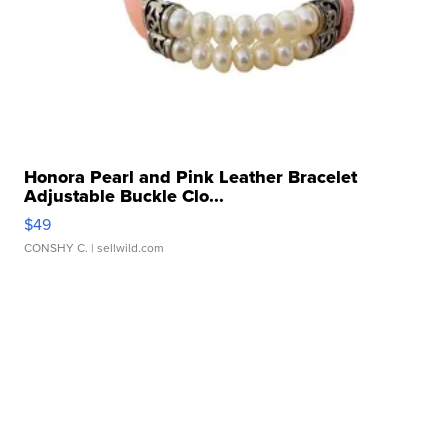
Honora Pearl and Pink Leather Bracelet
Adjustable Buckle Clo...
$49
CONSHY C.
| sellwild.com