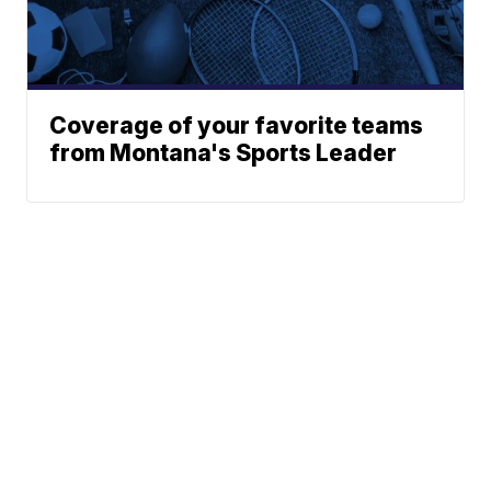
Coverage of your favorite teams
from Montana's Sports Leader