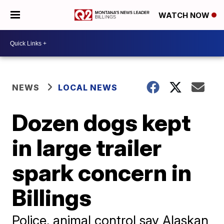
WATCH NOW
NEWS
LOCAL NEWS
Dozen dogs kept
in large trailer
spark concern in
Billings
Police, animal control say Alaskan