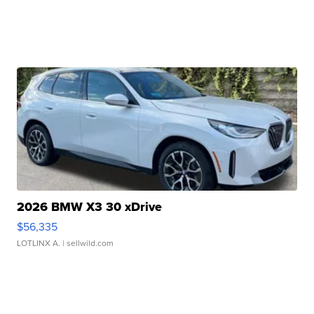
2026 BMW X3 30 xDrive
$56,335
LOTLINX A.
| sellwild.com