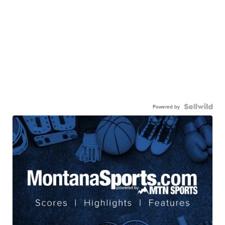
Powered by