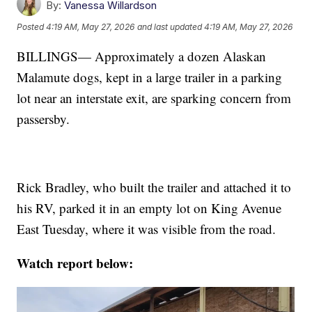
By:
Vanessa Willardson
Posted
4:19 AM, May 27, 2026
and last updated
4:19 AM, May 27, 2026
BILLINGS— Approximately a dozen Alaskan
Malamute dogs, kept in a large trailer in a parking
lot near an interstate exit, are sparking concern from
passersby.
Rick Bradley, who built the trailer and attached it to
his RV, parked it in an empty lot on King Avenue
East Tuesday, where it was visible from the road.
Watch report below: