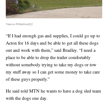
Vanessa Willardson/Q2
“If I had enough gas and supplies, I could go up to
Acton for 16 days and be able to get all these dogs
out and work with them,” said Bradley. “I need a
place to be able to drop the trailer comfortably
without somebody trying to take my dogs or tow
my stuff away so I can get some money to take care
of these guys properly.”
He said told MTN he wants to have a dog sled team
with the dogs one day.