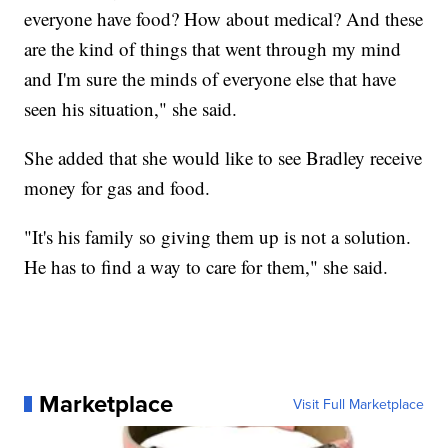
everyone have food? How about medical? And these
are the kind of things that went through my mind
and I'm sure the minds of everyone else that have
seen his situation," she said.
She added that she would like to see Bradley receive
money for gas and food.
"It's his family so giving them up is not a solution.
He has to find a way to care for them," she said.
Marketplace
Visit Full Marketplace