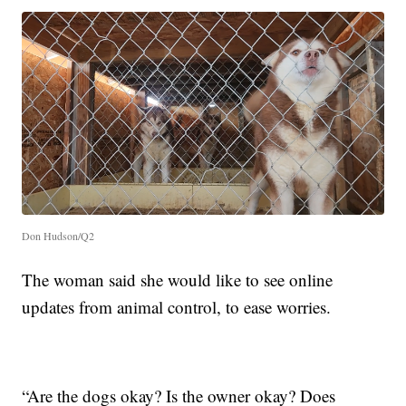
Don Hudson/Q2
The woman said she would like to see online
updates from animal control, to ease worries.
“Are the dogs okay? Is the owner okay? Does