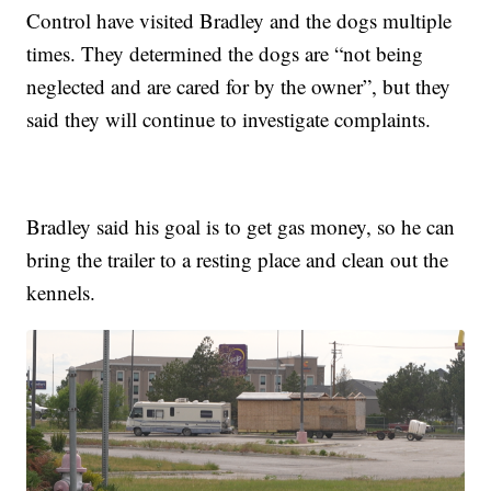
Control have visited Bradley and the dogs multiple
times. They determined the dogs are “not being
neglected and are cared for by the owner”, but they
said they will continue to investigate complaints.
Bradley said his goal is to get gas money, so he can
bring the trailer to a resting place and clean out the
kennels.