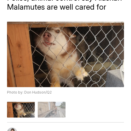
Malamutes are well cared for
Photo by: Don Hudson/Q2