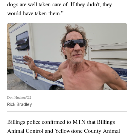
dogs are well taken care of. If they didn't, they
would have taken them.”
Don Hudson/Q2
Rick Bradley
Billings police confirmed to MTN that Billings
Animal Control and Yellowstone County Animal