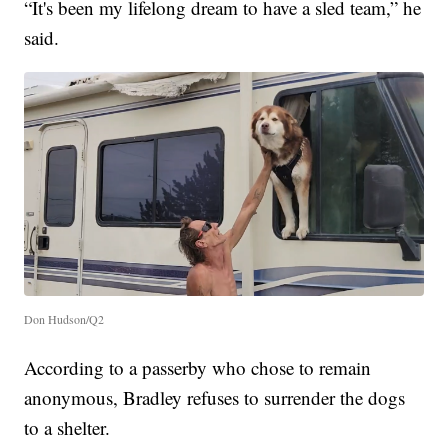
“It's been my lifelong dream to have a sled team,” he
said.
Don Hudson/Q2
According to a passerby who chose to remain
anonymous, Bradley refuses to surrender the dogs
to a shelter.