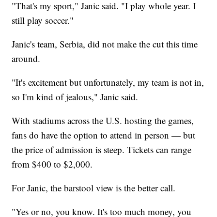
"That's my sport," Janic said. "I play whole year. I
still play soccer."
Janic's team, Serbia, did not make the cut this time
around.
"It's excitement but unfortunately, my team is not in,
so I'm kind of jealous," Janic said.
With stadiums across the U.S. hosting the games,
fans do have the option to attend in person — but
the price of admission is steep. Tickets can range
from $400 to $2,000.
For Janic, the barstool view is the better call.
"Yes or no, you know. It's too much money, you