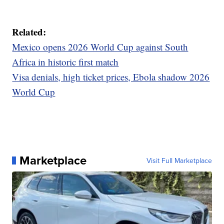
Related:
Mexico opens 2026 World Cup against South
Africa in historic first match
Visa denials, high ticket prices, Ebola shadow 2026
World Cup
Marketplace
Visit Full Marketplace