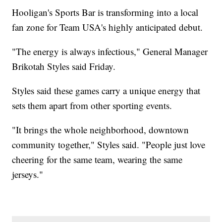
Hooligan's Sports Bar is transforming into a local
fan zone for Team USA's highly anticipated debut.
"The energy is always infectious," General Manager
Brikotah Styles said Friday.
Styles said these games carry a unique energy that
sets them apart from other sporting events.
"It brings the whole neighborhood, downtown
community together," Styles said. "People just love
cheering for the same team, wearing the same
jerseys."