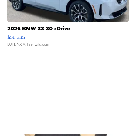
2026 BMW X3 30 xDrive
$56,335
LOTLINX A.
| sellwild.com