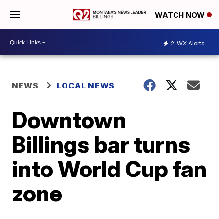
WATCH NOW
2
WX Alerts
NEWS
LOCAL NEWS
Downtown
Billings bar turns
into World Cup fan
zone