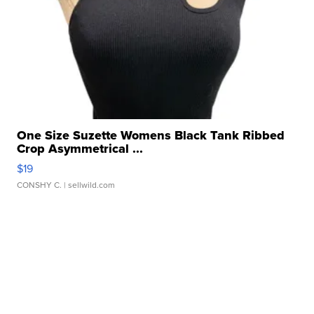
One Size Suzette Womens Black Tank Ribbed
Crop Asymmetrical ...
$19
CONSHY C.
| sellwild.com