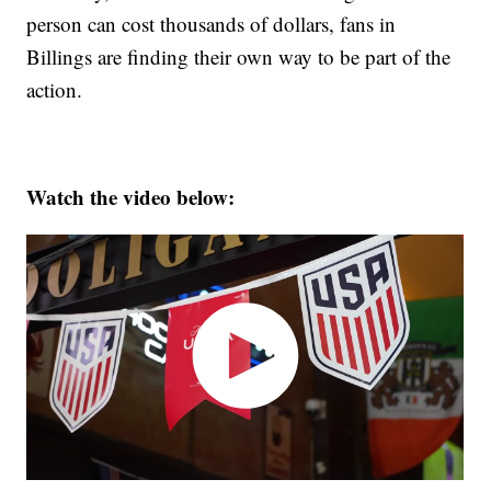
person can cost thousands of dollars, fans in
Billings are finding their own way to be part of the
action.
Watch the video below: