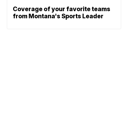
Coverage of your favorite teams
from Montana's Sports Leader