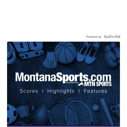
Powered by