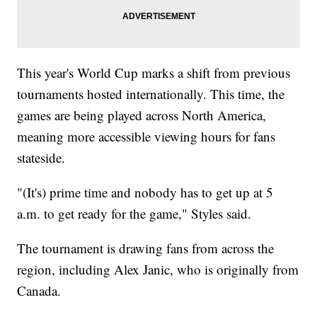
This year's World Cup marks a shift from previous
tournaments hosted internationally. This time, the
games are being played across North America,
meaning more accessible viewing hours for fans
stateside.
"(It's) prime time and nobody has to get up at 5
a.m. to get ready for the game," Styles said.
The tournament is drawing fans from across the
region, including Alex Janic, who is originally from
Canada.