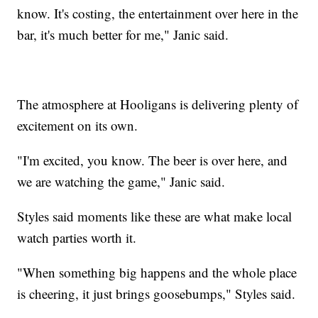
know. It's costing, the entertainment over here in the
bar, it's much better for me," Janic said.
The atmosphere at Hooligans is delivering plenty of
excitement on its own.
"I'm excited, you know. The beer is over here, and
we are watching the game," Janic said.
Styles said moments like these are what make local
watch parties worth it.
"When something big happens and the whole place
is cheering, it just brings goosebumps," Styles said.