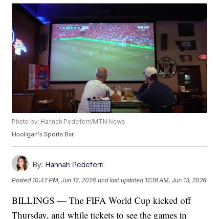
Photo by: Hannah Pedeferri/MTN News
Hooligan's Sports Bar
By:
Hannah Pedeferri
Posted
10:47 PM, Jun 12, 2026
and last updated
12:18 AM, Jun 13, 2026
BILLINGS — The FIFA World Cup kicked off
Thursday, and while tickets to see the games in