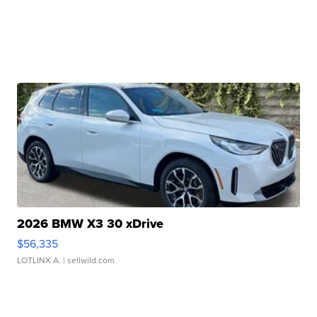
2026 BMW X3 30 xDrive
$56,335
LOTLINX A.
| sellwild.com