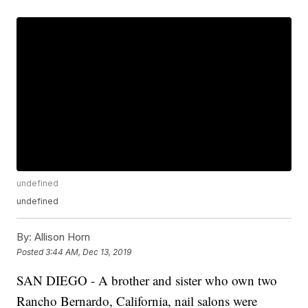
undefined
undefined
By:
Allison Horn
Posted
3:44 AM, Dec 13, 2019
SAN DIEGO - A brother and sister who own two
Rancho Bernardo, California, nail salons were