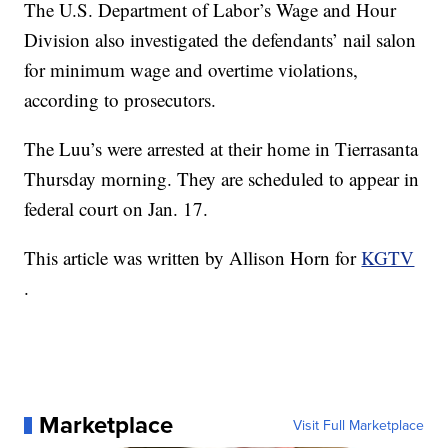
The U.S. Department of Labor’s Wage and Hour
Division also investigated the defendants’ nail salon
for minimum wage and overtime violations,
according to prosecutors.
The Luu’s were arrested at their home in Tierrasanta
Thursday morning. They are scheduled to appear in
federal court on Jan. 17.
This article was written by Allison Horn for
KGTV
.
Marketplace
Visit Full Marketplace