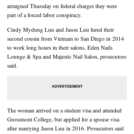
arraigned Thursday on federal charges they were
part of a forced labor conspiracy.
Cindy Mydung Luu and Jason Luu lured their
second cousin from Vietnam to San Diego in 2014
to work long hours in their salons, Eden Nails
Lounge & Spa and Majestic Nail Salon, prosecutors
said.
The woman arrived on a student visa and attended
Grossmont College, but applied for a spouse visa
after marrying Jason Luu in 2016. Prosecutors said