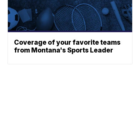
Coverage of your favorite teams
from Montana's Sports Leader