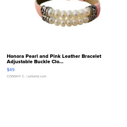
Honora Pearl and Pink Leather Bracelet
Adjustable Buckle Clo...
$49
CONSHY C.
| sellwild.com