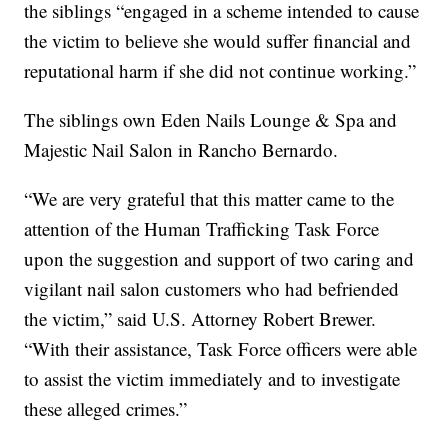
the siblings “engaged in a scheme intended to cause
the victim to believe she would suffer financial and
reputational harm if she did not continue working.”
The siblings own Eden Nails Lounge & Spa and
Majestic Nail Salon in Rancho Bernardo.
“We are very grateful that this matter came to the
attention of the Human Trafficking Task Force
upon the suggestion and support of two caring and
vigilant nail salon customers who had befriended
the victim,” said U.S. Attorney Robert Brewer.
“With their assistance, Task Force officers were able
to assist the victim immediately and to investigate
these alleged crimes.”