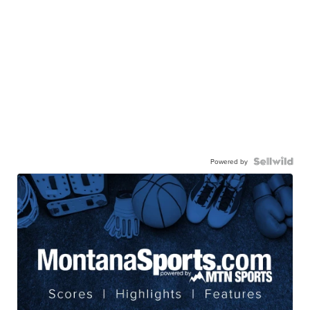
Powered by