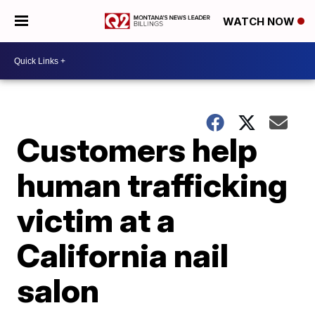
WATCH NOW
Customers help
human trafficking
victim at a
California nail
salon