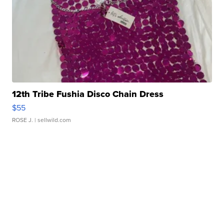
12th Tribe Fushia Disco Chain Dress
$55
ROSE J.
| sellwild.com