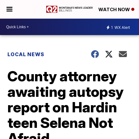
WATCH NOW
1
WX Alert
LOCAL NEWS
County attorney
awaiting autopsy
report on Hardin
teen Selena Not
Afraid