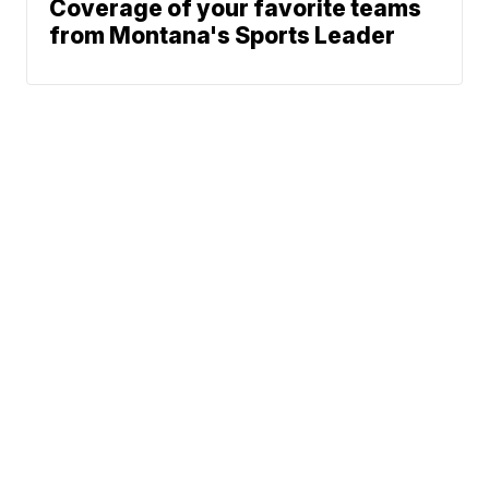
Coverage of your favorite teams
from Montana's Sports Leader