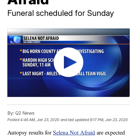
Funeral scheduled for Sunday
By:
Q2 News
Posted
4:46 AM, Jan 23, 2020
and last updated
9:17 PM, Jan 23, 2020
Autopsy results for
Selena Not Afraid
are expected