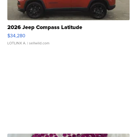
2026 Jeep Compass Latitude
$34,280
LOTLINX A.
| sellwild.com