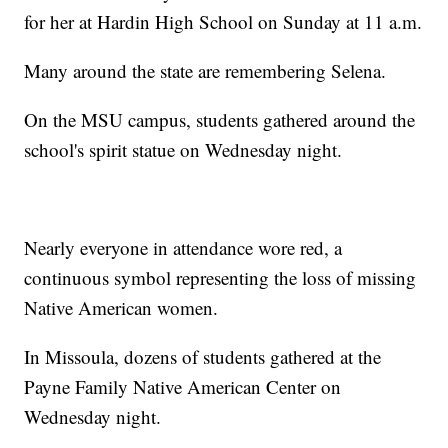
for her at Hardin High School on Sunday at 11 a.m.
Many around the state are remembering Selena.
On the MSU campus, students gathered around the
school's spirit statue on Wednesday night.
Nearly everyone in attendance wore red, a
continuous symbol representing the loss of missing
Native American women.
In Missoula, dozens of students gathered at the
Payne Family Native American Center on
Wednesday night.