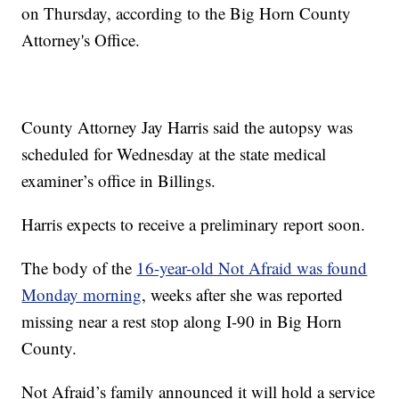
on Thursday, according to the Big Horn County
Attorney's Office.
County Attorney Jay Harris said the autopsy was
scheduled for Wednesday at the state medical
examiner’s office in Billings.
Harris expects to receive a preliminary report soon.
The body of the
16-year-old Not Afraid was found
Monday morning
, weeks after she was reported
missing near a rest stop along I-90 in Big Horn
County.
Not Afraid’s family announced it will hold a service