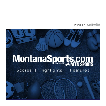
Powered by