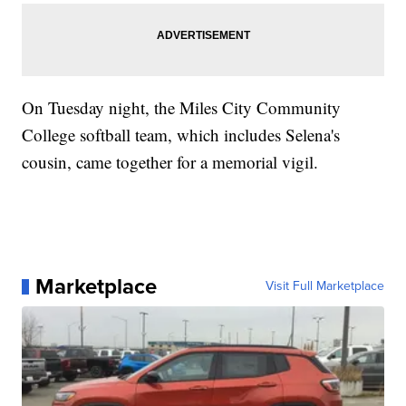
On Tuesday night, the Miles City Community
College softball team, which includes Selena's
cousin, came together for a memorial vigil.
Marketplace
Visit Full Marketplace