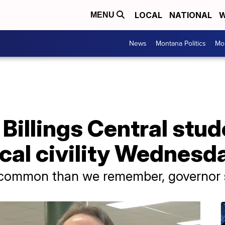
LOCAL
NATIONAL
W
MENU
News
Montana Politics
Mo
 Billings Central stud
ical civility Wednesd
 common than we remember, governor 