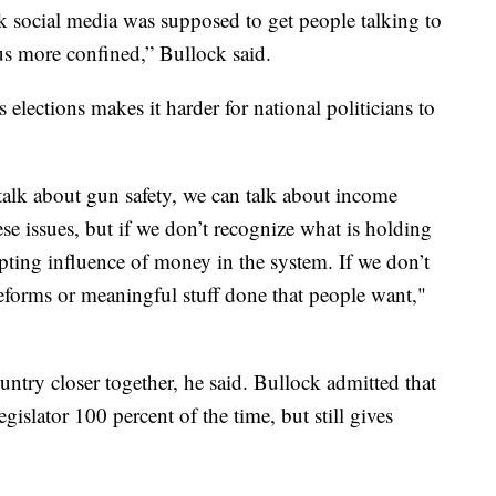
k social media was supposed to get people talking to
us more confined,” Bullock said.
lections makes it harder for national politicians to
talk about gun safety, we can talk about income
ese issues, but if we don’t recognize what is holding
upting influence of money in the system. If we don’t
reforms or meaningful stuff done that people want,"
untry closer together, he said. Bullock admitted that
islator 100 percent of the time, but still gives