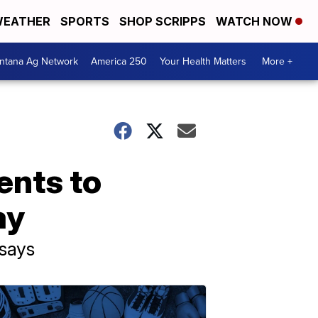
EATHER
SPORTS
SHOP SCRIPPS
WATCH NOW
ntana Ag Network
America 250
Your Health Matters
More +
ents to
ay
says