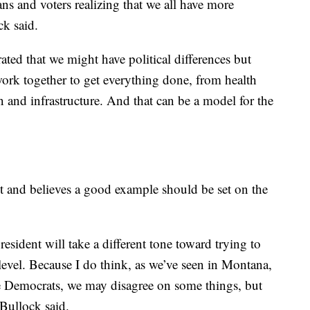
ians and voters realizing that we all have more
ck said.
ted that we might have political differences but
ork together to get everything done, from health
n and infrastructure. And that can be a model for the
nt and believes a good example should be set on the
esident will take a different tone toward trying to
level. Because I do think, as we’ve seen in Montana,
ate Democrats, we may disagree on some things, but
Bullock said.