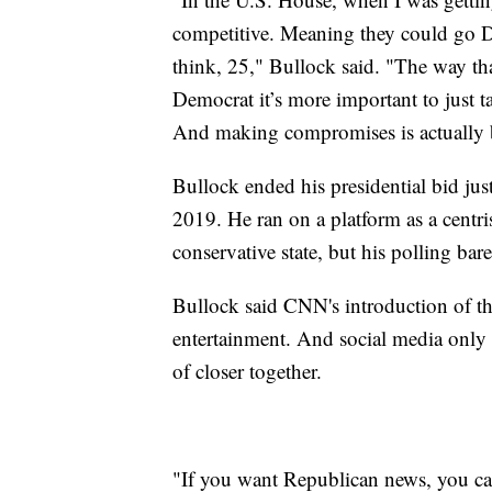
competitive. Meaning they could go D
think, 25," Bullock said. "The way that
Democrat it’s more important to just ta
And making compromises is actually 
Bullock ended his presidential bid jus
2019. He ran on a platform as a centr
conservative state, but his polling bar
Bullock said CNN's introduction of t
entertainment. And social media only se
of closer together.
"If you want Republican news, you c