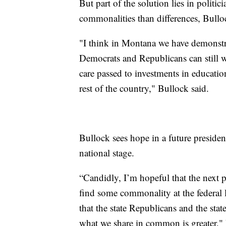
But part of the solution lies in politic
commonalities than differences, Bullo
"I think in Montana we have demonstra
Democrats and Republicans can still w
care passed to investments in educatio
rest of the country," Bullock said.
Bullock sees hope in a future preside
national stage.
“Candidly, I’m hopeful that the next pr
find some commonality at the federal 
that the state Republicans and the st
what we share in common is greater," 