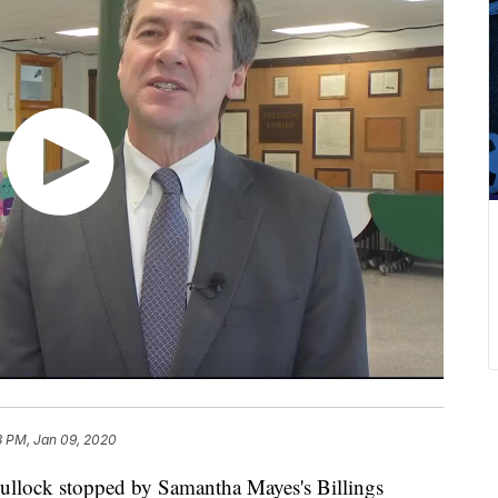
3 PM, Jan 09, 2020
lock stopped by Samantha Mayes's Billings