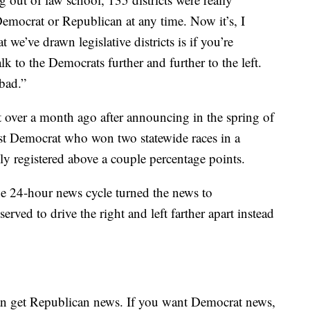
emocrat or Republican at any time. Now it’s, I
 we’ve drawn legislative districts is if you’re
lk to the Democrats further and further to the left.
bad.”
t over a month ago after announcing in the spring of
ist Democrat who won two statewide races in a
ely registered above a couple percentage points.
he 24-hour news cycle turned the news to
rved to drive the right and left farther apart instead
an get Republican news. If you want Democrat news,