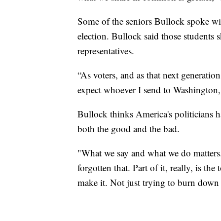
Some of the seniors Bullock spoke wi
election. Bullock said those students
representatives.
“As voters, and as that next generation,
expect whoever I send to Washington,
Bullock thinks America's politicians ha
both the good and the bad.
"What we say and what we do matters. 
forgotten that. Part of it, really, is t
make it. Not just trying to burn down