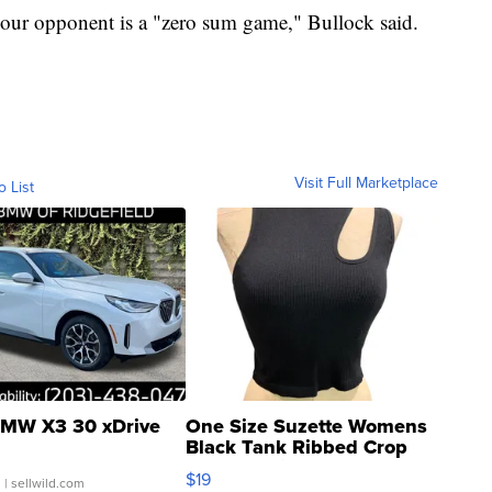
your opponent is a "zero sum game," Bullock said.
Visit Full Marketplace
o List
MW X3 30 xDrive
One Size Suzette Womens
Black Tank Ribbed Crop
Asymmetrical ...
$19
.
| sellwild.com