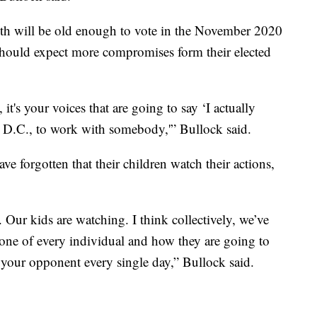
th will be old enough to vote in the November 2020
 should expect more compromises form their elected
 it's your voices that are going to say ‘I actually
 D.C., to work with somebody,'” Bullock said.
ve forgotten that their children watch their actions,
Our kids are watching. I think collectively, we’ve
he tone of every individual and how they are going to
 your opponent every single day,” Bullock said.