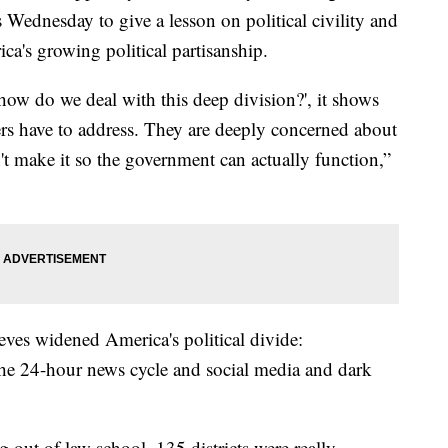
Wednesday to give a lesson on political civility and
a's growing political partisanship.
how do we deal with this deep division?', it shows
ders have to address. They are deeply concerned about
t make it so the government can actually function,”
ieves widened America's political divide:
the 24-hour news cycle and social media and dark
 out of law school, 135 districts were really