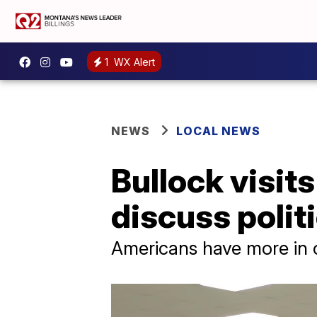
1
WX Alert
NEWS
LOCAL NEWS
Bullock visits
discuss polit
Americans have more in