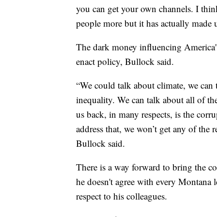
you can get your own channels. I thin
people more but it has actually made 
The dark money influencing America's e
enact policy, Bullock said.
“We could talk about climate, we can 
inequality. We can talk about all of th
us back, in many respects, is the corr
address that, we won’t get any of the 
Bullock said.
There is a way forward to bring the co
he doesn't agree with every Montana leg
respect to his colleagues.