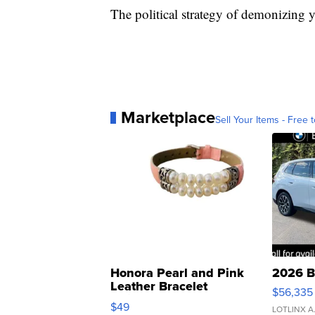
The political strategy of demonizing 
Marketplace
Sell Your Items - Free t
Honora Pearl and Pink
2026 B
Leather Bracelet
$56,335
Adjustable Buckle Clo...
$49
LOTLINX A