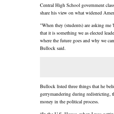
Central High School government class 
share his view on what widened Americ
"When they (students) are asking me '
that it is something we as elected lea
where the future goes and why we can'
Bullock said.
Bullock listed three things that he bel
gerrymandering during redistricting, 
money in the political process.
“In the U.S. House, when I was getting