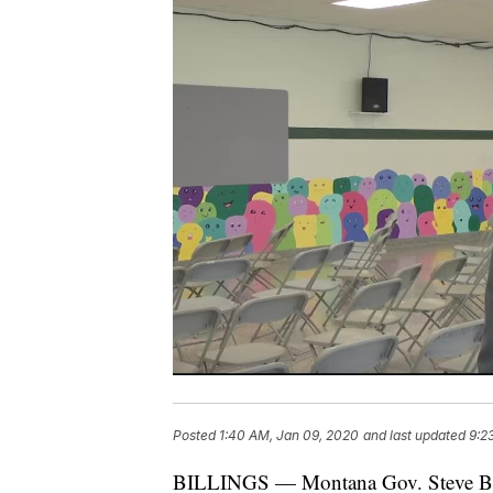
Posted
1:40 AM, Jan 09, 2020
and last updated
9:2
BILLINGS — Montana Gov. Steve Bul