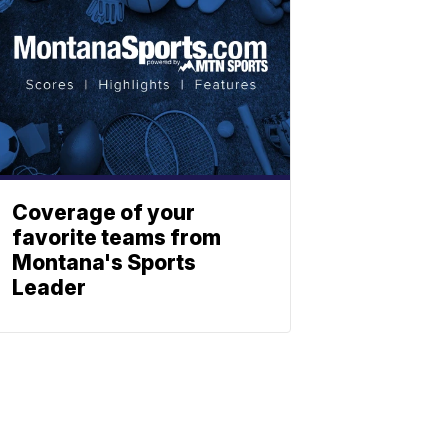
Coverage of your
favorite teams from
Montana's Sports
Leader