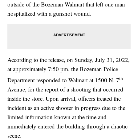
outside of the Bozeman Walmart that left one man
hospitalized with a gunshot wound.
According to the release, on Sunday, July 31, 2022,
at approximately 7:50 pm, the Bozeman Police
th
Department responded to Walmart at 1500 N. 7
Avenue, for the report of a shooting that occurred
inside the store. Upon arrival, officers treated the
incident as an active shooter in progress due to the
limited information known at the time and
immediately entered the building through a chaotic
scene.