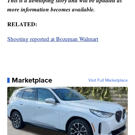
This is a developing story and will be updated as
more information becomes available.
RELATED:
Shooting reported at Bozeman Walmart
Marketplace
Visit Full Marketplace