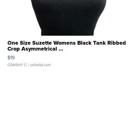
One Size Suzette Womens Black Tank Ribbed
Crop Asymmetrical ...
$19
CONSHY C.
| sellwild.com