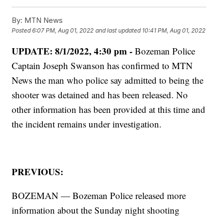
By:
MTN News
Posted
6:07 PM, Aug 01, 2022
and last updated
10:41 PM, Aug 01, 2022
UPDATE: 8/1/2022, 4:30 pm -
Bozeman Police
Captain Joseph Swanson has confirmed to MTN
News the man who police say admitted to being the
shooter was detained and has been released. No
other information has been provided at this time and
the incident remains under investigation.
PREVIOUS:
BOZEMAN — Bozeman Police released more
information about the Sunday night shooting