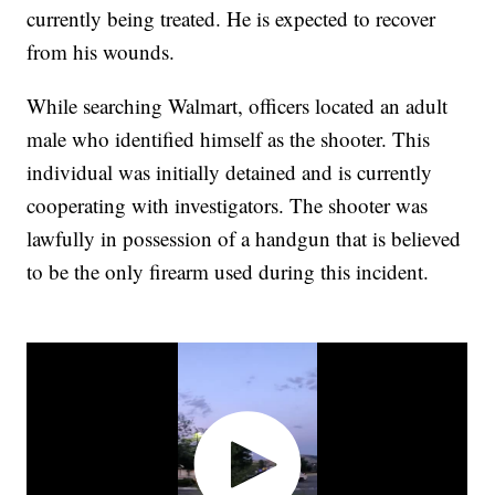
currently being treated. He is expected to recover
from his wounds.
While searching Walmart, officers located an adult
male who identified himself as the shooter. This
individual was initially detained and is currently
cooperating with investigators. The shooter was
lawfully in possession of a handgun that is believed
to be the only firearm used during this incident.