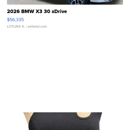
2026 BMW X3 30 xDrive
$56,335
LOTLINX A.
| sellwild.com