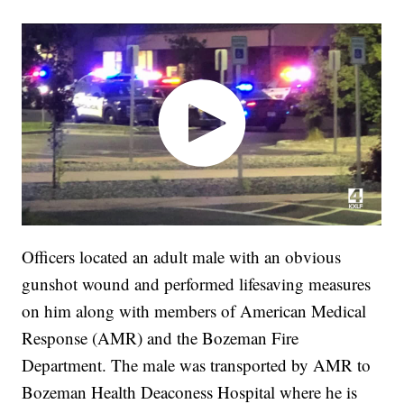
Officers located an adult male with an obvious
gunshot wound and performed lifesaving measures
on him along with members of American Medical
Response (AMR) and the Bozeman Fire
Department. The male was transported by AMR to
Bozeman Health Deaconess Hospital where he is