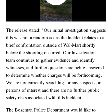
The release stated: "Our initial investigation suggests
this was not a random act as the incident relates to a
brief confrontation outside of Wal-Mart shortly
before the shooting occurred. Our investigation
team continues to gather evidence and identify
witnesses, and further questions are being answered
to determine whether charges will be forthcoming.
We are not currently searching for any suspects or
persons of interest and there are no further public
safety risks associated with this incident.
The Bozeman Police Department would like to