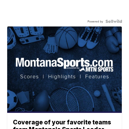
Powered by
Coverage of your favorite teams