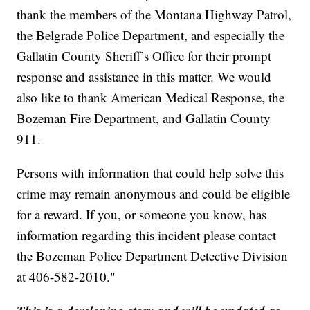
thank the members of the Montana Highway Patrol,
the Belgrade Police Department, and especially the
Gallatin County Sheriff’s Office for their prompt
response and assistance in this matter. We would
also like to thank American Medical Response, the
Bozeman Fire Department, and Gallatin County
911.
Persons with information that could help solve this
crime may remain anonymous and could be eligible
for a reward. If you, or someone you know, has
information regarding this incident please contact
the Bozeman Police Department Detective Division
at 406-582-2010."