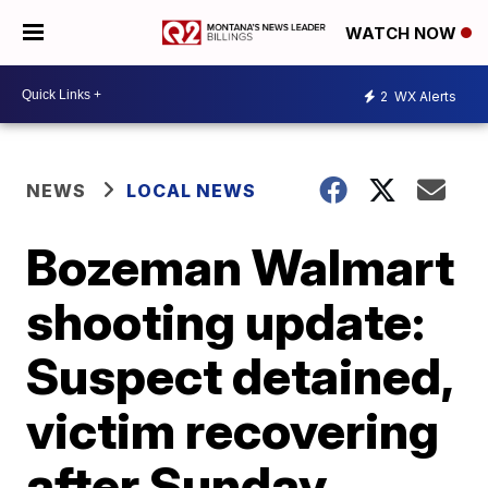
WATCH NOW
2
WX Alerts
NEWS
LOCAL NEWS
Bozeman Walmart
shooting update:
Suspect detained,
victim recovering
after Sunday