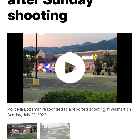
shooting
Police in Bozeman responded to a reported shooting at Walmart on
Sunday, July 31, 2022