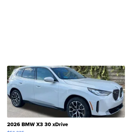
2026 BMW X3 30 xDrive