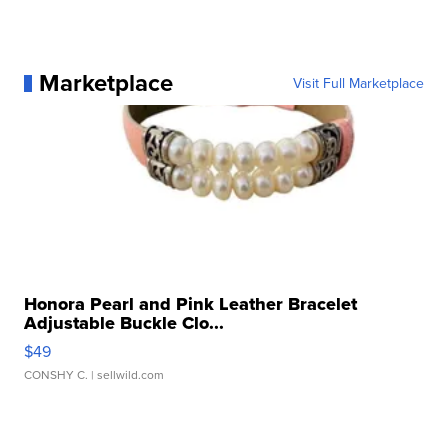
Marketplace
Visit Full Marketplace
Honora Pearl and Pink Leather Bracelet
Adjustable Buckle Clo...
$49
CONSHY C.
| sellwild.com