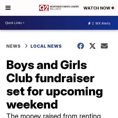
WATCH NOW
2
WX Alerts
NEWS
LOCAL NEWS
Boys and Girls
Club fundraiser
set for upcoming
weekend
The money raised from renting