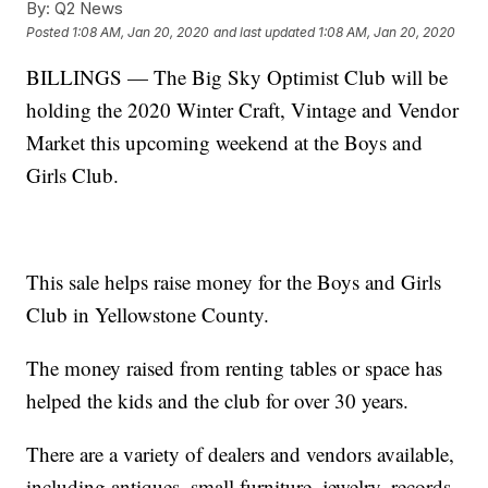
By:
Q2 News
Posted
1:08 AM, Jan 20, 2020
and last updated
1:08 AM, Jan 20, 2020
BILLINGS — The Big Sky Optimist Club will be
holding the 2020 Winter Craft, Vintage and Vendor
Market this upcoming weekend at the Boys and
Girls Club.
This sale helps raise money for the Boys and Girls
Club in Yellowstone County.
The money raised from renting tables or space has
helped the kids and the club for over 30 years.
There are a variety of dealers and vendors available,
including antiques, small furniture, jewelry, records,