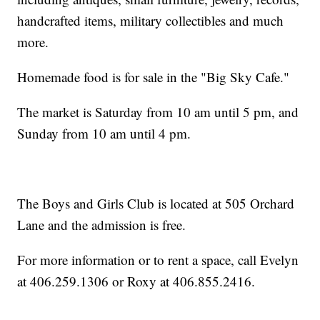
handcrafted items, military collectibles and much
more.
Homemade food is for sale in the "Big Sky Cafe."
The market is Saturday from 10 am until 5 pm, and
Sunday from 10 am until 4 pm.
The Boys and Girls Club is located at 505 Orchard
Lane and the admission is free.
For more information or to rent a space, call Evelyn
at 406.259.1306 or Roxy at 406.855.2416.