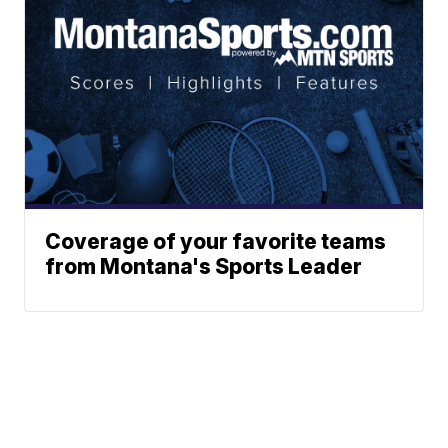
Coverage of your favorite teams
from Montana's Sports Leader