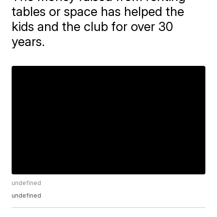
tables or space has helped the
kids and the club for over 30
years.
undefined
undefined