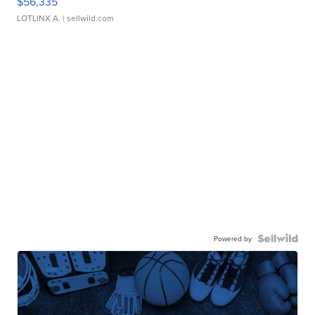
$56,335
LOTLINX A.
| sellwild.com
Powered by