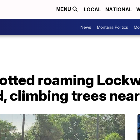
LOCAL
NATIONAL
W
MENU
News
Montana Politics
Mo
potted roaming Lock
 climbing trees near