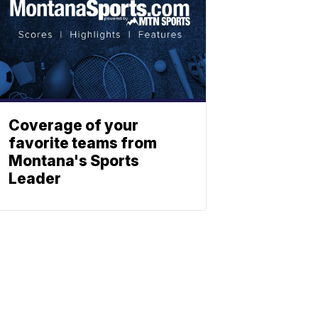
Coverage of your
favorite teams from
Montana's Sports
Leader