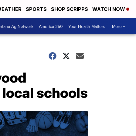
EATHER
SPORTS
SHOP SCRIPPS
WATCH NOW
ntana Ag Network
America 250
Your Health Matters
More +
wood
 local schools