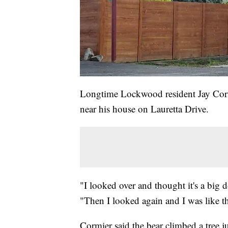
Longtime Lockwood resident Jay Cormi
near his house on Lauretta Drive.
"I looked over and thought it's a big
"Then I looked again and I was like tha
Cormier said the bear climbed a tree 