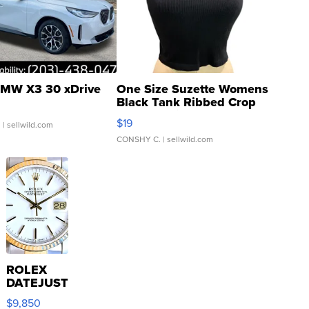
MW X3 30 xDrive
One Size Suzette Womens
Black Tank Ribbed Crop
Asymmetrical ...
$19
.
| sellwild.com
CONSHY C.
| sellwild.com
ROLEX
DATEJUST
16233
$9,850
WHITE