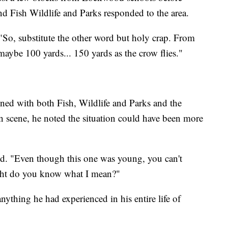
nd Fish Wildlife and Parks responded to the area.
 "So, substitute the other word but holy crap. From
 maybe 100 yards... 150 yards as the crow flies."
ned with both Fish, Wildlife and Parks and the
n scene, he noted the situation could have been more
id. "Even though this one was young, you can't
ight do you know what I mean?"
nything he had experienced in his entire life of