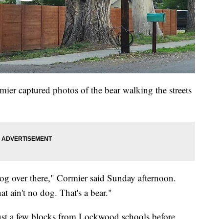
er captured photos of the bear walking the streets
 dog over there," Cormier said Sunday afternoon.
t ain't no dog. That's a bear."
just a few blocks from Lockwood schools before