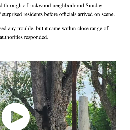
through a Lockwood neighborhood Sunday,
surprised residents before officials arrived on scene.
ed any trouble, but it came within close range of
uthorities responded.