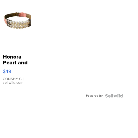
Honora
Pearl and
Pink
$49
Leather
Bracelet
CONSHY C.
|
sellwild.com
Adjustable
Buckle
Powered by
Clo...