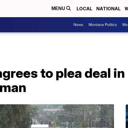
LOCAL
NATIONAL
W
MENU
News
Montana Politics
Mo
agrees to plea deal i
woman