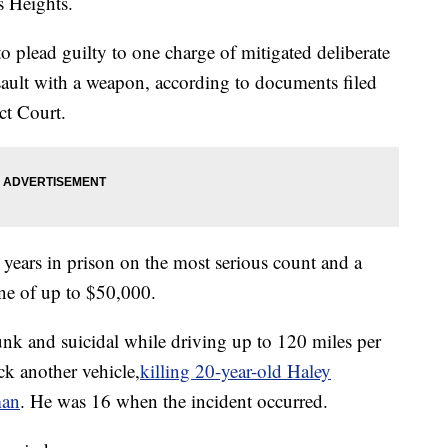
s Heights.
 plead guilty to one charge of mitigated deliberate
ault with a weapon, according to documents filed
ct Court.
years in prison on the most serious count and a
ne of up to $50,000.
nk and suicidal while driving up to 120 miles per
k another vehicle,
killing 20-year-old Haley
man
. He was 16 when the incident occurred.