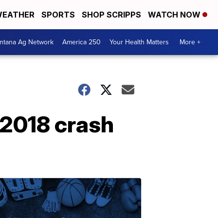
EATHER
SPORTS
SHOP SCRIPPS
WATCH NOW
ntana Ag Network
America 250
Your Health Matters
More +
n 2018 crash