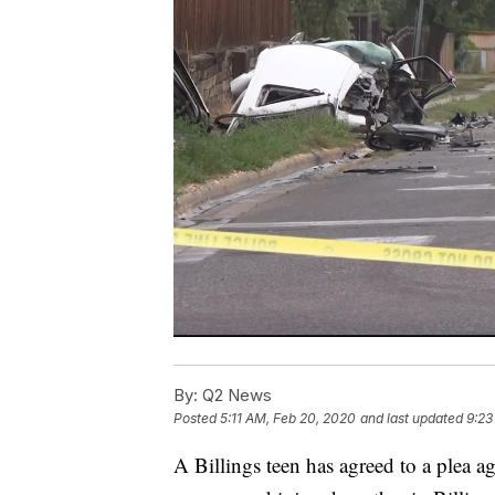
By:
Q2 News
Posted
5:11 AM, Feb 20, 2020
and last updated
9:23
A Billings teen has agreed to a plea ag