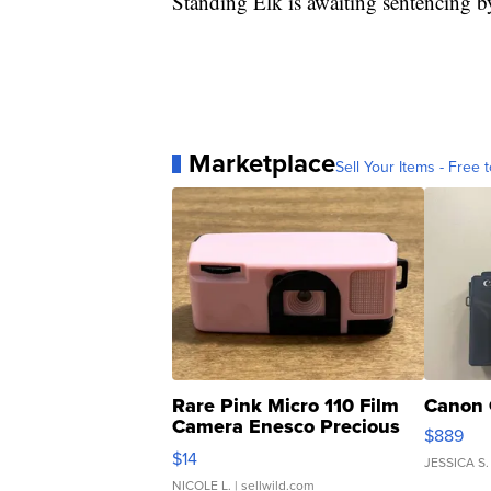
Standing Elk is awaiting sentencing b
Marketplace
Sell Your Items - Free t
Rare Pink Micro 110 Film
Canon 
Camera Enesco Precious
$889
Moments TD4
$14
JESSICA S.
NICOLE L.
| sellwild.com