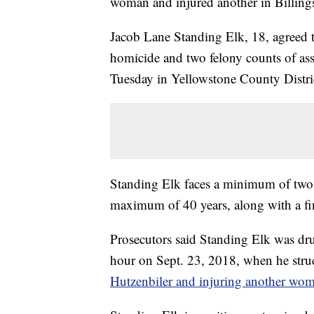
woman and injured another in Billing
Jacob Lane Standing Elk, 18, agreed to
homicide and two felony counts of ass
Tuesday in Yellowstone County Distri
Standing Elk faces a minimum of two 
maximum of 40 years, along with a fi
Prosecutors said Standing Elk was dru
hour on Sept. 23, 2018, when he struc
Hutzenbiler and injuring another wo