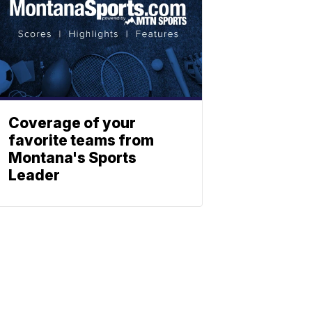
Coverage of your
favorite teams from
Montana's Sports
Leader