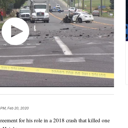
 PM, Feb 20, 2020
reement for his role in a 2018 crash that killed one