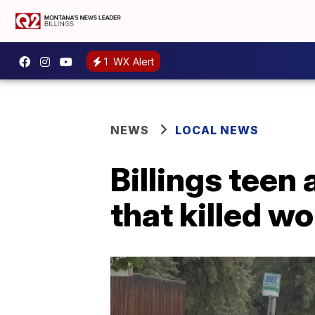
1
WX Alert
NEWS
LOCAL NEWS
Billings teen 
that killed 