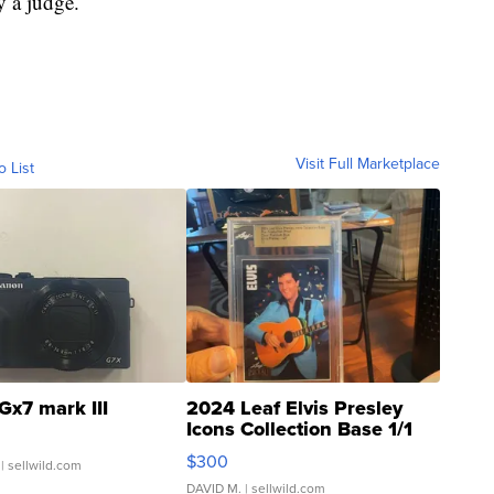
y a judge.
Visit Full Marketplace
o List
Gx7 mark III
2024 Leaf Elvis Presley
Icons Collection Base 1/1
SSP Clear ...
$300
| sellwild.com
DAVID M.
| sellwild.com