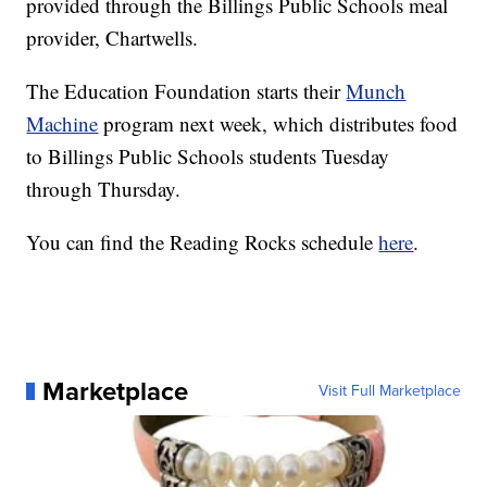
provided through the Billings Public Schools meal
provider, Chartwells.
The Education Foundation starts their
Munch
Machine
program next week, which distributes food
to Billings Public Schools students Tuesday
through Thursday.
You can find the Reading Rocks schedule
here
.
Marketplace
Visit Full Marketplace