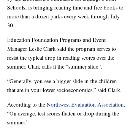
Schools, is bringing reading time and free books to
more than a dozen parks every week through July
30.
Education Foundation Programs and Event
Manager Leslie Clark said the program serves to
resist the typical drop in reading scores over the
summer. Clark calls it the “summer slide”.
“Generally, you see a bigger slide in the children
that are in your lower socioeconomics,” said Clark.
According to the
Northwest Evaluation Association,
“On average, test scores flatten or drop during the
summer.”