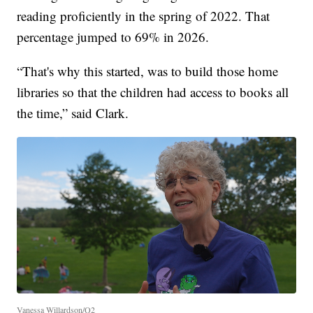
reading proficiently in the spring of 2022. That
percentage jumped to 69% in 2026.
“That's why this started, was to build those home
libraries so that the children had access to books all
the time,” said Clark.
Vanessa Willardson/Q2