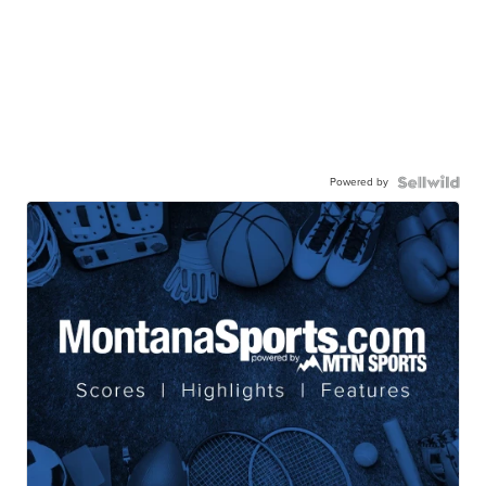
Powered by