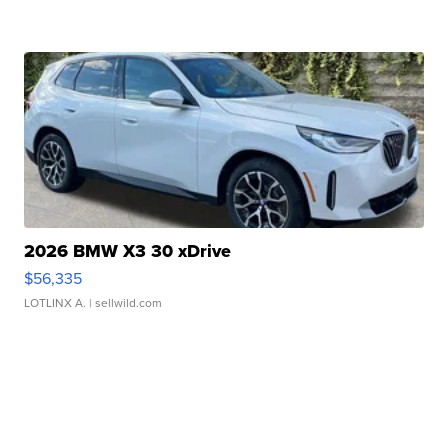
2026 BMW X3 30 xDrive
$56,335
LOTLINX A.
| sellwild.com