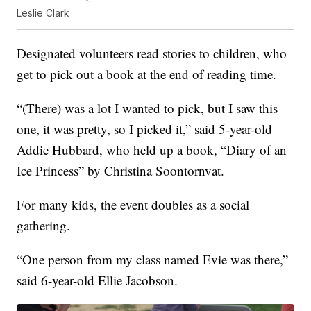
Leslie Clark
Designated volunteers read stories to children, who
get to pick out a book at the end of reading time.
“(There) was a lot I wanted to pick, but I saw this
one, it was pretty, so I picked it,” said 5-year-old
Addie Hubbard, who held up a book, “Diary of an
Ice Princess” by Christina Soontornvat.
For many kids, the event doubles as a social
gathering.
“One person from my class named Evie was there,”
said 6-year-old Ellie Jacobson.