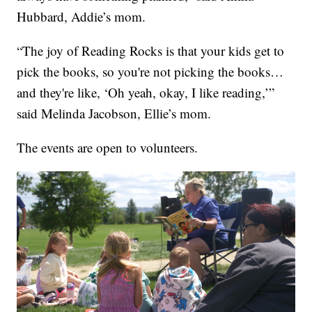
Hubbard, Addie’s mom.
“The joy of Reading Rocks is that your kids get to
pick the books, so you're not picking the books…
and they're like, ‘Oh yeah, okay, I like reading,’”
said Melinda Jacobson, Ellie’s mom.
The events are open to volunteers.