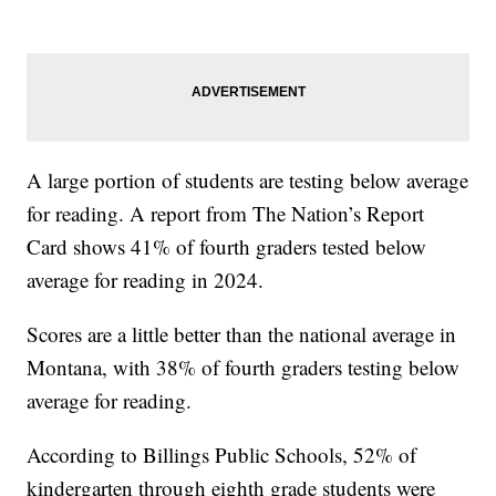
A large portion of students are testing below average
for reading. A report from The Nation’s Report
Card shows 41% of fourth graders tested below
average for reading in 2024.
Scores are a little better than the national average in
Montana, with 38% of fourth graders testing below
average for reading.
According to Billings Public Schools, 52% of
kindergarten through eighth grade students were