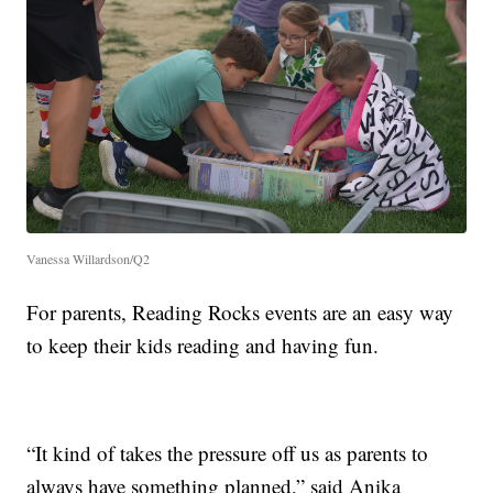
Vanessa Willardson/Q2
For parents, Reading Rocks events are an easy way
to keep their kids reading and having fun.
“It kind of takes the pressure off us as parents to
always have something planned,” said Anika