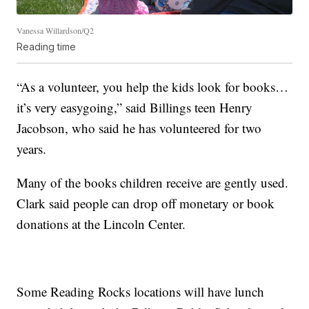
Vanessa Willardson/Q2
Reading time
“As a volunteer, you help the kids look for books…
it’s very easygoing,” said Billings teen Henry
Jacobson, who said he has volunteered for two
years.
Many of the books children receive are gently used.
Clark said people can drop off monetary or book
donations at the Lincoln Center.
Some Reading Rocks locations will have lunch