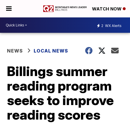
WATCH NOW
2
WX Alerts
NEWS
LOCAL NEWS
Billings summer
reading program
seeks to improve
reading scores