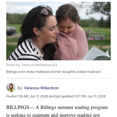
Photo by: Vanessa Willardson/Q2
Billings mom Anika Hubbard and her daughter, Addie Hubbard
By:
Vanessa Willardson
Posted
1:18 AM, Jun 11, 2026
and last updated
5:27 PM, Jun 11, 2026
BILLINGS— A Billings summer reading program
is seeking to maintain and improve reading test