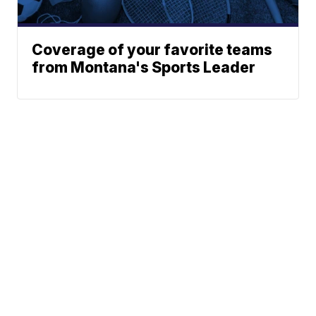
Coverage of your favorite teams
from Montana's Sports Leader