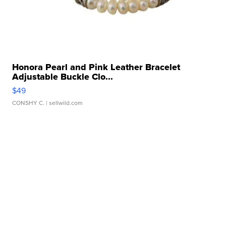
Honora Pearl and Pink Leather Bracelet
Adjustable Buckle Clo...
$49
CONSHY C.
| sellwild.com