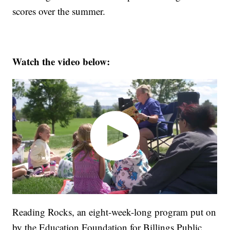
scores over the summer.
Watch the video below:
Reading Rocks, an eight-week-long program put on
by the Education Foundation for Billings Public