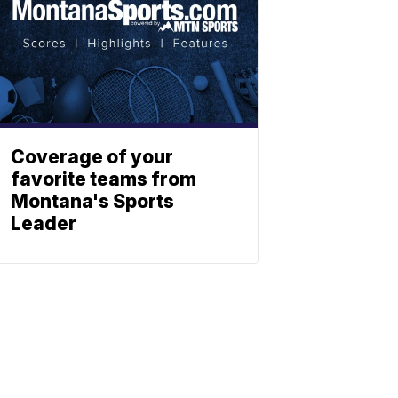
Coverage of your
favorite teams from
Montana's Sports
Leader