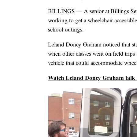
BILLINGS — A senior at Billings Seni
working to get a wheelchair-accessible 
school outings.
Leland Doney Graham noticed that stud
when other classes went on field trip
vehicle that could accommodate wheel
Watch Leland Doney Graham talk ab