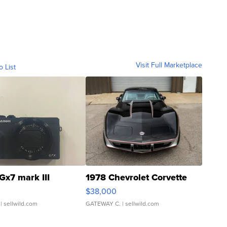
Visit Full Marketplace
o List
Gx7 mark III
1978 Chevrolet Corvette
$38,000
| sellwild.com
GATEWAY C.
| sellwild.com