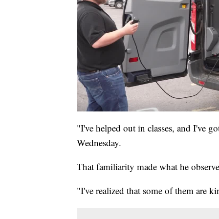
"I've helped out in classes, and I've 
Wednesday.
That familiarity made what he observe
"I've realized that some of them are k