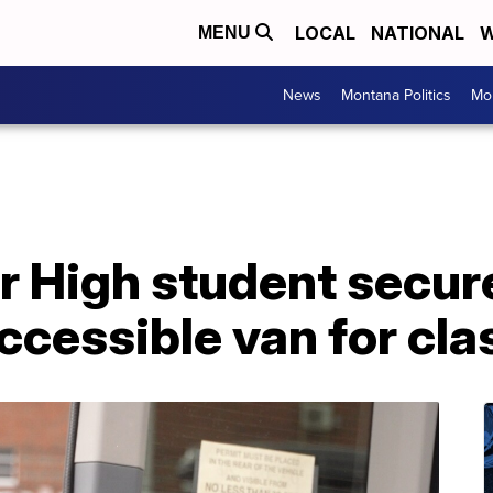
LOCAL
NATIONAL
W
MENU
News
Montana Politics
Mo
or High student secur
ccessible van for cl