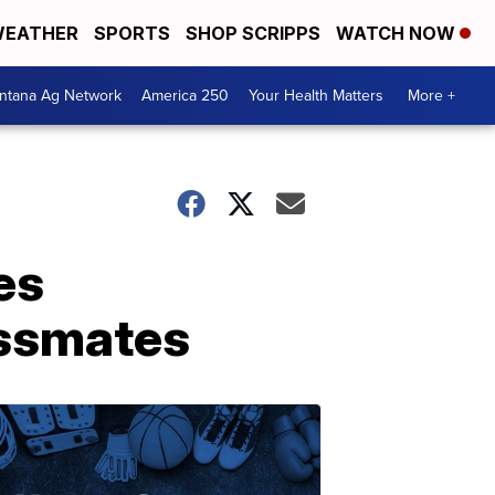
EATHER
SPORTS
SHOP SCRIPPS
WATCH NOW
ntana Ag Network
America 250
Your Health Matters
More +
es
assmates