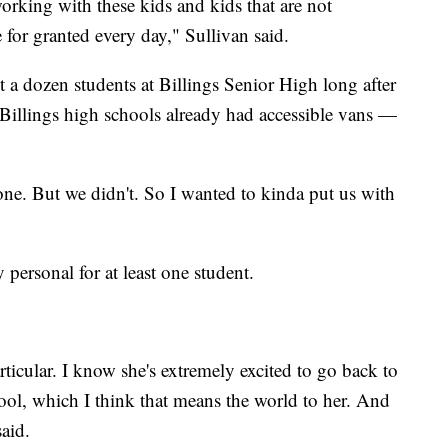
 working with these kids and kids that are not
e for granted every day," Sullivan said.
 a dozen students at Billings Senior High long after
 Billings high schools already had accessible vans —
ne. But we didn't. So I wanted to kinda put us with
 personal for at least one student.
ticular. I know she's extremely excited to go back to
ol, which I think that means the world to her. And
aid.