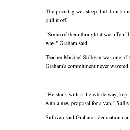
The price tag was steep, but donation
pull it off.
"Some of them thought it was iffy if I c
way," Graham said.
Teacher Michael Sullivan was one of t
Graham's commitment never wavered.
"He stuck with it the whole way, kept
with a new proposal for a van," Sulliv
Sullivan said Graham's dedication ca