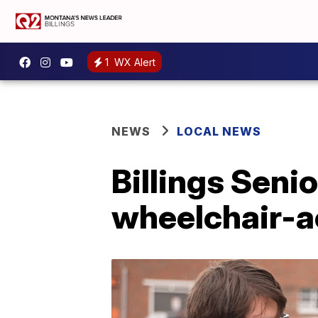
1
WX Alert
NEWS
LOCAL NEWS
Billings Seni
wheelchair-a