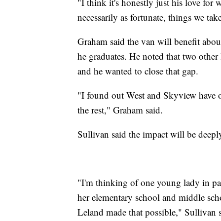
"I think it's honestly just his love for
necessarily as fortunate, things we tak
Graham said the van will benefit about
he graduates. He noted that two other
and he wanted to close that gap.
"I found out West and Skyview have o
the rest," Graham said.
Sullivan said the impact will be deeply
"I'm thinking of one young lady in par
her elementary school and middle scho
Leland made that possible," Sullivan s