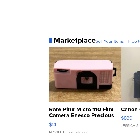
Marketplace
Sell Your Items - Free t
Rare Pink Micro 110 Film
Canon 
Camera Enesco Precious
$889
Moments TD4
$14
JESSICA S.
NICOLE L.
| sellwild.com