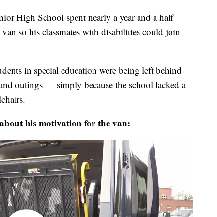
or High School spent nearly a year and a half
van so his classmates with disabilities could join
ents in special education were being left behind
s and outings — simply because the school lacked a
chairs.
out his motivation for the van: