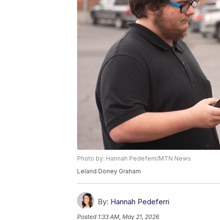
Photo by: Hannah Pedeferri/MTN News
Leland Doney Graham
By:
Hannah Pedeferri
Posted
1:33 AM, May 21, 2026