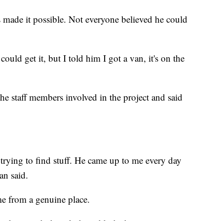
s made it possible. Not everyone believed he could
ould get it, but I told him I got a van, it's on the
he staff members involved in the project and said
 trying to find stuff. He came up to me every day
an said.
me from a genuine place.