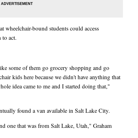
at wheelchair-bound students could access
 to act.
. Like some of them go grocery shopping and go
chair kids here because we didn't have anything that
hole idea came to me and I started doing that,"
tually found a van available in Salt Lake City.
ound one that was from Salt Lake, Utah," Graham