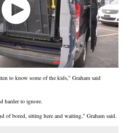
gotten to know some of the kids," Graham said
d harder to ignore.
ind of bored, sitting here and waiting," Graham said.