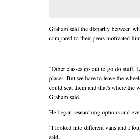
Graham said the disparity between wh
compared to their peers motivated him
"Other classes go out to go do stuff
places. But we have to leave the wheel
could seat them and that's where the w
Graham said.
He began researching options and even
"I looked into different vans and I f
said.