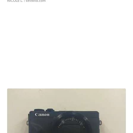
NICOLE L.
| sellwild.com