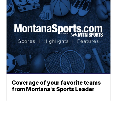
Coverage of your favorite teams
from Montana's Sports Leader