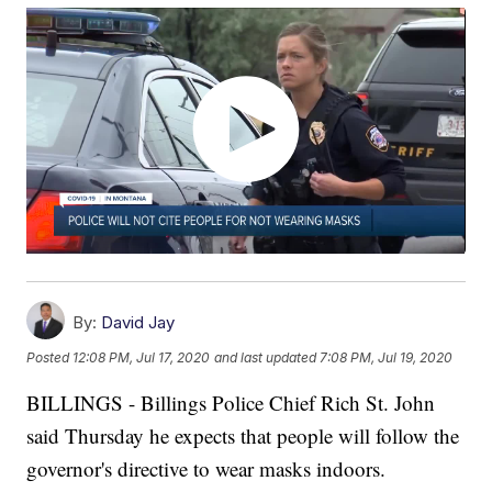
By:
David Jay
Posted
12:08 PM, Jul 17, 2020
and last updated
7:08 PM, Jul 19, 2020
BILLINGS - Billings Police Chief Rich St. John
said Thursday he expects that people will follow the
governor's directive to wear masks indoors.