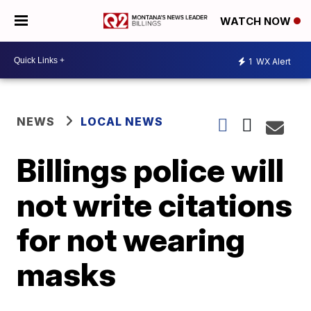
WATCH NOW
1
WX Alert
NEWS
LOCAL NEWS
Billings police will
not write citations
for not wearing
masks