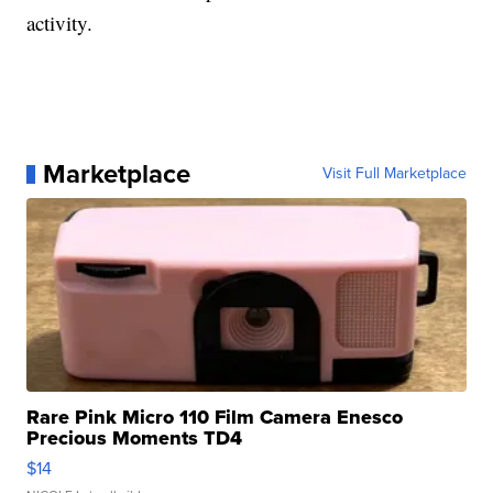
activity.
Marketplace
Visit Full Marketplace
Rare Pink Micro 110 Film Camera Enesco
Precious Moments TD4
$14