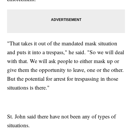
"That takes it out of the mandated mask situation
and puts it into a trespass," he said. "So we will deal
with that. We will ask people to either mask up or
give them the opportunity to leave, one or the other.
But the potential for arrest for trespassing in those
situations is there."
St. John said there have not been any of types of
situations.