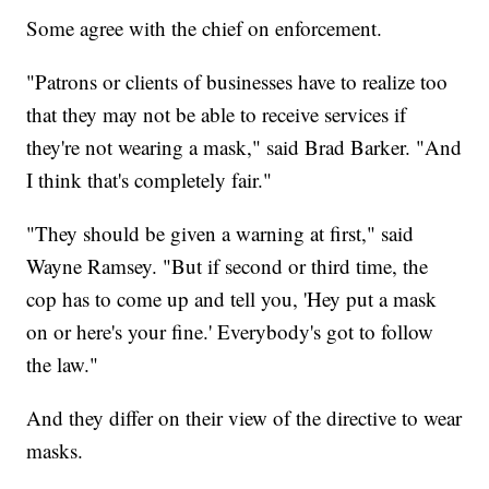
Some agree with the chief on enforcement.
"Patrons or clients of businesses have to realize too
that they may not be able to receive services if
they're not wearing a mask," said Brad Barker. "And
I think that's completely fair."
"They should be given a warning at first," said
Wayne Ramsey. "But if second or third time, the
cop has to come up and tell you, 'Hey put a mask
on or here's your fine.' Everybody's got to follow
the law."
And they differ on their view of the directive to wear
masks.