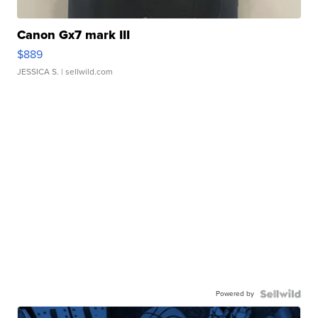
Canon Gx7 mark III
$889
JESSICA S.
| sellwild.com
Powered by