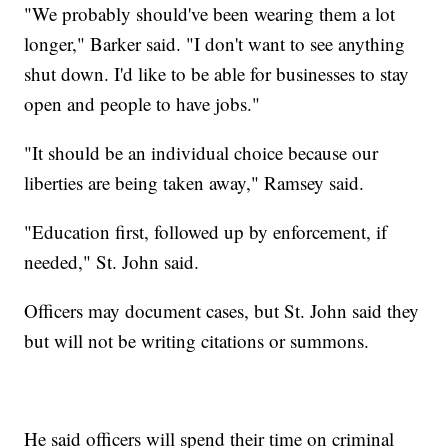
"We probably should've been wearing them a lot
longer," Barker said. "I don't want to see anything
shut down. I'd like to be able for businesses to stay
open and people to have jobs."
"It should be an individual choice because our
liberties are being taken away," Ramsey said.
"Education first, followed up by enforcement, if
needed," St. John said.
Officers may document cases, but St. John said they
but will not be writing citations or summons.
He said officers will spend their time on criminal