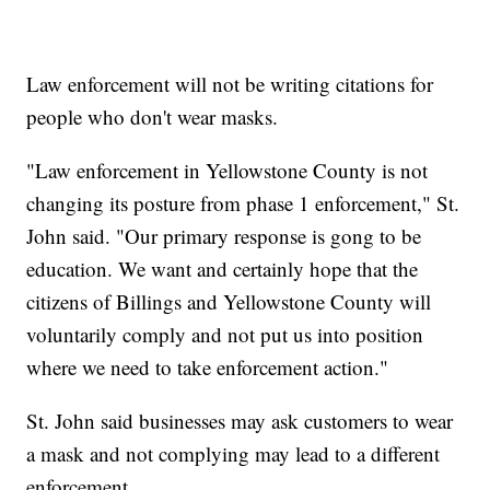
Law enforcement will not be writing citations for
people who don't wear masks.
"Law enforcement in Yellowstone County is not
changing its posture from phase 1 enforcement," St.
John said. "Our primary response is gong to be
education. We want and certainly hope that the
citizens of Billings and Yellowstone County will
voluntarily comply and not put us into position
where we need to take enforcement action."
St. John said businesses may ask customers to wear
a mask and not complying may lead to a different
enforcement.