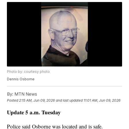
Photo by: courtesy photo
Dennis Osborne
By:
MTN News
Posted
2:15 AM, Jun 09, 2026
and last updated
11:01 AM, Jun 09, 2026
Update 5 a.m. Tuesday
Police said Osborne was located and is safe.