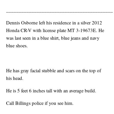
__________________________________________
Dennis Osborne left his residence in a silver 2012
Honda CR-V with license plate MT 3-19673E. He
was last seen in a blue shirt, blue jeans and navy
blue shoes.
He has gray facial stubble and scars on the top of
his head.
He is 5 feet 6 inches tall with an average build.
Call Billings police if you see him.