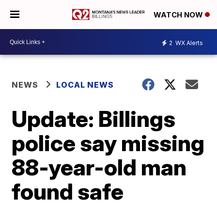
WATCH NOW
2
WX Alerts
NEWS
LOCAL NEWS
Update: Billings
police say missing
88-year-old man
found safe