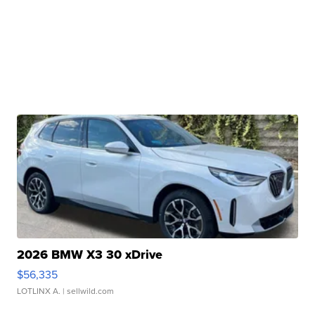
2026 BMW X3 30 xDrive
$56,335
LOTLINX A.
| sellwild.com