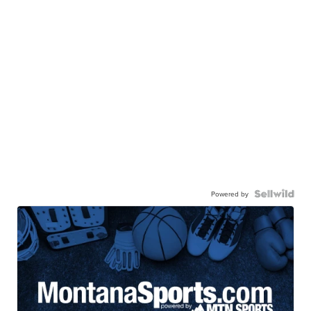
Powered by