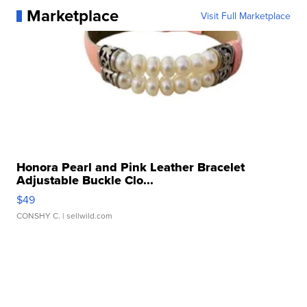
Marketplace
Visit Full Marketplace
Honora Pearl and Pink Leather Bracelet
Adjustable Buckle Clo...
$49
CONSHY C.
| sellwild.com