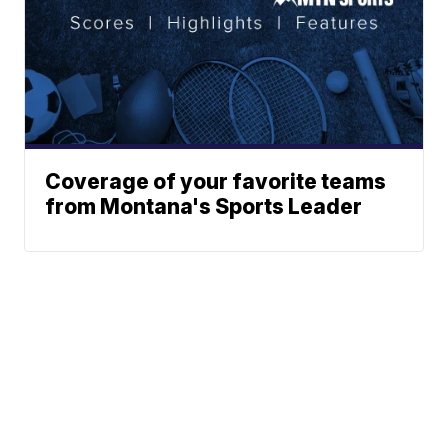
Coverage of your favorite teams
from Montana's Sports Leader