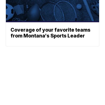
Coverage of your favorite teams
from Montana's Sports Leader