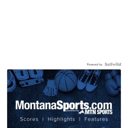
Powered by