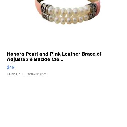
Honora Pearl and Pink Leather Bracelet
Adjustable Buckle Clo...
$49
CONSHY C.
| sellwild.com