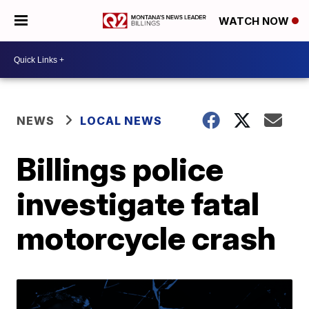
WATCH NOW
NEWS
LOCAL NEWS
Billings police
investigate fatal
motorcycle crash