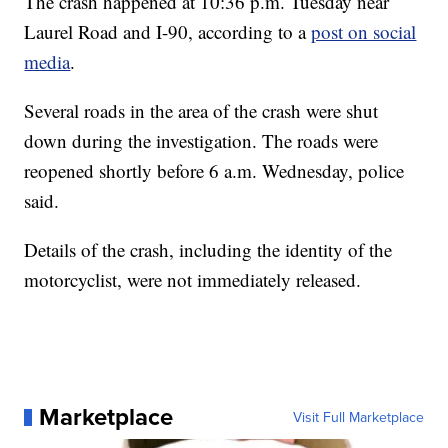
The crash happened at 10:36 p.m. Tuesday near
Laurel Road and I-90, according to a
post on social
media
.
Several roads in the area of the crash were shut
down during the investigation. The roads were
reopened shortly before 6 a.m. Wednesday, police
said.
Details of the crash, including the identity of the
motorcyclist, were not immediately released.
Marketplace
Visit Full Marketplace