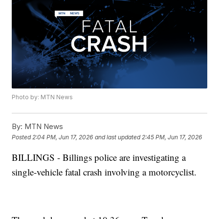
Photo by: MTN News
By:
MTN News
Posted
2:04 PM, Jun 17, 2026
and last updated
2:45 PM, Jun 17, 2026
BILLINGS - Billings police are investigating a
single-vehicle fatal crash involving a motorcyclist.