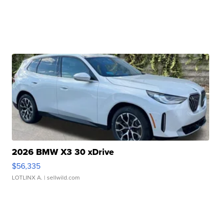
2026 BMW X3 30 xDrive
$56,335
LOTLINX A.
| sellwild.com