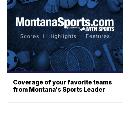
Coverage of your favorite teams
from Montana's Sports Leader