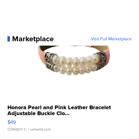
Marketplace
Visit Full Marketplace
Honora Pearl and Pink Leather Bracelet
Adjustable Buckle Clo...
$49
CONSHY C.
| sellwild.com