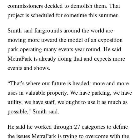
commissioners decided to demolish them. That
project is scheduled for sometime this summer.
Smith said fairgrounds around the world are
moving more toward the model of an exposition
park operating many events year-round. He said
MetraPark is already doing that and expects more
events and shows.
“That’s where our future is headed: more and more
uses in valuable property. We have parking, we have
utility, we have staff, we ought to use it as much as
possible," Smith said.
He said he worked through 27 categories to define
the issues MetraPark is trying to overcome with the