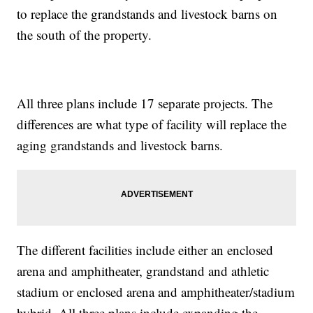
to replace the grandstands and livestock barns on
the south of the property.
All three plans include 17 separate projects. The
differences are what type of facility will replace the
aging grandstands and livestock barns.
The different facilities include either an enclosed
arena and amphitheater, grandstand and athletic
stadium or enclosed arena and amphitheater/stadium
hybrid. All three plans include expanding the