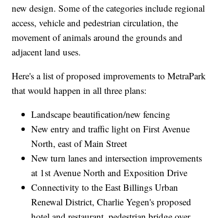
new design. Some of the categories include regional
access, vehicle and pedestrian circulation, the
movement of animals around the grounds and
adjacent land uses.
Here's a list of proposed improvements to MetraPark
that would happen in all three plans:
Landscape beautification/new fencing
New entry and traffic light on First Avenue
North, east of Main Street
New turn lanes and intersection improvements
at 1st Avenue North and Exposition Drive
Connectivity to the East Billings Urban
Renewal District, Charlie Yegen's proposed
hotel and restaurant, pedestrian bridge over