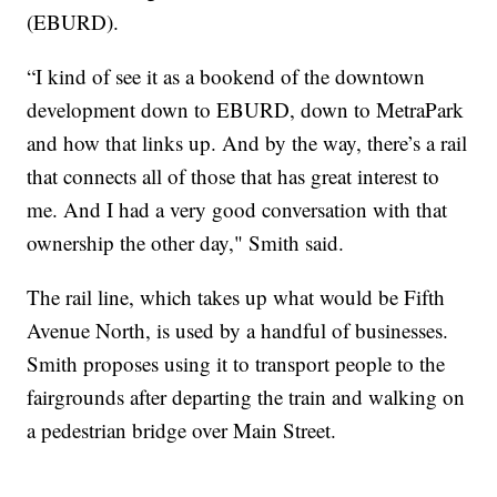
(EBURD).
“I kind of see it as a bookend of the downtown
development down to EBURD, down to MetraPark
and how that links up. And by the way, there’s a rail
that connects all of those that has great interest to
me. And I had a very good conversation with that
ownership the other day," Smith said.
The rail line, which takes up what would be Fifth
Avenue North, is used by a handful of businesses.
Smith proposes using it to transport people to the
fairgrounds after departing the train and walking on
a pedestrian bridge over Main Street.