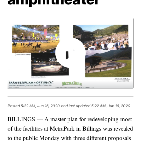
Posted
5:22 AM, Jun 16, 2020
and last updated
5:22 AM, Jun 16, 2020
BILLINGS — A master plan for redeveloping most
of the facilities at MetraPark in Billings was revealed
to the public Monday with three different proposals