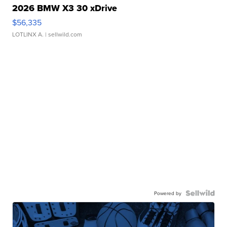
2026 BMW X3 30 xDrive
$56,335
LOTLINX A.
| sellwild.com
Powered by