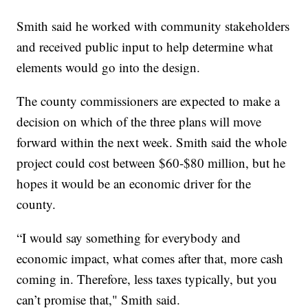
Smith said he worked with community stakeholders
and received public input to help determine what
elements would go into the design.
The county commissioners are expected to make a
decision on which of the three plans will move
forward within the next week. Smith said the whole
project could cost between $60-$80 million, but he
hopes it would be an economic driver for the
county.
“I would say something for everybody and
economic impact, what comes after that, more cash
coming in. Therefore, less taxes typically, but you
can’t promise that," Smith said.