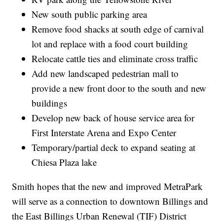
New south public parking area
Remove food shacks at south edge of carnival
lot and replace with a food court building
Relocate cattle ties and eliminate cross traffic
Add new landscaped pedestrian mall to
provide a new front door to the south and new
buildings
Develop new back of house service area for
First Interstate Arena and Expo Center
Temporary/partial deck to expand seating at
Chiesa Plaza lake
Smith hopes that the new and improved MetraPark
will serve as a connection to downtown Billings and
the East Billings Urban Renewal (TIF) District