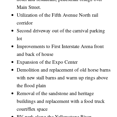
Main Street.
Utilization of the Fifth Avenue North rail
corridor
Second driveway out of the carnival parking
lot
Improvements to First Interstate Arena front
and back of house
Expansion of the Expo Center
Demolition and replacement of old horse barns
with new stall barns and warm up rings above
the flood plain
Removal of the sandstone and heritage
buildings and replacement with a food truck
court/flex space
RV park along the Yellowstone River