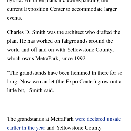
current Exposition Center to accommodate larger
events.
Charles D. Smith was the architect who drafted the
plan. He has worked on fairgrounds around the
world and off and on with Yellowstone County,
which owns MetraPark, since 1992.
“The grandstands have been hemmed in there for so
long. Now we can let (the Expo Center) grow out a
little bit," Smith said.
The grandstands at MetraPark
were declared unsafe
earlier in the year
and Yellowstone County