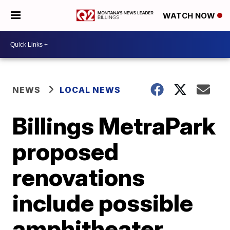
WATCH NOW
NEWS
LOCAL NEWS
Billings MetraPark
proposed
renovations
include possible
amphitheater