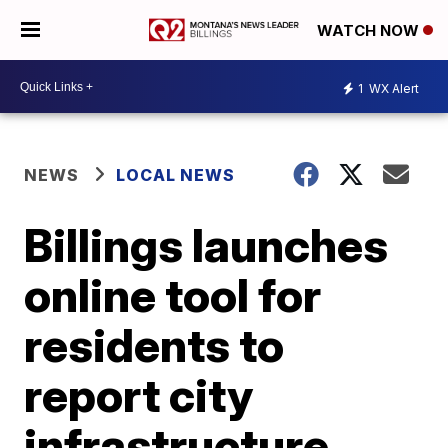
WATCH NOW
1
WX Alert
NEWS
LOCAL NEWS
Billings launches
online tool for
residents to
report city
infrastructure