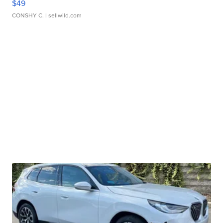
$49
CONSHY C.
| sellwild.com