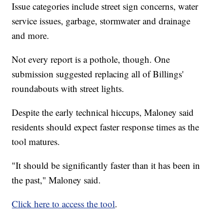
Issue categories include street sign concerns, water
service issues, garbage, stormwater and drainage
and more.
Not every report is a pothole, though. One
submission suggested replacing all of Billings'
roundabouts with street lights.
Despite the early technical hiccups, Maloney said
residents should expect faster response times as the
tool matures.
"It should be significantly faster than it has been in
the past," Maloney said.
Click here to access the tool
.