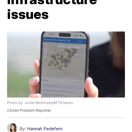
issues
Photo by: Justin McKinsey/MTN News
Citizen Problem Reporter
By:
Hannah Pedeferri