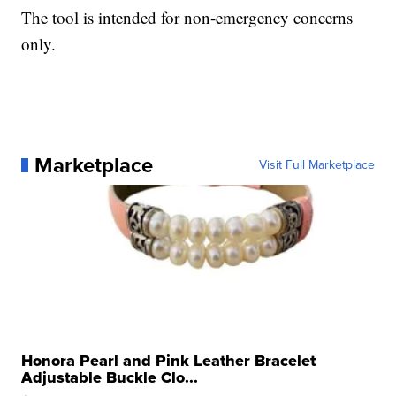
The tool is intended for non-emergency concerns
only.
Marketplace
Visit Full Marketplace
Honora Pearl and Pink Leather Bracelet
Adjustable Buckle Clo...