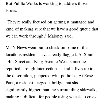
But Public Works is working to address those
issues.
"They're really focused on getting it managed and
kind of making sure that we have a good queue that
we can work through," Maloney said.
MTN News went out to check on some of the
locations residents have already flagged. At South
44th Street and King Avenue West, someone
reported a rough intersection — and it lives up to
the description, peppered with potholes. At Rose
Park, a resident flagged a bridge that sits
significantly higher than the surrounding sidewalk,
making it difficult for people using wheels to cross.