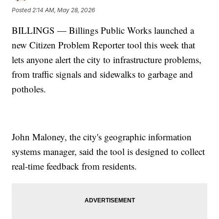
Posted
2:14 AM, May 28, 2026
BILLINGS — Billings Public Works launched a
new Citizen Problem Reporter tool this week that
lets anyone alert the city to infrastructure problems,
from traffic signals and sidewalks to garbage and
potholes.
John Maloney, the city's geographic information
systems manager, said the tool is designed to collect
real-time feedback from residents.