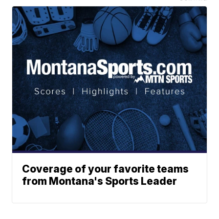
Coverage of your favorite teams
from Montana's Sports Leader