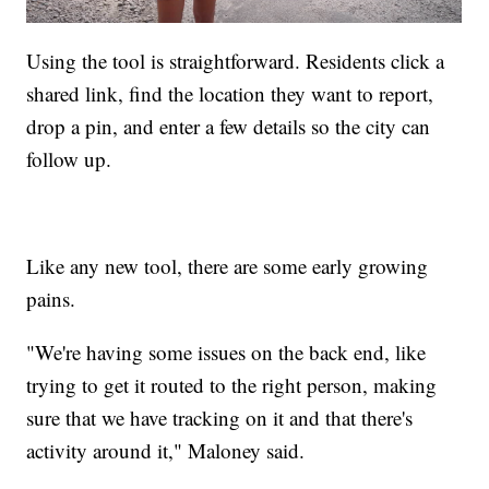
Using the tool is straightforward. Residents click a
shared link, find the location they want to report,
drop a pin, and enter a few details so the city can
follow up.
Like any new tool, there are some early growing
pains.
"We're having some issues on the back end, like
trying to get it routed to the right person, making
sure that we have tracking on it and that there's
activity around it," Maloney said.