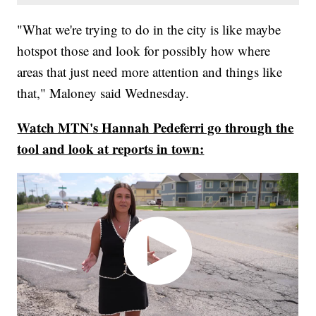
"What we're trying to do in the city is like maybe
hotspot those and look for possibly how where
areas that just need more attention and things like
that," Maloney said Wednesday.
Watch MTN's Hannah Pedeferri go through the
tool and look at reports in town: