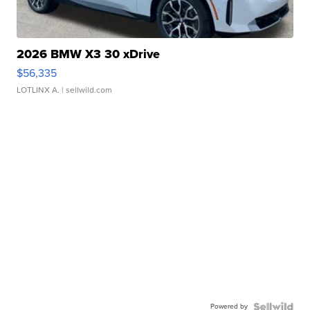
2026 BMW X3 30 xDrive
$56,335
LOTLINX A.
| sellwild.com
Powered by