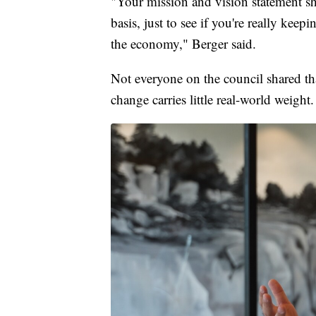
"Your mission and vision statement s
basis, just to see if you're really kee
the economy," Berger said.
Not everyone on the council shared t
change carries little real-world weight.