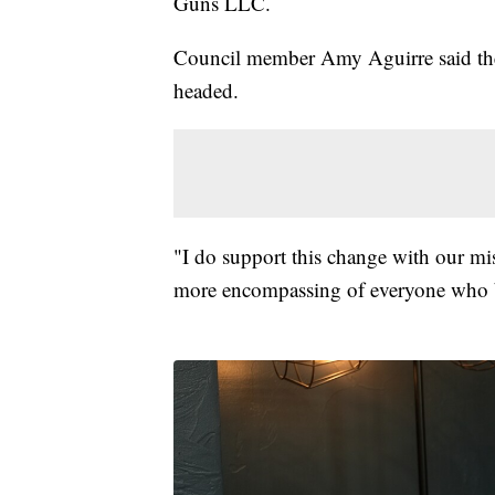
Guns LLC.
Council member Amy Aguirre said the n
headed.
"I do support this change with our mi
more encompassing of everyone who b