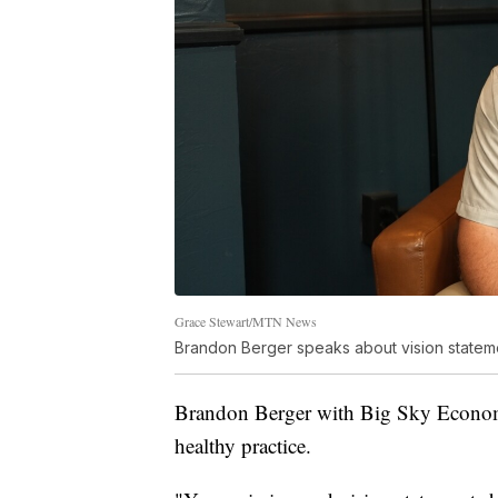
Grace Stewart/MTN News
Brandon Berger speaks about vision statem
Brandon Berger with Big Sky Economic
healthy practice.