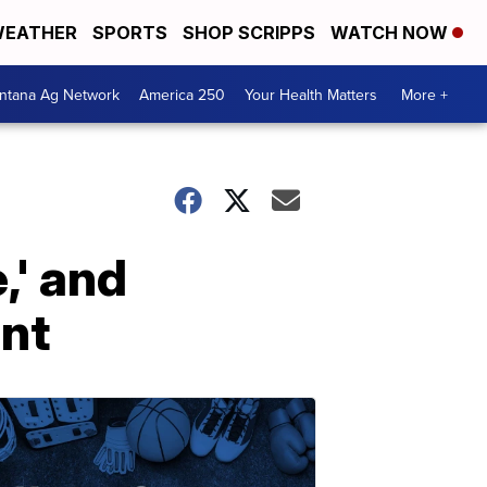
EATHER
SPORTS
SHOP SCRIPPS
WATCH NOW
ntana Ag Network
America 250
Your Health Matters
More +
,' and
ent