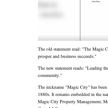
The old statement read: "The Magic 
prosper and business succeeds."
The new statement reads: "Leading the
community."
The nickname "Magic City" has been ti
1880s. It remains embedded in the name
Magic City Property Management, Mag