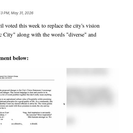
43 PM, May 31, 2026
voted this week to replace the city's vision
c City" along with the words "diverse" and
ement below: