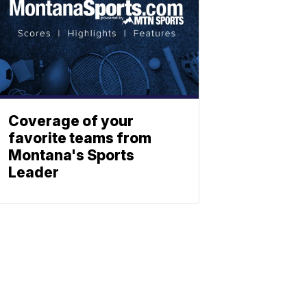
Coverage of your
favorite teams from
Montana's Sports
Leader