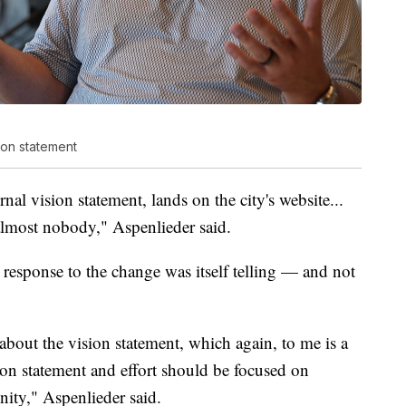
ion statement
rnal vision statement, lands on the city's website...
 almost nobody," Aspenlieder said.
 response to the change was itself telling — and not
bout the vision statement, which again, to me is a
ion statement and effort should be focused on
ity," Aspenlieder said.