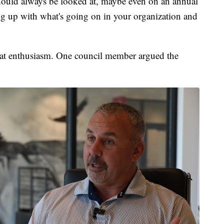
hould always be looked at, maybe even on an annual
ping up with what's going on in your organization and
hat enthusiasm. One council member argued the