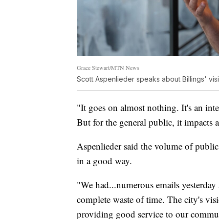
Grace Stewart/MTN News
Scott Aspenlieder speaks about Billings' vis
"It goes on almost nothing. It's an inte
But for the general public, it impacts
Aspenlieder said the volume of public
in a good way.
"We had...numerous emails yesterday a
complete waste of time. The city's vis
providing good service to our commun