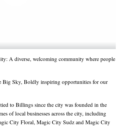
City: A diverse, welcoming community where people
 Big Sky, Boldly inspiring opportunities for our
ed to Billings since the city was founded in the
s of local businesses across the city, including
ic City Floral, Magic City Sudz and Magic City