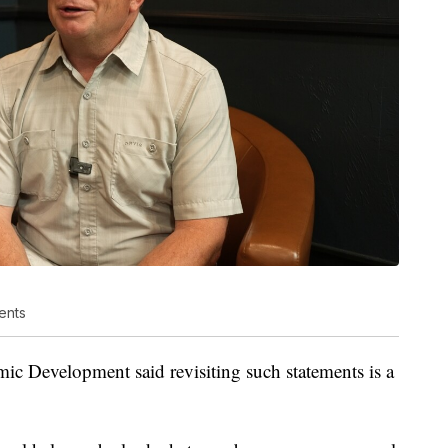
ents
 Development said revisiting such statements is a