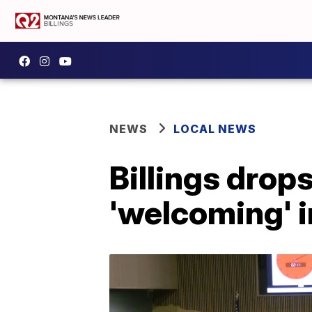
NEWS
LOCAL NEWS
Billings drops
'welcoming' 