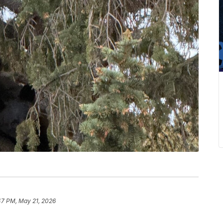
47 PM, May 21, 2026