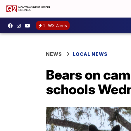
2
WX Alerts
NEWS
LOCAL NEWS
Bears on camp
schools Wed