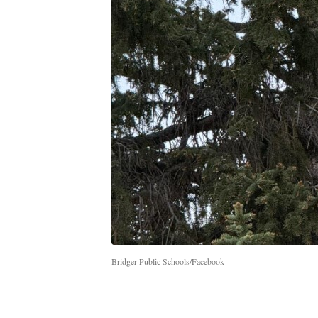
Bridger Public Schools/Facebook