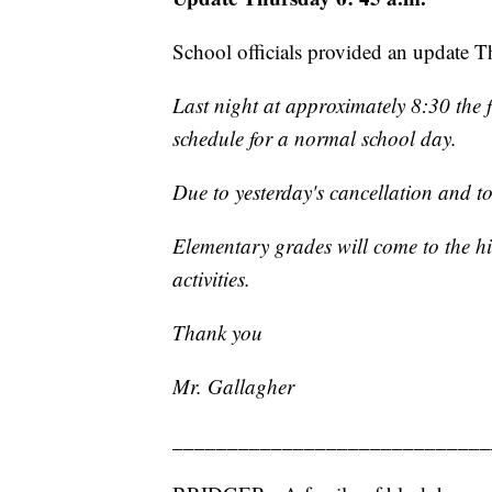
School officials provided an update 
Last night at approximately 8:30 the 
schedule for a normal school day.
Due to yesterday's cancellation and to
Elementary grades will come to the h
activities.
Thank you
Mr. Gallagher
_____________________________