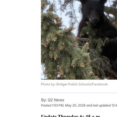
Photo by: Bridger Public Schools/Facebook
By:
Q2 News
Posted
1:53 PM, May 20, 2026
and last updated
12:
Update Thursday 6: 45 a.m.