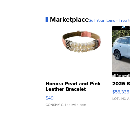
Marketplace
Sell Your Items - Free t
Honora Pearl and Pink
2026 B
Leather Bracelet
$56,335
Adjustable Buckle Clo...
$49
LOTLINX A
CONSHY C.
| sellwild.com