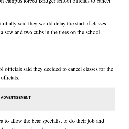
 campus forced Bridger school officials to cancel
nitially said they would delay the start of classes
 a sow and two cubs in the trees on the school
l officials said they decided to cancel classes for the
officials.
a to allow the bear specialist to do their job and