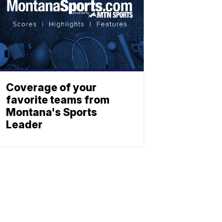
Coverage of your
favorite teams from
Montana's Sports
Leader