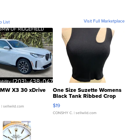
Visit Full Marketplace
o List
MW X3 30 xDrive
One Size Suzette Womens
Black Tank Ribbed Crop
Asymmetrical ...
$19
.
| sellwild.com
CONSHY C.
| sellwild.com