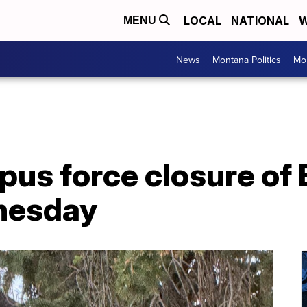
LOCAL
NATIONAL
W
MENU
News
Montana Politics
Mo
us force closure of 
nesday