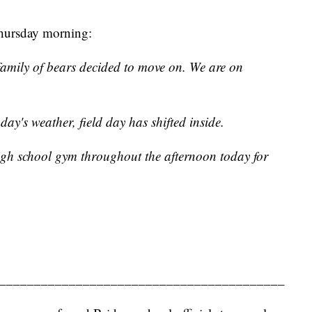
Thursday morning:
family of bears decided to move on. We are on
day's weather, field day has shifted inside.
igh school gym throughout the afternoon today for
_________________________________________