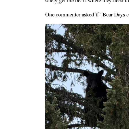
safely get the bears where they need to
One commenter asked if "Bear Days 