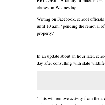
BRIDGER - A family of black bears on
classes on Wednesday.
Writing on Facebook, school officials i
until 10 a.m. "pending the removal of
property."
In an update about an hour later, schoo
day after consulting with state wildlife 
"This will remove activity from the are