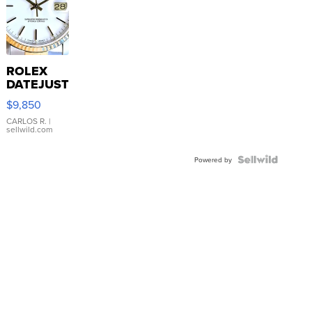
ROLEX
DATEJUST
16233
$9,850
WHITE
DIAL
CARLOS R.
|
sellwild.com
FLUTED
BEZEL
TWO-
Powered by
TONE
JUBILE...