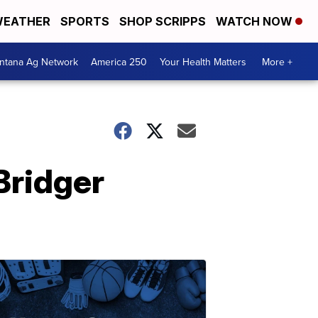
EATHER
SPORTS
SHOP SCRIPPS
WATCH NOW
ntana Ag Network
America 250
Your Health Matters
More +
Bridger