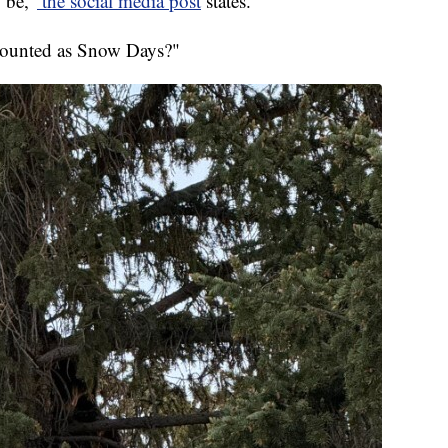
 be,"
the social media post
states.
counted as Snow Days?"