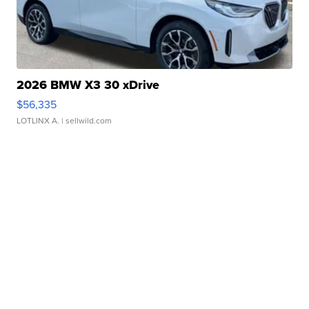
2026 BMW X3 30 xDrive
$56,335
LOTLINX A.
| sellwild.com