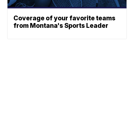
Coverage of your favorite teams
from Montana's Sports Leader