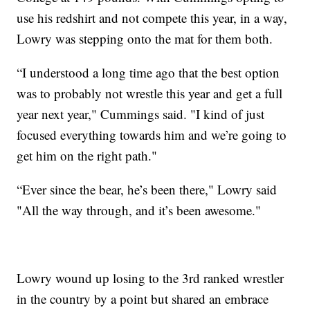
use his redshirt and not compete this year, in a way,
Lowry was stepping onto the mat for them both.
“I understood a long time ago that the best option
was to probably not wrestle this year and get a full
year next year," Cummings said. "I kind of just
focused everything towards him and we’re going to
get him on the right path."
“Ever since the bear, he’s been there," Lowry said
"All the way through, and it’s been awesome."
Lowry wound up losing to the 3rd ranked wrestler
in the country by a point but shared an embrace