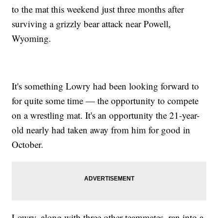
to the mat this weekend just three months after
surviving a grizzly bear attack near Powell,
Wyoming.
It's something Lowry had been looking forward to
for quite some time — the opportunity to compete
on a wrestling mat. It's an opportunity the 21-year-
old nearly had taken away from him for good in
October.
Lowry, along with three other teammates, ran into a