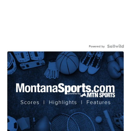
Powered by