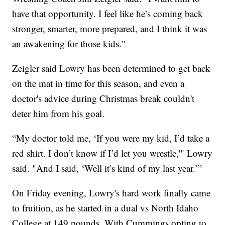
have that opportunity. I feel like he’s coming back
stronger, smarter, more prepared, and I think it was
an awakening for those kids."
Zeigler said Lowry has been determined to get back
on the mat in time for this season, and even a
doctor's advice during Christmas break couldn't
deter him from his goal.
“My doctor told me, ‘If you were my kid, I’d take a
red shirt. I don’t know if I’d let you wrestle,'" Lowry
said. "And I said, ‘Well it’s kind of my last year.’”
On Friday evening, Lowry's hard work finally came
to fruition, as he started in a dual vs North Idaho
College at 149 pounds. With Cummings opting to