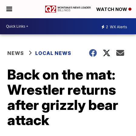
WATCH NOW
2
WX Alerts
NEWS
LOCAL NEWS
Back on the mat:
Wrestler returns
after grizzly bear
attack