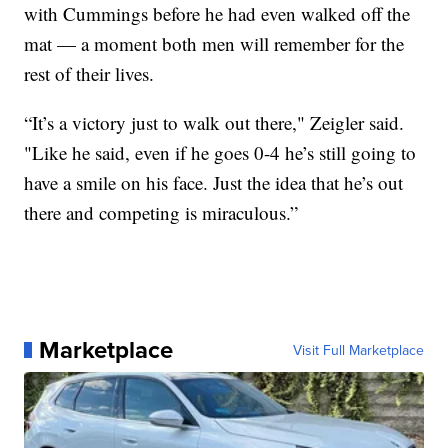
with Cummings before he had even walked off the
mat — a moment both men will remember for the
rest of their lives.
“It’s a victory just to walk out there," Zeigler said.
"Like he said, even if he goes 0-4 he’s still going to
have a smile on his face. Just the idea that he’s out
there and competing is miraculous.”
Marketplace
Visit Full Marketplace