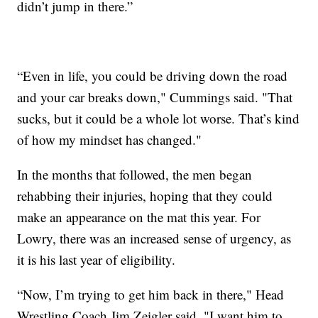
didn’t jump in there.”
“Even in life, you could be driving down the road
and your car breaks down," Cummings said. "That
sucks, but it could be a whole lot worse. That’s kind
of how my mindset has changed."
In the months that followed, the men began
rehabbing their injuries, hoping that they could
make an appearance on the mat this year. For
Lowry, there was an increased sense of urgency, as
it is his last year of eligibility.
“Now, I’m trying to get him back in there," Head
Wrestling Coach Jim Zeigler said. "I want him to