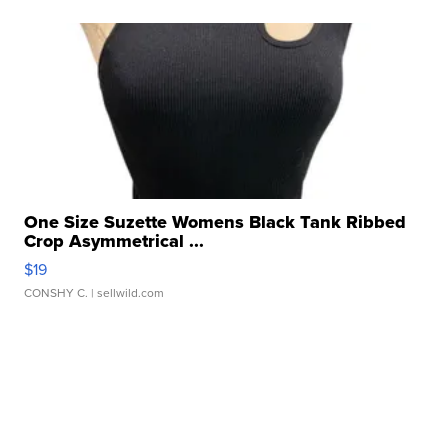
One Size Suzette Womens Black Tank Ribbed
Crop Asymmetrical ...
$19
CONSHY C.
| sellwild.com