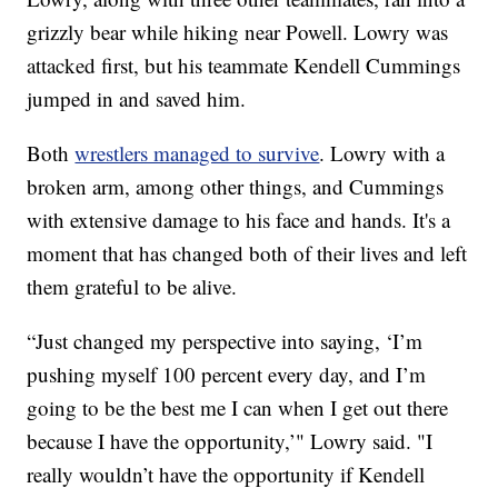
grizzly bear while hiking near Powell. Lowry was
attacked first, but his teammate Kendell Cummings
jumped in and saved him.
Both
wrestlers managed to survive
. Lowry with a
broken arm, among other things, and Cummings
with extensive damage to his face and hands. It's a
moment that has changed both of their lives and left
them grateful to be alive.
“Just changed my perspective into saying, ‘I’m
pushing myself 100 percent every day, and I’m
going to be the best me I can when I get out there
because I have the opportunity,’" Lowry said. "I
really wouldn’t have the opportunity if Kendell