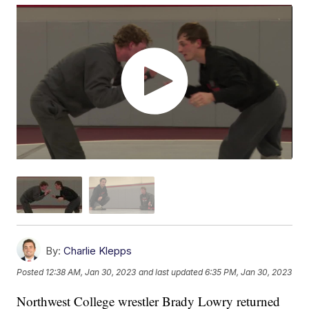
By:
Charlie Klepps
Posted
12:38 AM, Jan 30, 2023
and last updated
6:35 PM, Jan 30, 2023
Northwest College wrestler Brady Lowry returned