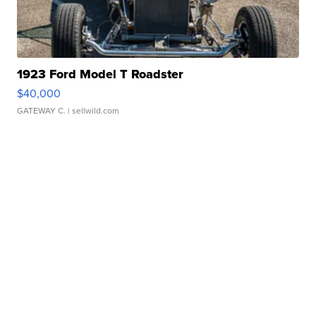
1923 Ford Model T Roadster
$40,000
GATEWAY C.
| sellwild.com