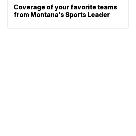
Coverage of your favorite teams
from Montana's Sports Leader