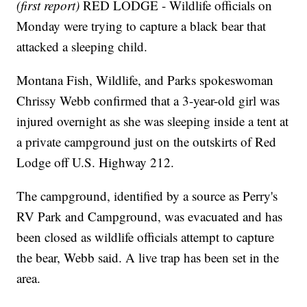
(first report)
RED LODGE - Wildlife officials on
Monday were trying to capture a black bear that
attacked a sleeping child.
Montana Fish, Wildlife, and Parks spokeswoman
Chrissy Webb confirmed that a 3-year-old girl was
injured overnight as she was sleeping inside a tent at
a private campground just on the outskirts of Red
Lodge off U.S. Highway 212.
The campground, identified by a source as Perry's
RV Park and Campground, was evacuated and has
been closed as wildlife officials attempt to capture
the bear, Webb said. A live trap has been set in the
area.