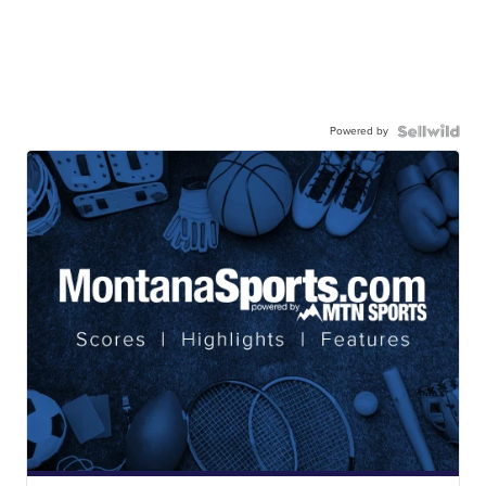
Powered by