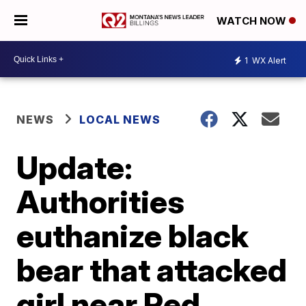
WATCH NOW
1
WX Alert
NEWS
LOCAL NEWS
Update:
Authorities
euthanize black
bear that attacked
girl near Red