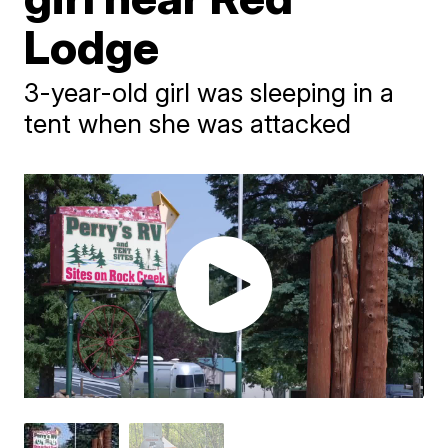
Lodge
3-year-old girl was sleeping in a
tent when she was attacked