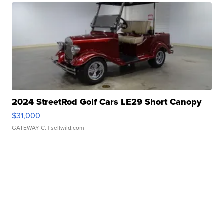
2024 StreetRod Golf Cars LE29 Short Canopy
$31,000
GATEWAY C.
| sellwild.com