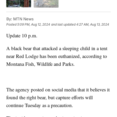
By:
MTN News
Posted
5:09 PM, Aug 12, 2024
and last updated
4:27 AM, Aug 13, 2024
Update 10 p.m.
A black bear that attacked a sleeping child in a tent
near Red Lodge has been euthanized, according to
Montana Fish, Wildlife and Parks.
The agency posted on social media that it believes it
found the right bear, but capture efforts will
continue Tuesday as a precaution.