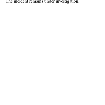
The incident remains under investigation.