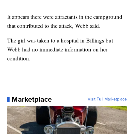
It appears there were attractants in the campground
that contributed to the attack, Webb said.
The girl was taken to a hospital in Billings but
Webb had no immediate information on her
condition.
Marketplace
Visit Full Marketplace