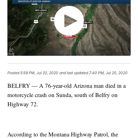
Posted
5:59 PM, Jul 20, 2020
and last updated
7:40 PM, Jul 20, 2020
BELFRY — A 76-year-old Arizona man died in a
motorcycle crash on Sunda, south of Belfry on
Highway 72.
According to the Montana Highway Patrol, the