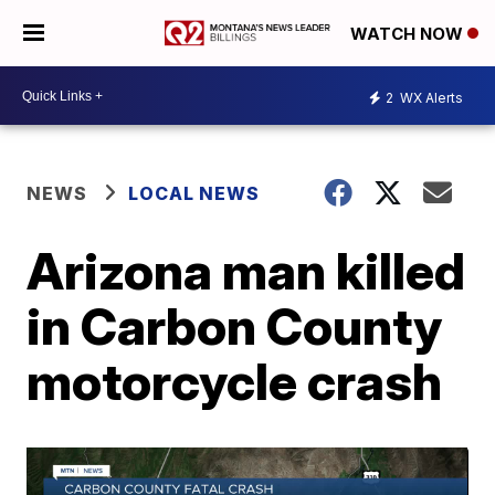
WATCH NOW
2
WX Alerts
NEWS
LOCAL NEWS
Arizona man killed
in Carbon County
motorcycle crash