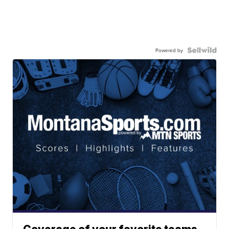
Powered by