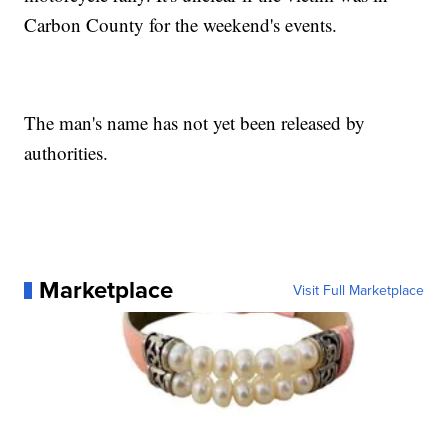
Carbon County for the weekend's events.
The man's name has not yet been released by
authorities.
Marketplace
Visit Full Marketplace