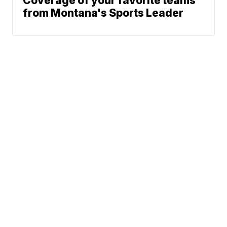
Coverage of your favorite teams
from Montana's Sports Leader