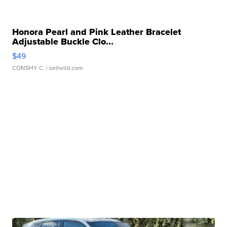
Honora Pearl and Pink Leather Bracelet
Adjustable Buckle Clo...
$49
CONSHY C.
| sellwild.com