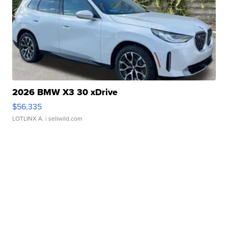
2026 BMW X3 30 xDrive
$56,335
LOTLINX A.
| sellwild.com