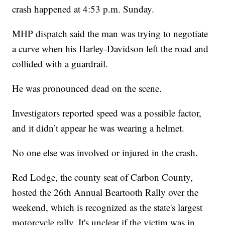
crash happened at 4:53 p.m. Sunday.
MHP dispatch said the man was trying to negotiate
a curve when his Harley-Davidson left the road and
collided with a guardrail.
He was pronounced dead on the scene.
Investigators reported speed was a possible factor,
and it didn’t appear he was wearing a helmet.
No one else was involved or injured in the crash.
Red Lodge, the county seat of Carbon County,
hosted the 26th Annual Beartooth Rally over the
weekend, which is recognized as the state's largest
motorcycle rally. It's unclear if the victim was in