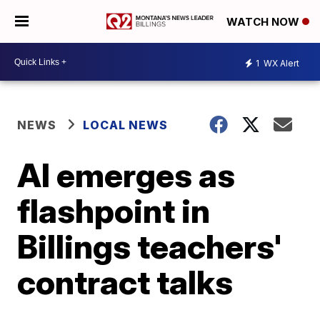
WATCH NOW
1
WX Alert
NEWS
LOCAL NEWS
AI emerges as
flashpoint in
Billings teachers'
contract talks