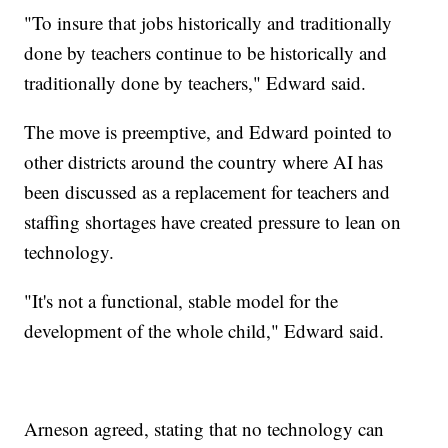
"To insure that jobs historically and traditionally
done by teachers continue to be historically and
traditionally done by teachers," Edward said.
The move is preemptive, and Edward pointed to
other districts around the country where AI has
been discussed as a replacement for teachers and
staffing shortages have created pressure to lean on
technology.
"It's not a functional, stable model for the
development of the whole child," Edward said.
Arneson agreed, stating that no technology can