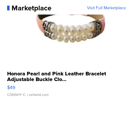
Marketplace
Visit Full Marketplace
Honora Pearl and Pink Leather Bracelet
Adjustable Buckle Clo...
$49
CONSHY C.
| sellwild.com