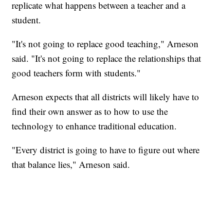
replicate what happens between a teacher and a
student.
"It's not going to replace good teaching," Arneson
said. "It's not going to replace the relationships that
good teachers form with students."
Arneson expects that all districts will likely have to
find their own answer as to how to use the
technology to enhance traditional education.
"Every district is going to have to figure out where
that balance lies," Arneson said.