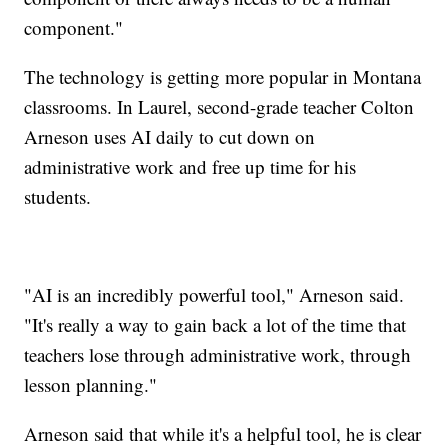
component."
The technology is getting more popular in Montana
classrooms. In Laurel, second-grade teacher Colton
Arneson uses AI daily to cut down on
administrative work and free up time for his
students.
"AI is an incredibly powerful tool," Arneson said.
"It's really a way to gain back a lot of the time that
teachers lose through administrative work, through
lesson planning."
Arneson said that while it's a helpful tool, he is clear