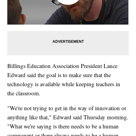
Billings Education Association President Lance
Edward said the goal is to make sure that the
technology is available while keeping teachers in
the classroom.
"We're not trying to get in the way of innovation or
anything like that," Edward said Thursday morning.
"What we're saying is there needs to be a human
component or there always needs to be a human