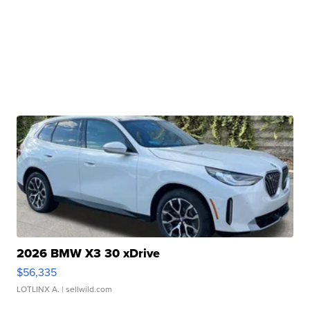
2026 BMW X3 30 xDrive
$56,335
LOTLINX A.
| sellwild.com