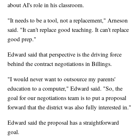
about AI's role in his classroom.
"It needs to be a tool, not a replacement," Arneson
said. "It can't replace good teaching. It can't replace
good prep."
Edward said that perspective is the driving force
behind the contract negotiations in Billings.
"I would never want to outsource my parents'
education to a computer," Edward said. "So, the
goal for our negotiations team is to put a proposal
forward that the district was also fully interested in."
Edward said the proposal has a straightforward
goal.