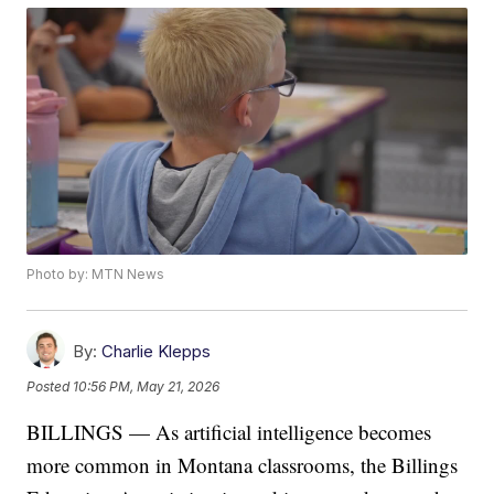
Photo by: MTN News
By:
Charlie Klepps
Posted
10:56 PM, May 21, 2026
BILLINGS — As artificial intelligence becomes
more common in Montana classrooms, the Billings