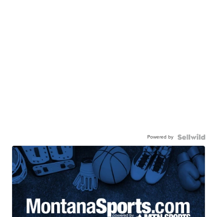
Powered by