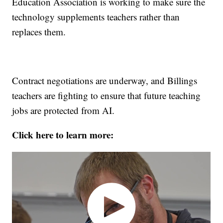
Education Association is working to make sure the
technology supplements teachers rather than
replaces them.
Contract negotiations are underway, and Billings
teachers are fighting to ensure that future teaching
jobs are protected from AI.
Click here to learn more: