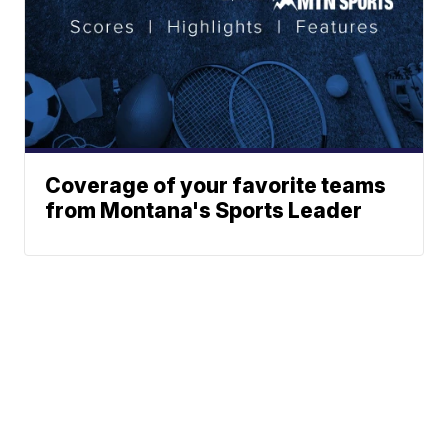
Coverage of your favorite teams
from Montana's Sports Leader