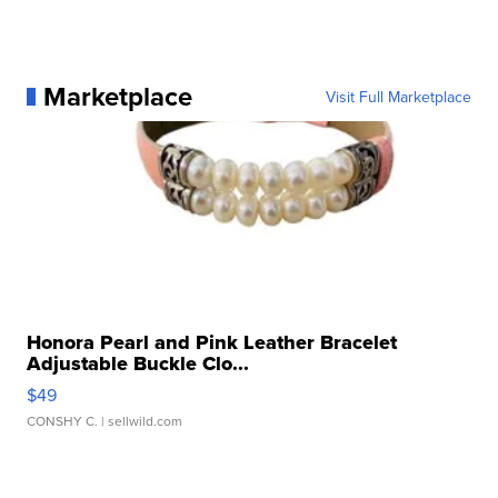
Marketplace
Visit Full Marketplace
Honora Pearl and Pink Leather Bracelet
Adjustable Buckle Clo...
$49
CONSHY C.
| sellwild.com