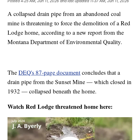
Posted
4:25 AM, Jun 11, 2026
and last updated
11:37 AM, Jun 11, 2026
A collapsed drain pipe from an abandoned coal
mine is threatening to force the demolition of a Red
Lodge home, according to a new report from the
Montana Department of Environmental Quality.
The
DEQ's 87-page document
concludes that a
drain pipe from the Sunset Mine — which closed in
1932 — collapsed beneath the home.
Watch Red Lodge threatened home here: