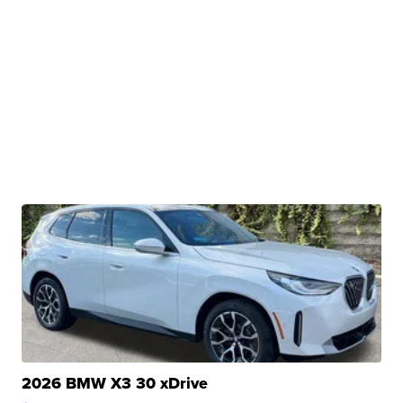
2026 BMW X3 30 xDrive