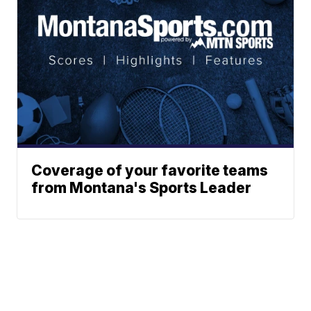
Coverage of your favorite teams
from Montana's Sports Leader