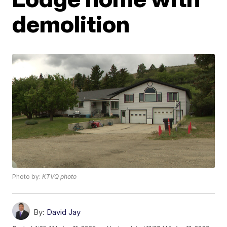
demolition
Photo by:
KTVQ photo
By:
David Jay