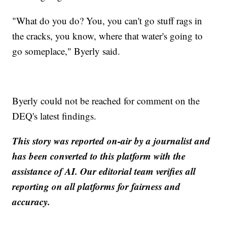
"What do you do? You, you can't go stuff rags in
the cracks, you know, where that water's going to
go someplace," Byerly said.
Byerly could not be reached for comment on the
DEQ's latest findings.
This story was reported on-air by a journalist and
has been converted to this platform with the
assistance of AI. Our editorial team verifies all
reporting on all platforms for fairness and
accuracy.