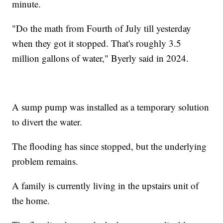
minute.
"Do the math from Fourth of July till yesterday
when they got it stopped. That's roughly 3.5
million gallons of water," Byerly said in 2024.
A sump pump was installed as a temporary solution
to divert the water.
The flooding has since stopped, but the underlying
problem remains.
A family is currently living in the upstairs unit of
the home.