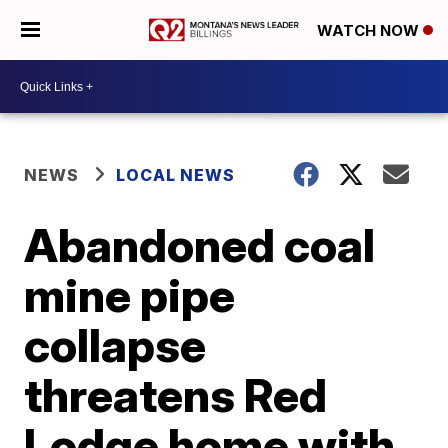
WATCH NOW
NEWS
LOCAL NEWS
Abandoned coal
mine pipe
collapse
threatens Red
Lodge home with