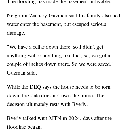
The flooding has made the basement unlivable.
Neighbor Zachary Guzman said his family also had
water enter the basement, but escaped serious
damage.
"We have a cellar down there, so I didn't get
anything wet or anything like that, so, we got a
couple of inches down there. So we were saved,"
Guzman said.
While the DEQ says the house needs to be torn
down, the state does not own the home. The
decision ultimately rests with Byerly.
Byerly talked with MTN in 2024, days after the
flooding began.