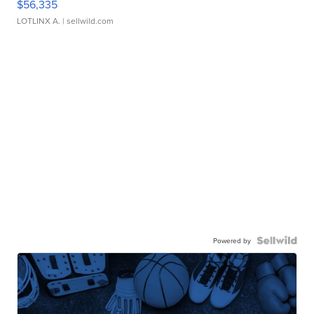
$56,335
LOTLINX A.
| sellwild.com
Powered by