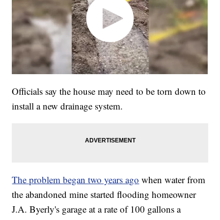
Officials say the house may need to be torn down to
install a new drainage system.
The problem began two years ago
when water from
the abandoned mine started flooding homeowner
J.A. Byerly's garage at a rate of 100 gallons a