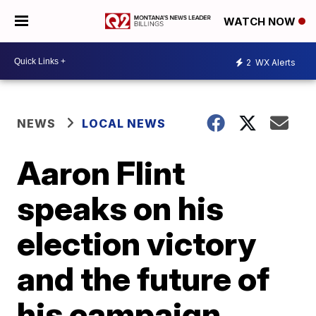
WATCH NOW
2
WX Alerts
NEWS
LOCAL NEWS
Aaron Flint
speaks on his
election victory
and the future of
his campaign