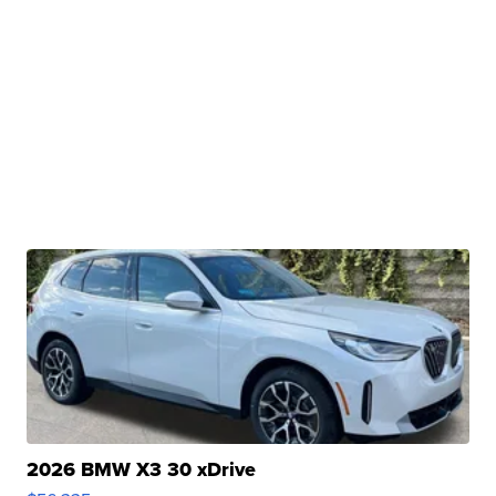
2026 BMW X3 30 xDrive