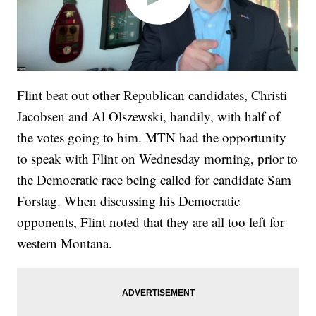
Flint beat out other Republican candidates, Christi
Jacobsen and Al Olszewski, handily, with half of
the votes going to him. MTN had the opportunity
to speak with Flint on Wednesday morning, prior to
the Democratic race being called for candidate Sam
Forstag. When discussing his Democratic
opponents, Flint noted that they are all too left for
western Montana.