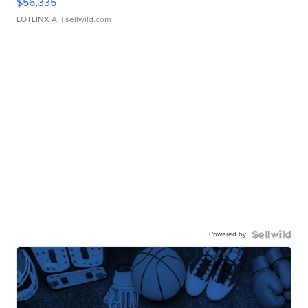
$56,335
LOTLINX A.
| sellwild.com
Powered by