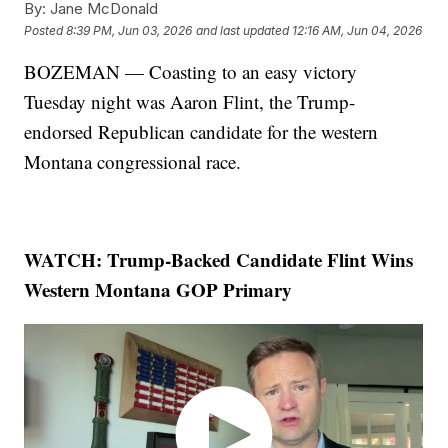
By:
Jane McDonald
Posted
8:39 PM, Jun 03, 2026
and last updated
12:16 AM, Jun 04, 2026
BOZEMAN — Coasting to an easy victory
Tuesday night was Aaron Flint, the Trump-
endorsed Republican candidate for the western
Montana congressional race.
WATCH: Trump-Backed Candidate Flint Wins
Western Montana GOP Primary