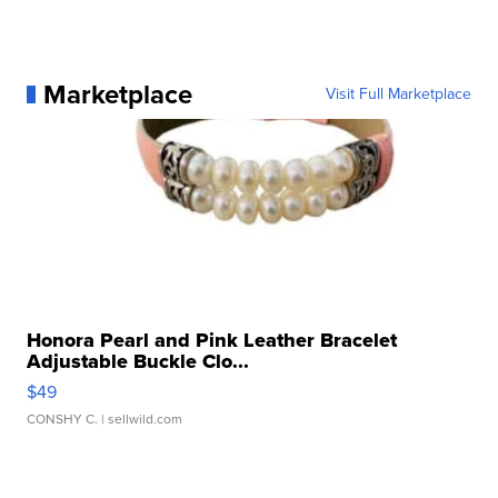
Marketplace
Visit Full Marketplace
Honora Pearl and Pink Leather Bracelet
Adjustable Buckle Clo...
$49
CONSHY C.
| sellwild.com