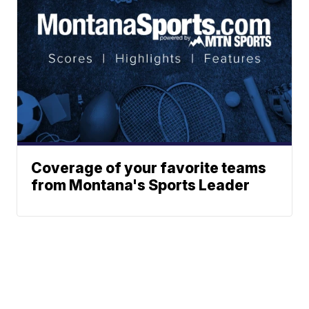
Coverage of your favorite teams
from Montana's Sports Leader