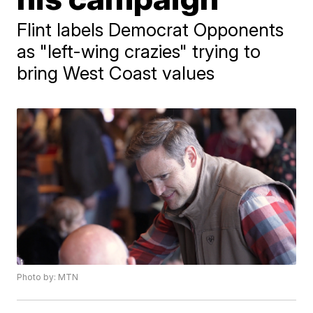
Flint labels Democrat Opponents
as "left-wing crazies" trying to
bring West Coast values
Photo by: MTN