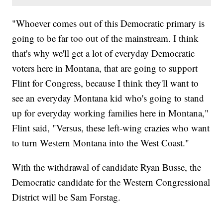
"Whoever comes out of this Democratic primary is
going to be far too out of the mainstream. I think
that's why we'll get a lot of everyday Democratic
voters here in Montana, that are going to support
Flint for Congress, because I think they'll want to
see an everyday Montana kid who's going to stand
up for everyday working families here in Montana,"
Flint said, "Versus, these left-wing crazies who want
to turn Western Montana into the West Coast."
With the withdrawal of candidate Ryan Busse, the
Democratic candidate for the Western Congressional
District will be Sam Forstag.