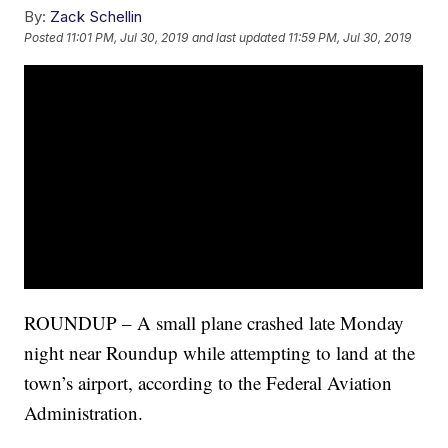
By:
Zack Schellin
Posted
11:01 PM, Jul 30, 2019
and last updated
11:59 PM, Jul 30, 2019
ROUNDUP – A small plane crashed late Monday
night near Roundup while attempting to land at the
town’s airport, according to the Federal Aviation
Administration.