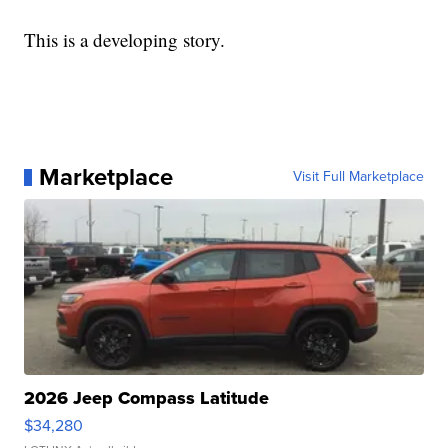
This is a developing story.
Marketplace
Visit Full Marketplace
2026 Jeep Compass Latitude
$34,280