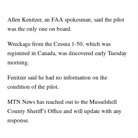
Allen Kenitzer, an FAA spokesman, said the pilot
was the only one on board.
Wreckage from the Cessna 1-50, which was
registered in Canada, was discovered early Tuesday
morning.
Fenitzer said he had no information on the
condition of the pilot.
MTN News has reached out to the Musselshell
County Sheriff’s Office and will update with any
response.