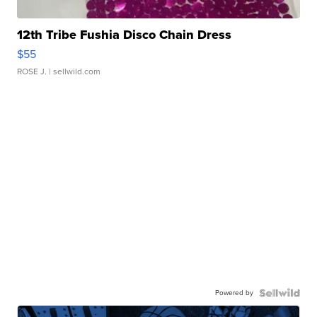
12th Tribe Fushia Disco Chain Dress
$55
ROSE J.
| sellwild.com
Powered by