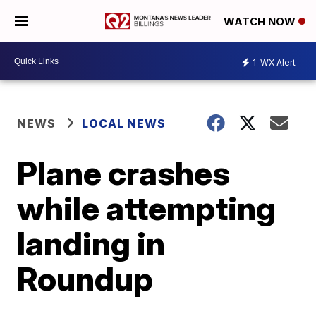
WATCH NOW
1
WX Alert
NEWS
LOCAL NEWS
Plane crashes
while attempting
landing in
Roundup