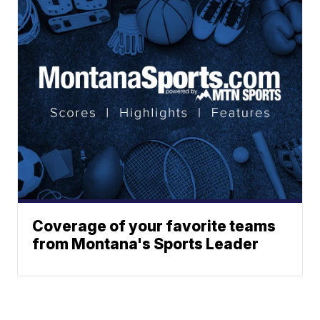
Coverage of your favorite teams
from Montana's Sports Leader