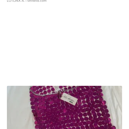
LOTLINX A.
| sellwild.com