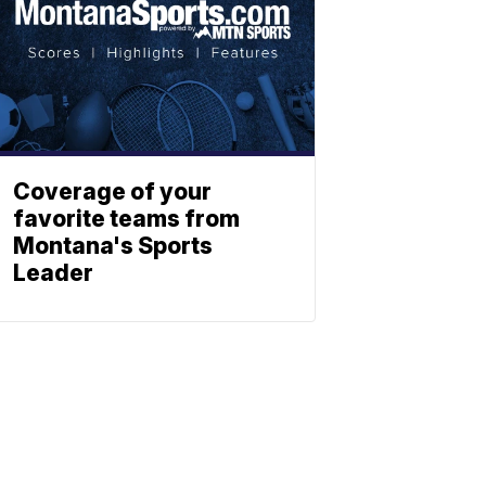
Coverage of your
favorite teams from
Montana's Sports
Leader