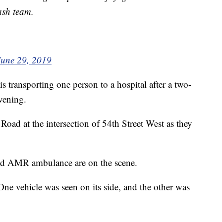
ash team.
June 29, 2019
 transporting one person to a hospital after a two-
evening.
oad at the intersection of 54th Street West as they
s and AMR ambulance are on the scene.
e vehicle was seen on its side, and the other was