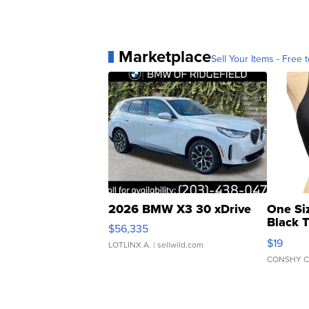
Marketplace
Sell Your Items - Free t
2026 BMW X3 30 xDrive
One Si
Black 
$56,335
Asymmet
$19
LOTLINX A.
| sellwild.com
CONSHY C