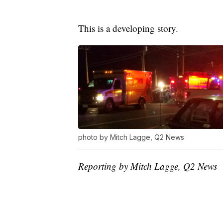
This is a developing story.
photo by Mitch Lagge, Q2 News
Reporting by Mitch Lagge, Q2 News