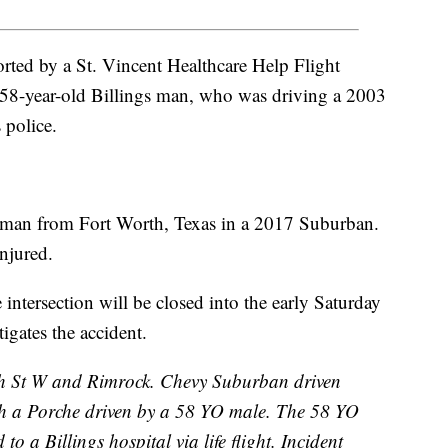
rted by a St. Vincent Healthcare Help Flight
 a 58-year-old Billings man, who was driving a 2003
 police.
oman from Fort Worth, Texas in a 2017 Suburban.
injured.
 intersection will be closed into the early Saturday
igates the accident.
th St W and Rimrock. Chevy Suburban driven
th a Porche driven by a 58 YO male. The 58 YO
to a Billings hospital via life flight. Incident