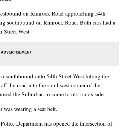
 westbound on Rimrock Road approaching 54th
ling southbound on Rimrock Road. Both cars had a
th Street West.
rn southbound onto 54th Street West hitting the
ff the road into the southwest corner of the
caused the Suburban to come to rest on its side.
r was wearing a seat belt.
 Police Department has opened the intersection of