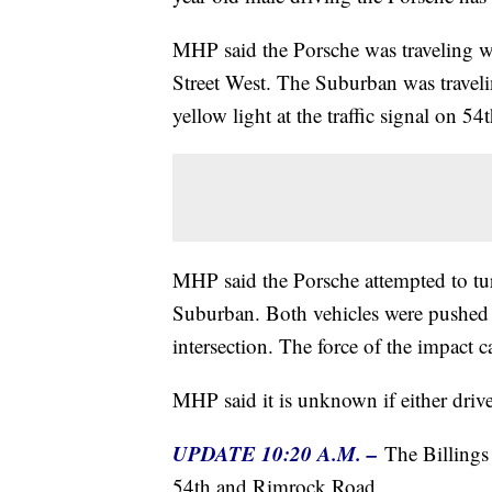
MHP said the Porsche was traveling
Street West. The Suburban was trave
yellow light at the traffic signal on 54
MHP said the Porsche attempted to tu
Suburban. Both vehicles were pushed o
intersection. The force of the impact 
MHP said it is unknown if either drive
UPDATE 10:20 A.M. –
The Billings
54th and Rimrock Road.