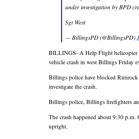
under investigation by BPD cr
Sgt West
— BillingsPD (@BillingsPD)
BILLINGS- A Help Flight helicopter is
vehicle crash in west Billings Friday 
Billings police have blocked Rimrock R
investigate the crash.
Billings police, Billings firefighter
The crash happened about 9:30 p.m. On
upright.