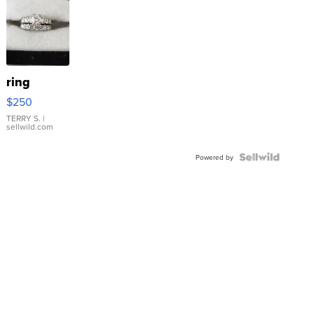
ring
$250
TERRY S.
|
sellwild.com
Powered by