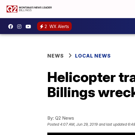
2
WX Alerts
NEWS
LOCAL NEWS
Helicopter tr
Billings wrec
By:
Q2 News
Posted
4:07 AM, Jun 29, 2019
and last updated
6:48