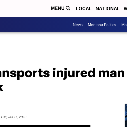
LOCAL
NATIONAL
W
MENU
News
Montana Politics
Mo
ansports injured man
k
 PM, Jul 17, 2019