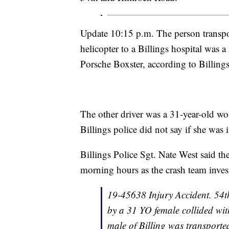
Update 10:15 p.m. The person transpo
helicopter to a Billings hospital was
Porsche Boxster, according to Billings
The other driver was a 31-year-old w
Billings police did not say if she was 
Billings Police Sgt. Nate West said the
morning hours as the crash team invest
19-45638 Injury Accident. 54
by a 31 YO female collided wi
male of Billing was transported 