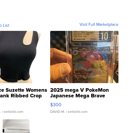
Visit Full Marketplace
o List
ze Suzette Womens
2025 mega V PokeMon
Tank Ribbed Crop
Japanese Mega Brave
rical ...
076/063 Super Rare H...
$300
.
| sellwild.com
DAVID M.
| sellwild.com