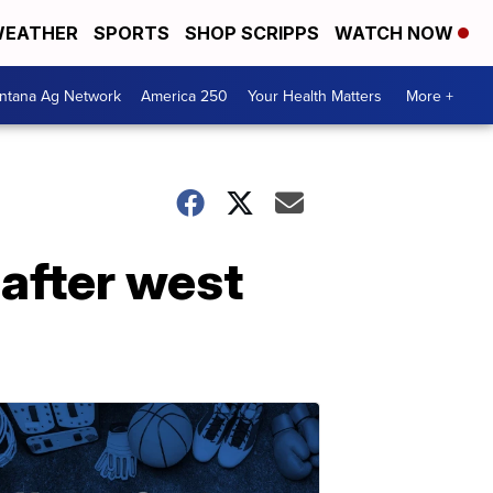
EATHER
SPORTS
SHOP SCRIPPS
WATCH NOW
ntana Ag Network
America 250
Your Health Matters
More +
 after west