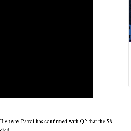
ighway Patrol has confirmed with Q2 that the 58-
died.