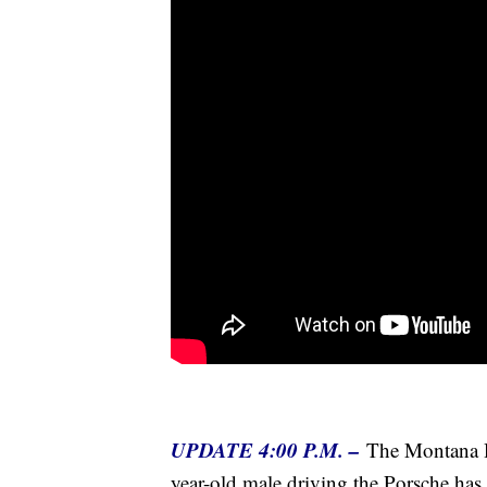
UPDATE 4:00 P.M. –
The Montana H
year-old male driving the Porsche has 