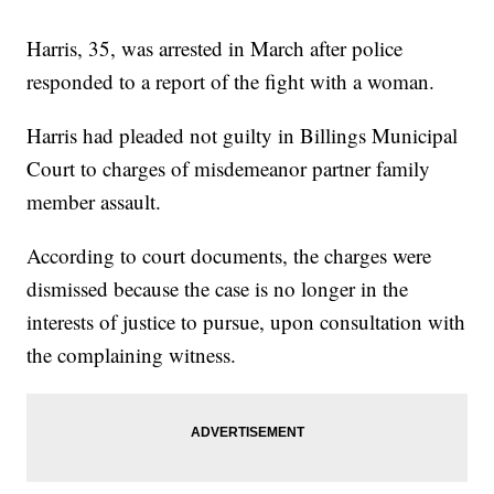
Harris, 35, was arrested in March after police
responded to a report of the fight with a woman.
Harris had pleaded not guilty in Billings Municipal
Court to charges of misdemeanor partner family
member assault.
According to court documents, the charges were
dismissed because the case is no longer in the
interests of justice to pursue, upon consultation with
the complaining witness.