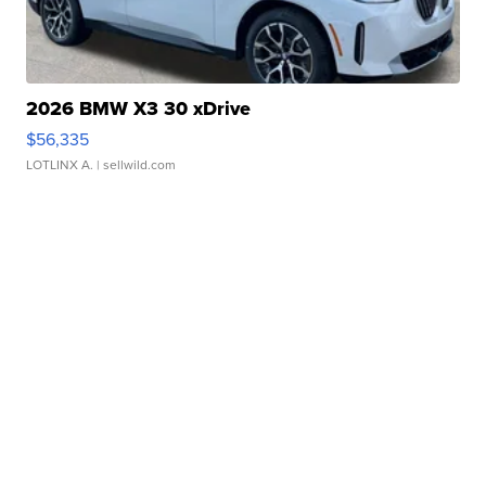
2026 BMW X3 30 xDrive
$56,335
LOTLINX A.
| sellwild.com