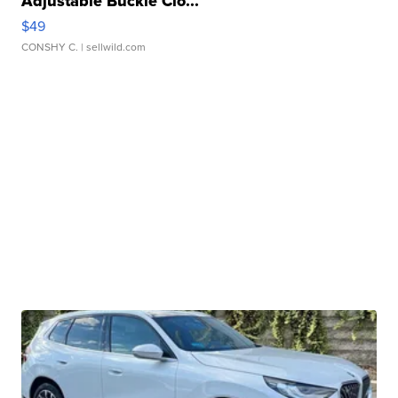
Adjustable Buckle Clo...
$49
CONSHY C.
| sellwild.com