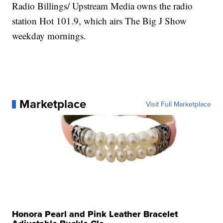
Radio Billings/ Upstream Media owns the radio
station Hot 101.9, which airs The Big J Show
weekday mornings.
Marketplace
Visit Full Marketplace
Honora Pearl and Pink Leather Bracelet