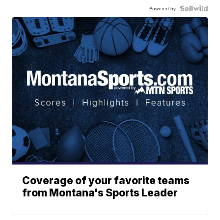
Powered by
Coverage of your favorite teams
from Montana's Sports Leader