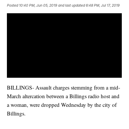
Posted
10:40 PM, Jun 05, 2019
and last updated
6:48 PM, Jul 17, 2019
BILLINGS- Assault charges stemming from a mid-
March altercation between a Billings radio host and
a woman, were dropped Wednesday by the city of
Billings.