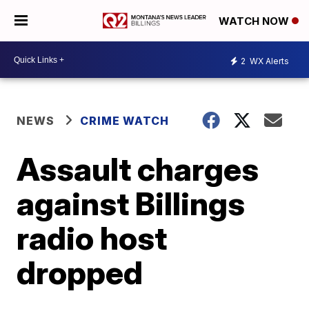
WATCH NOW
2
WX Alerts
NEWS
CRIME WATCH
Assault charges
against Billings
radio host
dropped