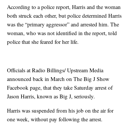
According to a police report, Harris and the woman
both struck each other, but police determined Harris
was the “primary aggressor” and arrested him. The
woman, who was not identified in the report, told
police that she feared for her life.
Officials at Radio Billings/ Upstream Media
announced back in March on The Big J Show
Facebook page, that they take Saturday arrest of
Jason Harris, known as Big J, seriously.
Harris was suspended from his job on the air for
one week, without pay following the arrest.