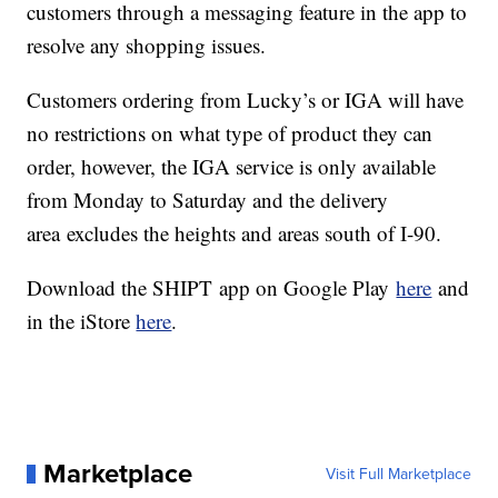
customers through a messaging feature in the app to
resolve any shopping issues.
Customers ordering from Lucky’s or IGA will have
no restrictions on what type of product they can
order, however, the IGA service is only available
from Monday to Saturday and the delivery
area excludes the heights and areas south of I-90.
Download the SHIPT app on Google Play
here
and
in the iStore
here
.
Marketplace
Visit Full Marketplace