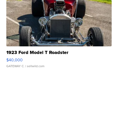
1923 Ford Model T Roadster
$40,000
GATEWAY C.
| sellwild.com