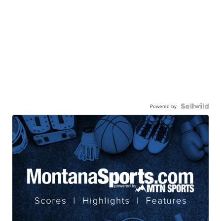
Powered by