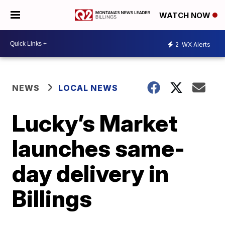
WATCH NOW
2
WX Alerts
NEWS
LOCAL NEWS
Lucky’s Market
launches same-
day delivery in
Billings