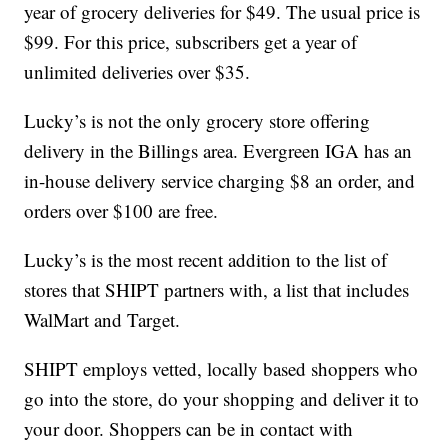
year of grocery deliveries for $49. The usual price is
$99. For this price, subscribers get a year of
unlimited deliveries over $35.
Lucky’s is not the only grocery store offering
delivery in the Billings area. Evergreen IGA has an
in-house delivery service charging $8 an order, and
orders over $100 are free.
Lucky’s is the most recent addition to the list of
stores that SHIPT partners with, a list that includes
WalMart and Target.
SHIPT employs vetted, locally based shoppers who
go into the store, do your shopping and deliver it to
your door. Shoppers can be in contact with