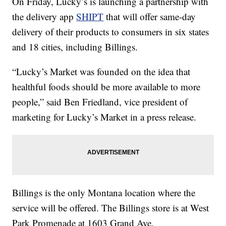
On Friday, Lucky’s is launching a partnership with
the delivery app
SHIPT
that will offer same-day
delivery of their products to consumers in six states
and 18 cities, including Billings.
“Lucky’s Market was founded on the idea that
healthful foods should be more available to more
people,” said Ben
Friedland
, vice president of
marketing for Lucky’s Market in a press release.
Billings is the only Montana location where the
service will be offered. The Billings store is at West
Park Promenade at 1603 Grand Ave.