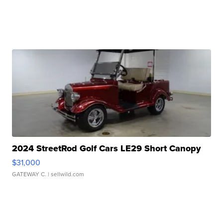
2024 StreetRod Golf Cars LE29 Short Canopy
$31,000
GATEWAY C.
| sellwild.com