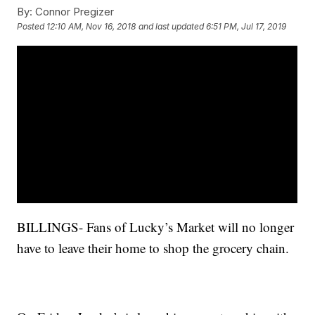
By:
Connor Pregizer
Posted
12:10 AM, Nov 16, 2018
and last updated
6:51 PM, Jul 17, 2019
BILLINGS- Fans of Lucky’s Market will no longer
have to leave their home to shop the grocery chain.