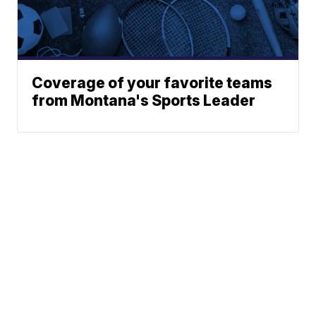
Coverage of your favorite teams
from Montana's Sports Leader