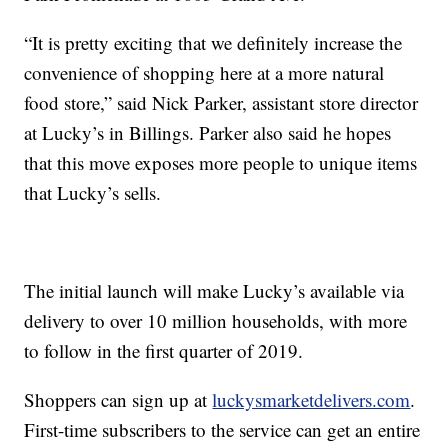
“
It is pretty exciting that we definitely increase the
convenience of shopping here at a more natural
food store,” said Nick Parker, assistant store director
at Lucky’s in Billings. Parker also said he hopes
that this move exposes more people to unique items
that Lucky’s sells.
The initial launch will make Lucky’s available via
delivery to over 10 million households, with more
to follow in the first quarter of 2019.
Shoppers can sign up at
luckysmarketdelivers.com
.
First-time subscribers to the service can get an entire