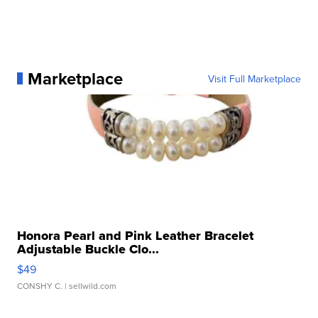
Marketplace
Visit Full Marketplace
Honora Pearl and Pink Leather Bracelet
Adjustable Buckle Clo...
$49
CONSHY C.
| sellwild.com