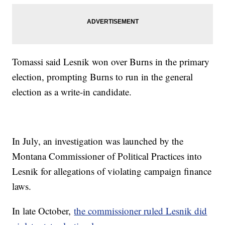
Tomassi said Lesnik won over Burns in the primary
election, prompting Burns to run in the general
election as a write-in candidate.
In July, an investigation was launched by the
Montana Commissioner of Political Practices into
Lesnik for allegations of violating campaign finance
laws.
In late October,
the commissioner ruled Lesnik did