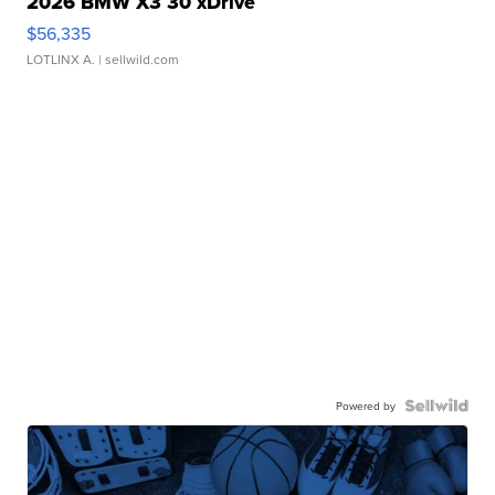
2026 BMW X3 30 xDrive
$56,335
LOTLINX A.
| sellwild.com
Powered by