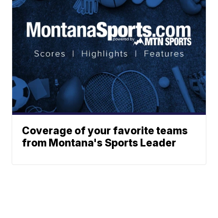
Coverage of your favorite teams
from Montana's Sports Leader