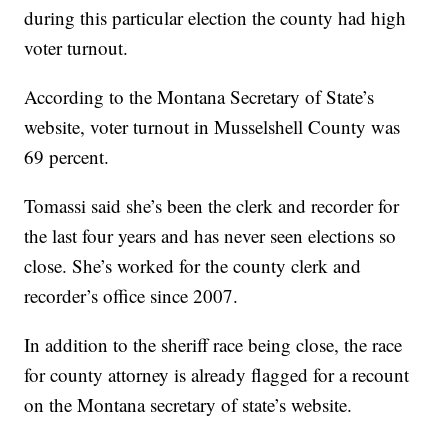
during this particular election the county had high
voter turnout.
According to the Montana Secretary of State’s
website, voter turnout in Musselshell County was
69 percent.
Tomassi said she’s been the clerk and recorder for
the last four years and has never seen elections so
close. She’s worked for the county clerk and
recorder’s office since 2007.
In addition to the sheriff race being close, the race
for county attorney is already flagged for a recount
on the Montana secretary of state’s website.