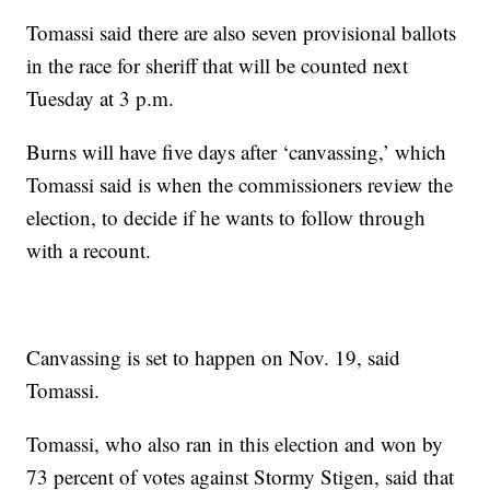
Tomassi said there are also seven provisional ballots
in the race for sheriff that will be counted next
Tuesday at 3 p.m.
Burns will have five days after ‘canvassing,’ which
Tomassi said is when the commissioners review the
election, to decide if he wants to follow through
with a recount.
Canvassing is set to happen on Nov. 19, said
Tomassi.
Tomassi, who also ran in this election and won by
73 percent of votes against Stormy Stigen, said that