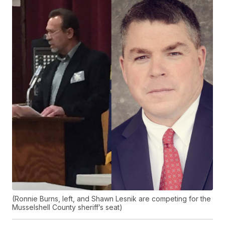
(Ronnie Burns, left, and Shawn Lesnik are competing for the
Musselshell County sheriff’s seat)