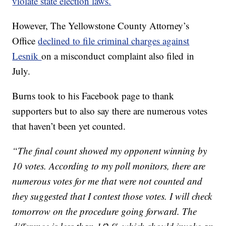
violate state election laws.
However, The Yellowstone County Attorney’s
Office
declined to file criminal charges against
Lesnik
on a misconduct complaint also filed in
July.
Burns took to his Facebook page to thank
supporters but to also say there are numerous votes
that haven’t been yet counted.
“The final count showed my opponent winning by
10 votes. According to my poll monitors, there are
numerous votes for me that were not counted and
they suggested that I contest those votes. I will check
tomorrow on the procedure going forward. The