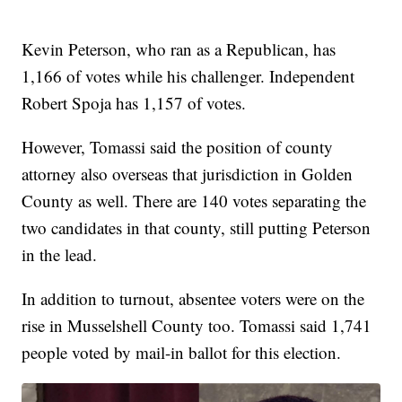
Kevin Peterson, who ran as a Republican, has
1,166 of votes while his challenger. Independent
Robert Spoja has 1,157 of votes.
However, Tomassi said the position of county
attorney also overseas that jurisdiction in Golden
County as well. There are 140 votes separating the
two candidates in that county, still putting Peterson
in the lead.
In addition to turnout, absentee voters were on the
rise in Musselshell County too. Tomassi said 1,741
people voted by mail-in ballot for this election.