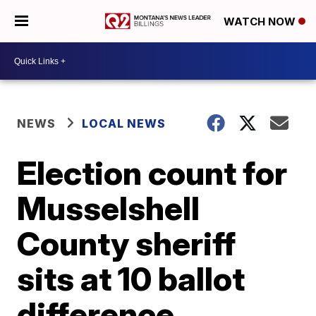
WATCH NOW
NEWS
LOCAL NEWS
Election count for
Musselshell
County sheriff
sits at 10 ballot
difference