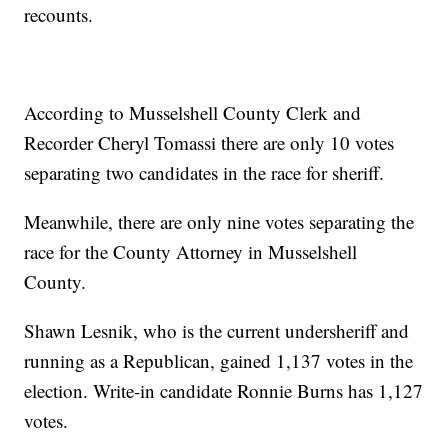
recounts.
According to Musselshell County Clerk and
Recorder Cheryl Tomassi there are only 10 votes
separating two candidates in the race for sheriff.
Meanwhile, there are only nine votes separating the
race for the County Attorney in Musselshell
County.
Shawn Lesnik, who is the current undersheriff and
running as a Republican, gained 1,137 votes in the
election. Write-in candidate Ronnie Burns has 1,127
votes.