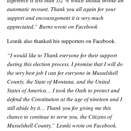
difference is less than 1/2 % which should invoke an
automatic recount. Thank you all again for your
support and encouragement it is very much
appreciated,” Burns wrote on Facebook
Lesnik also thanked his supporters on Facebook.
“I would like to Thank everyone for their support
during this election process. I promise that I will do
the very best job I can for everyone in Musselshell
County, the State of Montana, and the United
States of America… I took the Oath to protect and
defend the Constitution at the age of nineteen and I
still abide by it… Thank you for giving me this
chance to continue to serve you, the Citizens of
Musselshell County,” Lesnki wrote on Facebook.