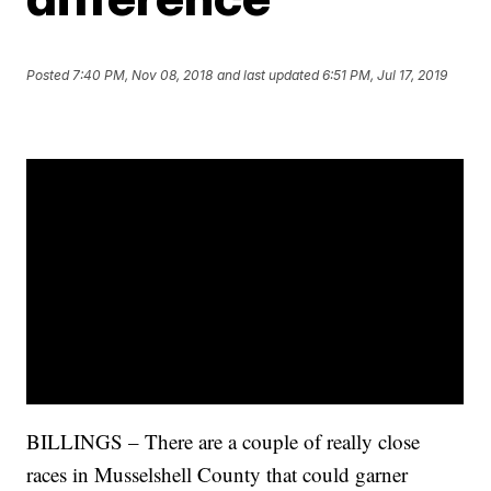
Posted
7:40 PM, Nov 08, 2018
and last updated
6:51 PM, Jul 17, 2019
BILLINGS – There are a couple of really close
races in Musselshell County that could garner