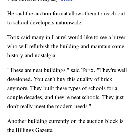
He said the auction format allows them to reach out
to school developers nationwide.
Torix said many in Laurel would like to see a buyer
who will refurbish the building and maintain some
history and nostalgia.
"These are neat buildings," said Torix. "They're well
developed. You can't buy this quality of brick
anymore. They built these types of schools for a
couple decades, and they're neat schools. They just
don't really meet the modern needs."
Another building currently on the auction block is
the Billings Gazette.