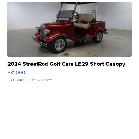
2024 StreetRod Golf Cars LE29 Short Canopy
$31,000
GATEWAY C.
| sellwild.com