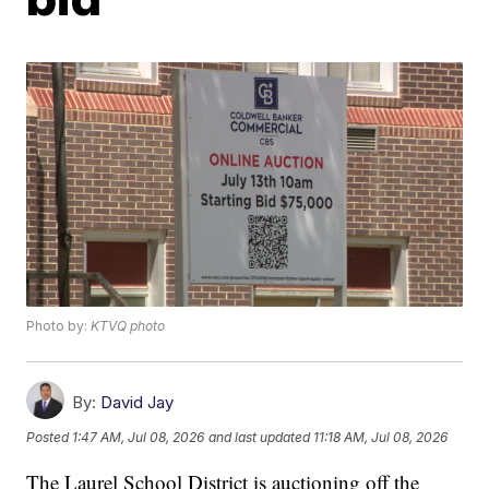
Photo by:
KTVQ photo
By:
David Jay
Posted
1:47 AM, Jul 08, 2026
and last updated
11:18 AM, Jul 08, 2026
The Laurel School District is auctioning off the