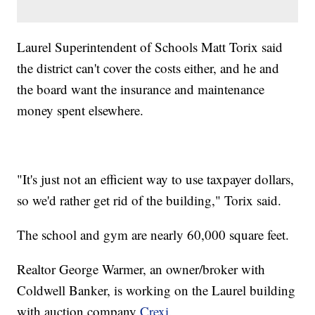
Laurel Superintendent of Schools Matt Torix said
the district can't cover the costs either, and he and
the board want the insurance and maintenance
money spent elsewhere.
"It's just not an efficient way to use taxpayer dollars,
so we'd rather get rid of the building," Torix said.
The school and gym are nearly 60,000 square feet.
Realtor George Warmer, an owner/broker with
Coldwell Banker, is working on the Laurel building
with auction company
Crexi
.