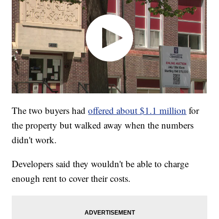
The two buyers had
offered about $1.1 million
for
the property but walked away when the numbers
didn't work.
Developers said they wouldn't be able to charge
enough rent to cover their costs.