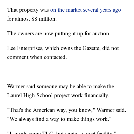
That property was
on the market several years ago
for almost $8 million.
The owners are now putting it up for auction.
Lee Enterprises, which owns the Gazette, did not
comment when contacted.
Warmer said someone may be able to make the
Laurel High School project work financially.
"That's the American way, you know," Warmer said.
"We always find a way to make things work."
"It needs some TLC, but again, a great facility,"