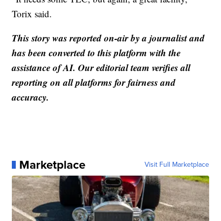
Torix said.
This story was reported on-air by a journalist and
has been converted to this platform with the
assistance of AI. Our editorial team verifies all
reporting on all platforms for fairness and
accuracy.
Marketplace
Visit Full Marketplace