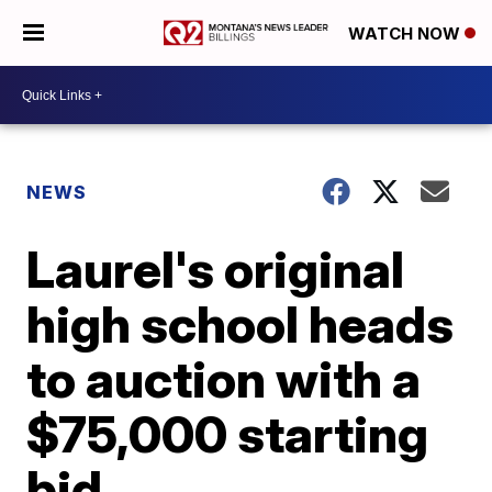
WATCH NOW
NEWS
Laurel's original
high school heads
to auction with a
$75,000 starting
bid