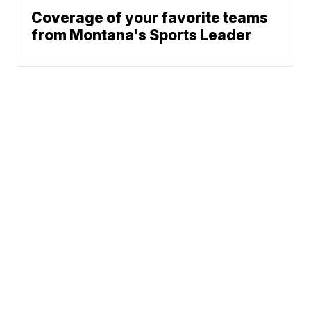
Coverage of your favorite teams
from Montana's Sports Leader