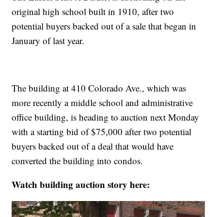
original high school built in 1910, after two
potential buyers backed out of a sale that began in
January of last year.
The building at 410 Colorado Ave., which was
more recently a middle school and administrative
office building, is heading to auction next Monday
with a starting bid of $75,000 after two potential
buyers backed out of a deal that would have
converted the building into condos.
Watch building auction story here: