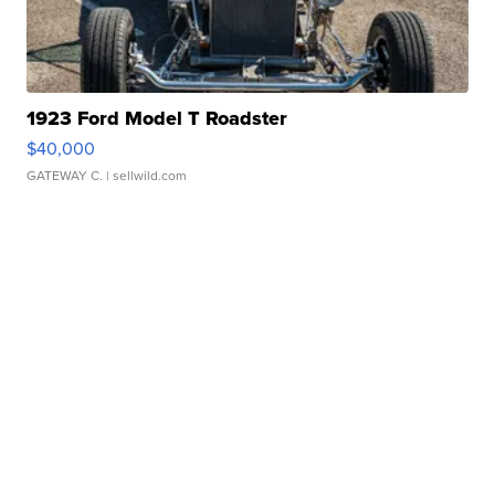
1923 Ford Model T Roadster
$40,000
GATEWAY C.
| sellwild.com