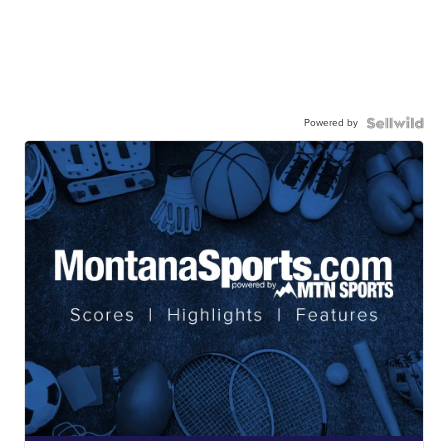
Powered by