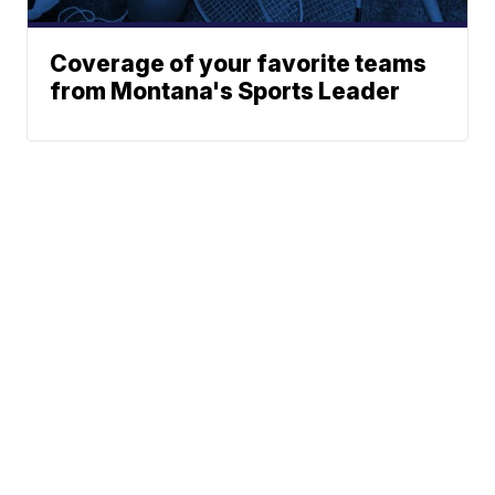
Coverage of your favorite teams
from Montana's Sports Leader