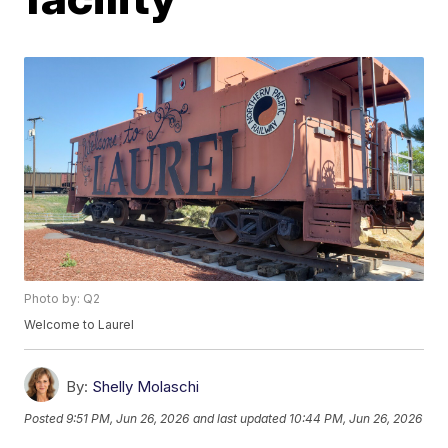
Photo by: Q2
Welcome to Laurel
By:
Shelly Molaschi
Posted
9:51 PM, Jun 26, 2026
and last updated
10:44 PM, Jun 26, 2026