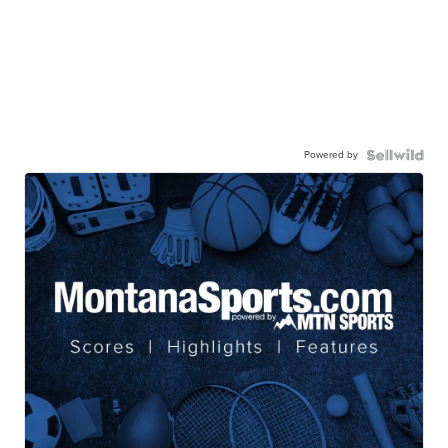
Powered by