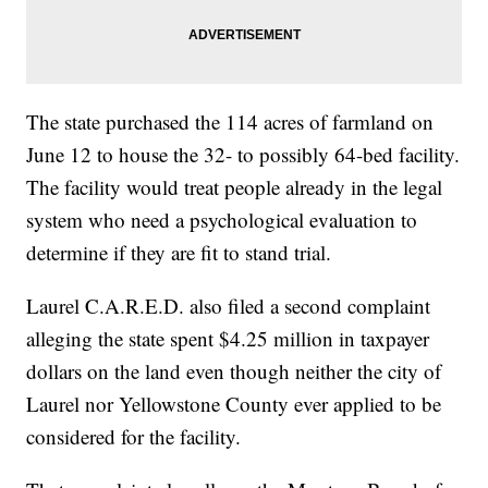
The state purchased the 114 acres of farmland on
June 12 to house the 32- to possibly 64-bed facility.
The facility would treat people already in the legal
system who need a psychological evaluation to
determine if they are fit to stand trial.
Laurel C.A.R.E.D. also filed a second complaint
alleging the state spent $4.25 million in taxpayer
dollars on the land even though neither the city of
Laurel nor Yellowstone County ever applied to be
considered for the facility.