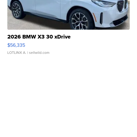
2026 BMW X3 30 xDrive
$56,335
LOTLINX A.
| sellwild.com