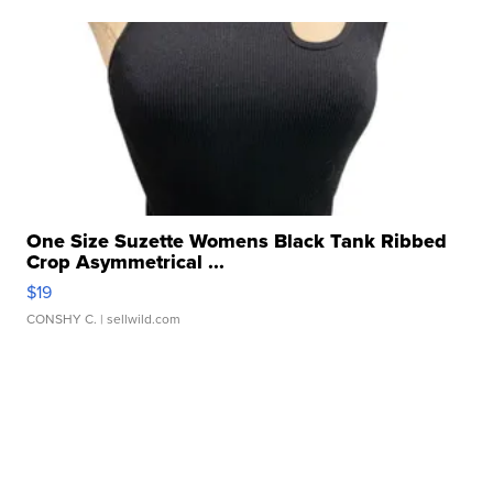
One Size Suzette Womens Black Tank Ribbed
Crop Asymmetrical ...
$19
CONSHY C.
| sellwild.com