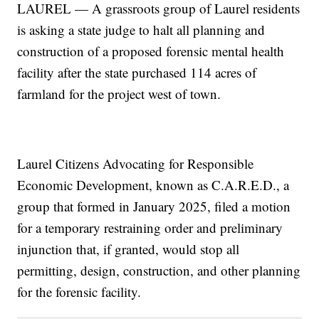
LAUREL — A grassroots group of Laurel residents
is asking a state judge to halt all planning and
construction of a proposed forensic mental health
facility after the state purchased 114 acres of
farmland for the project west of town.
Laurel Citizens Advocating for Responsible
Economic Development, known as C.A.R.E.D., a
group that formed in January 2025, filed a motion
for a temporary restraining order and preliminary
injunction that, if granted, would stop all
permitting, design, construction, and other planning
for the forensic facility.