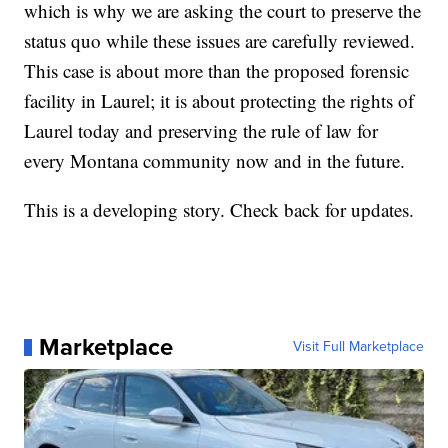
which is why we are asking the court to preserve the
status quo while these issues are carefully reviewed.
This case is about more than the proposed forensic
facility in Laurel; it is about protecting the rights of
Laurel today and preserving the rule of law for
every Montana community now and in the future.
This is a developing story. Check back for updates.
Marketplace
Visit Full Marketplace