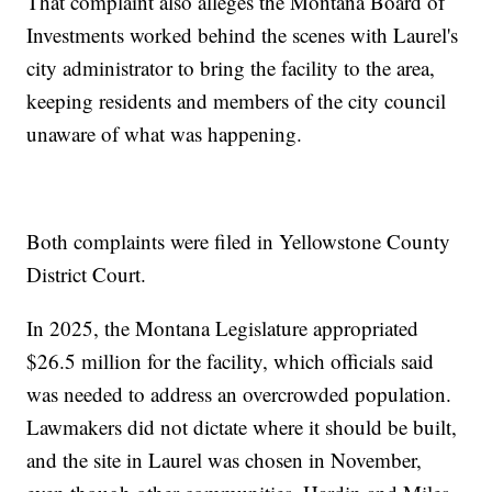
That complaint also alleges the Montana Board of
Investments worked behind the scenes with Laurel's
city administrator to bring the facility to the area,
keeping residents and members of the city council
unaware of what was happening.
Both complaints were filed in Yellowstone County
District Court.
In 2025, the Montana Legislature appropriated
$26.5 million for the facility, which officials said
was needed to address an overcrowded population.
Lawmakers did not dictate where it should be built,
and the site in Laurel was chosen in November,