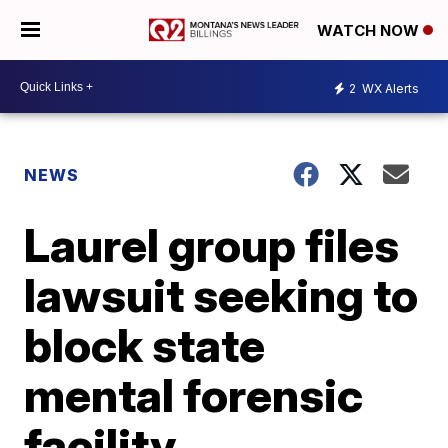
WATCH NOW
2
WX Alerts
NEWS
Laurel group files
lawsuit seeking to
block state
mental forensic
facility