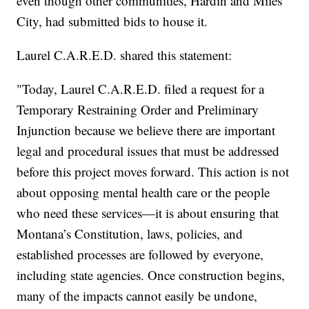
even though other communities, Hardin and Miles
City, had submitted bids to house it.
Laurel C.A.R.E.D. shared this statement:
"Today, Laurel C.A.R.E.D. filed a request for a
Temporary Restraining Order and Preliminary
Injunction because we believe there are important
legal and procedural issues that must be addressed
before this project moves forward. This action is not
about opposing mental health care or the people
who need these services—it is about ensuring that
Montana’s Constitution, laws, policies, and
established processes are followed by everyone,
including state agencies. Once construction begins,
many of the impacts cannot easily be undone,