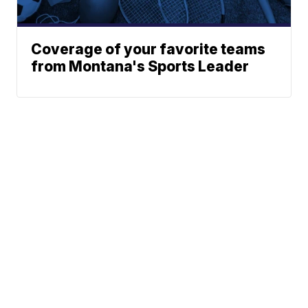
Coverage of your favorite teams
from Montana's Sports Leader