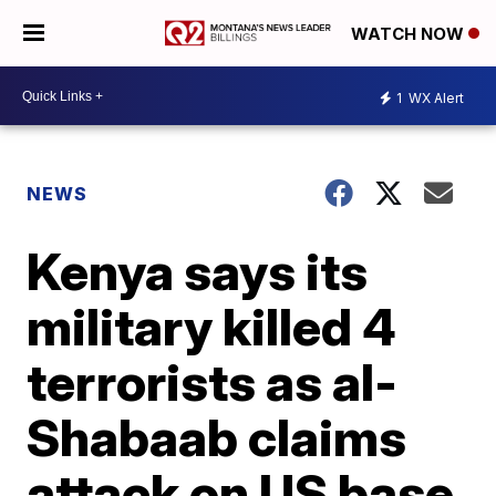
WATCH NOW
1
WX Alert
NEWS
Kenya says its
military killed 4
terrorists as al-
Shabaab claims
attack on US base