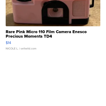
Rare Pink Micro 110 Film Camera Enesco
Precious Moments TD4
$14
NICOLE L.
| sellwild.com