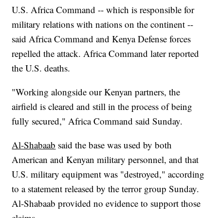
U.S. Africa Command -- which is responsible for
military relations with nations on the continent --
said Africa Command and Kenya Defense forces
repelled the attack. Africa Command later reported
the U.S. deaths.
"Working alongside our Kenyan partners, the
airfield is cleared and still in the process of being
fully secured," Africa Command said Sunday.
Al-Shabaab
said the base was used by both
American and Kenyan military personnel, and that
U.S. military equipment was "destroyed," according
to a statement released by the terror group Sunday.
Al-Shabaab provided no evidence to support those
claims.