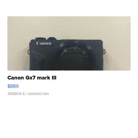
Canon Gx7 mark III
$889
JESSICA S.
| sellwild.com