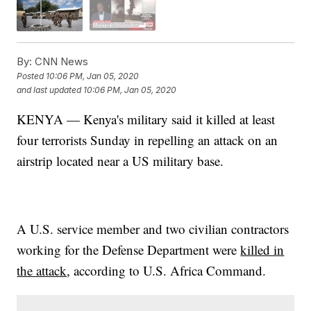
By:
CNN News
Posted
10:06 PM, Jan 05, 2020
and last updated
10:06 PM, Jan 05, 2020
KENYA — Kenya's military said it killed at least
four terrorists Sunday in repelling an attack on an
airstrip located near a US military base.
A U.S. service member and two civilian contractors
working for the Defense Department were
killed in
the attack
, according to U.S. Africa Command.