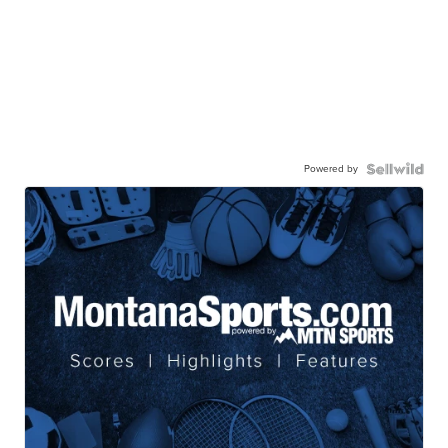
Powered by