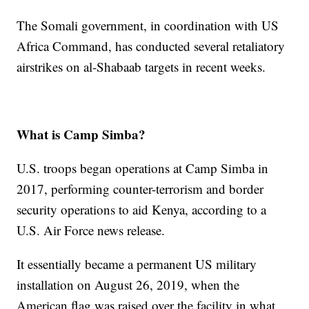
The Somali government, in coordination with US
Africa Command, has conducted several retaliatory
airstrikes on al-Shabaab targets in recent weeks.
What is Camp Simba?
U.S. troops began operations at Camp Simba in
2017, performing counter-terrorism and border
security operations to aid Kenya, according to a
U.S. Air Force news release.
It essentially became a permanent US military
installation on August 26, 2019, when the
American flag was raised over the facility in what