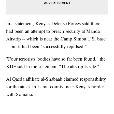
In a statement, Kenya's Defense Forces said there
had been an attempt to breach security at Manda
Airstrip -- which is near the Camp Simba U.S. base
-- but it had been "successfully repulsed."
"Four terrorists' bodies have so far been found," the
KDF said in the statement. "The airstrip is safe."
Al Qaeda affiliate al-Shabaab claimed responsibility
for the attack in Lamu county, near Kenya's border
with Somalia.