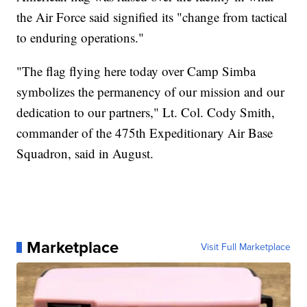
the Air Force said signified its "change from tactical
to enduring operations."
"The flag flying here today over Camp Simba
symbolizes the permanency of our mission and our
dedication to our partners," Lt. Col. Cody Smith,
commander of the 475th Expeditionary Air Base
Squadron, said in August.
Marketplace
Visit Full Marketplace