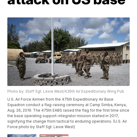
Photo by: Staff Sgt. Lexie West/435th Air Expeditionary Wing Pub
U.S. Air Force Airmen from the 475th Expeditionary Air Base
Squadron conduct a flag-raising ceremony at Camp Simba, Kenya,
Aug. 26, 2019. The 475th EABS raised the flag for the first time since
the base operating support-integrator mission started in 2017,
signifying the change from tactical to enduring operations. (U.S. Air
Force photo by Staff Sgt. Lexie West)