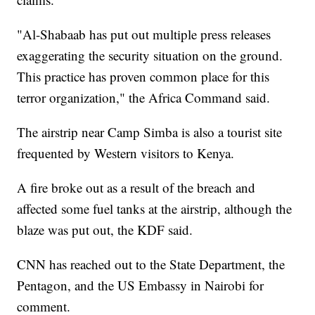
"Al-Shabaab has put out multiple press releases
exaggerating the security situation on the ground.
This practice has proven common place for this
terror organization," the Africa Command said.
The airstrip near Camp Simba is also a tourist site
frequented by Western visitors to Kenya.
A fire broke out as a result of the breach and
affected some fuel tanks at the airstrip, although the
blaze was put out, the KDF said.
CNN has reached out to the State Department, the
Pentagon, and the US Embassy in Nairobi for
comment.