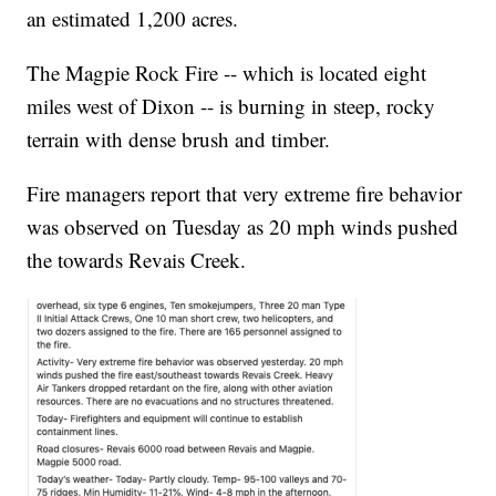
an estimated 1,200 acres.
The Magpie Rock Fire -- which is located eight
miles west of Dixon -- is burning in steep, rocky
terrain with dense brush and timber.
Fire managers report that very extreme fire behavior
was observed on Tuesday as 20 mph winds pushed
the towards Revais Creek.