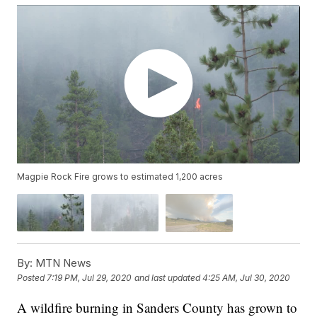
Magpie Rock Fire grows to estimated 1,200 acres
By:
MTN News
Posted
7:19 PM, Jul 29, 2020
and last updated
4:25 AM, Jul 30, 2020
A wildfire burning in Sanders County has grown to