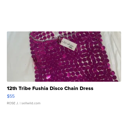
12th Tribe Fushia Disco Chain Dress
$55
ROSE J.
| sellwild.com