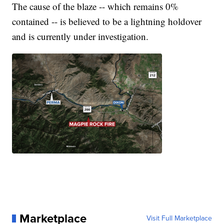
The cause of the blaze -- which remains 0%
contained -- is believed to be a lightning holdover
and is currently under investigation.
Marketplace
Visit Full Marketplace