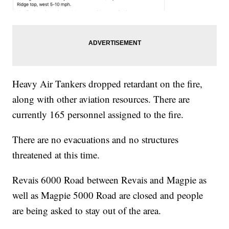
Heavy Air Tankers dropped retardant on the fire,
along with other aviation resources. There are
currently 165 personnel assigned to the fire.
There are no evacuations and no structures
threatened at this time.
Revais 6000 Road between Revais and Magpie as
well as Magpie 5000 Road are closed and people
are being asked to stay out of the area.