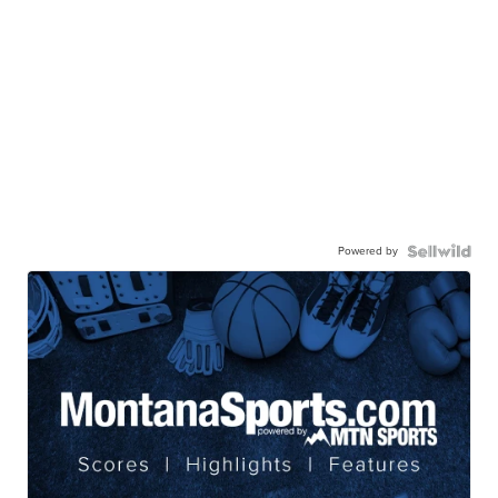
Powered by