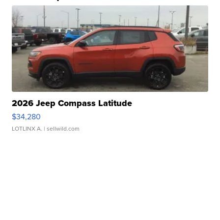
2026 Jeep Compass Latitude
$34,280
LOTLINX A.
| sellwild.com