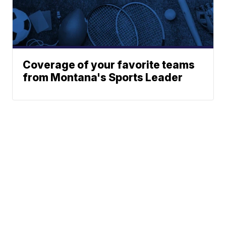
Coverage of your favorite teams
from Montana's Sports Leader