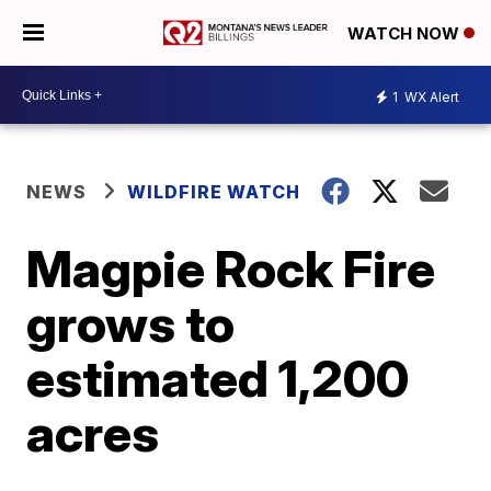
WATCH NOW
1
WX Alert
NEWS
WILDFIRE WATCH
Magpie Rock Fire
grows to
estimated 1,200
acres