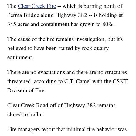
The
Clear Creek Fire
-- which is burning north of
Perma Bridge along Highway 382 -- is holding at
345 acres and containment has grown to 80%.
The cause of the fire remains investigation, but it's
believed to have been started by rock quarry
equipment.
There are no evacuations and there are no structures
threatened, according to C.T. Camel with the CSKT
Division of Fire.
Clear Creek Road off of Highway 382 remains
closed to traffic.
Fire managers report that minimal fire behavior was