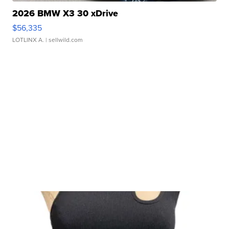
2026 BMW X3 30 xDrive
$56,335
LOTLINX A.
| sellwild.com