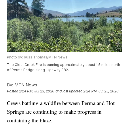
Photo by: Russ Thomas/MTN News
The Clear Creek Fire is burning approximately about 1.5 miles north
of Perma Bridge along Highway 382.
By:
MTN News
Posted
2:24 PM, Jul 23, 2020
and last updated
2:24 PM, Jul 23, 2020
Crews battling a wildfire between Perma and Hot
Springs are continuing to make progress in
containing the blaze.