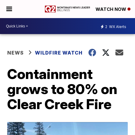
WATCH NOW
2
WX Alerts
NEWS
WILDFIRE WATCH
Containment
grows to 80% on
Clear Creek Fire