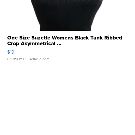
One Size Suzette Womens Black Tank Ribbed
Crop Asymmetrical ...
$19
CONSHY C.
| sellwild.com