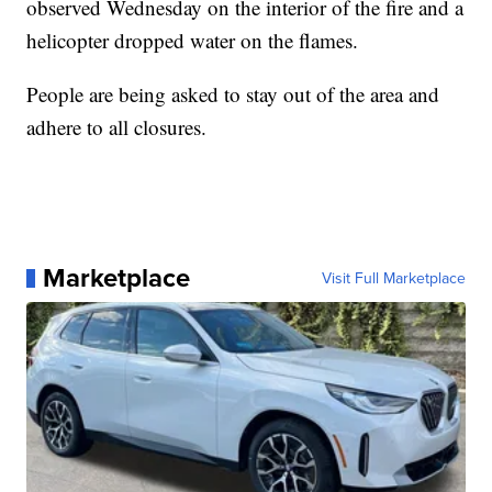
observed Wednesday on the interior of the fire and a
helicopter dropped water on the flames.
People are being asked to stay out of the area and
adhere to all closures.
Marketplace
Visit Full Marketplace