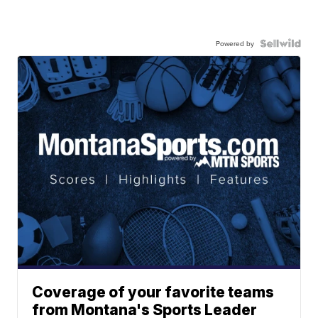
Powered by
Coverage of your favorite teams
from Montana's Sports Leader