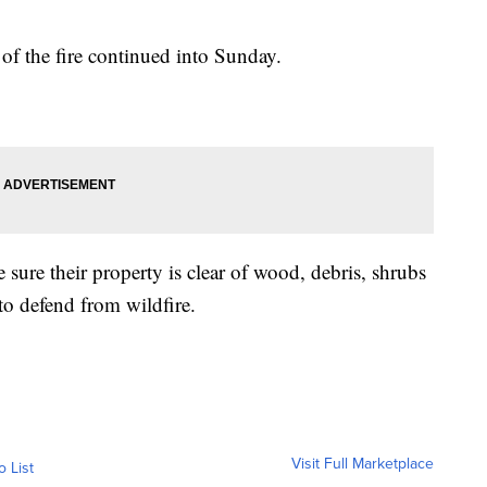
of the fire continued into Sunday.
ure their property is clear of wood, debris, shrubs
to defend from wildfire.
Visit Full Marketplace
o List