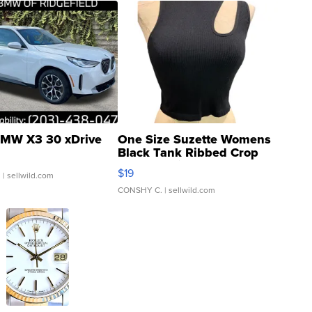
MW X3 30 xDrive
One Size Suzette Womens
Black Tank Ribbed Crop
Asymmetrical ...
$19
.
| sellwild.com
CONSHY C.
| sellwild.com