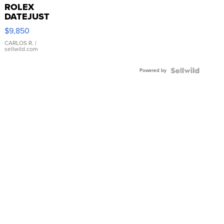
ROLEX
DATEJUST
16233
$9,850
WHITE
DIAL
CARLOS R.
|
sellwild.com
FLUTED
BEZEL
Powered by
TWO-
TONE
JUBILE...