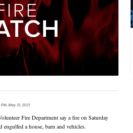
 PM, May 31, 2021
lunteer Fire Department say a fire on Saturday
d engulfed a house, barn and vehicles.