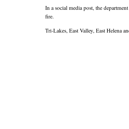
In a social media post, the department s
fire.
Tri-Lakes, East Valley, East Helena an