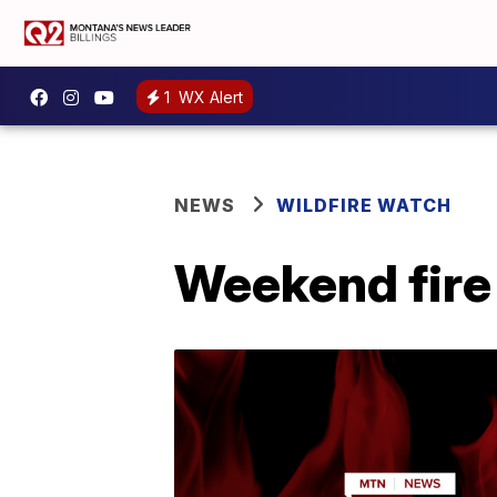
1
WX Alert
NEWS
WILDFIRE WATCH
Weekend fire 