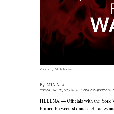
Photo by: MTN News
By:
MTN News
Posted
6:57 PM, May 31, 2021
and last updated
6:57
HELENA — Officials with the York Vo
burned between six and eight acres an