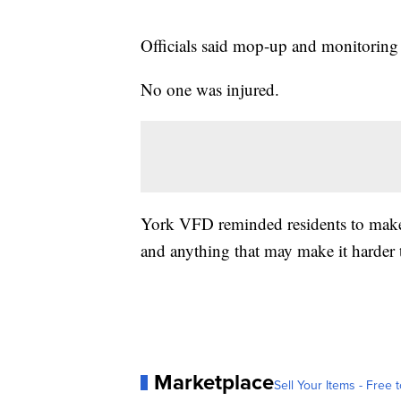
Officials said mop-up and monitoring 
No one was injured.
York VFD reminded residents to make s
and anything that may make it harder 
Marketplace
Sell Your Items - Free t