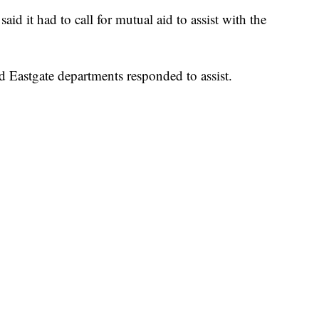
aid it had to call for mutual aid to assist with the
d Eastgate departments responded to assist.