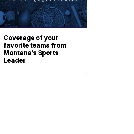
Coverage of your
favorite teams from
Montana's Sports
Leader