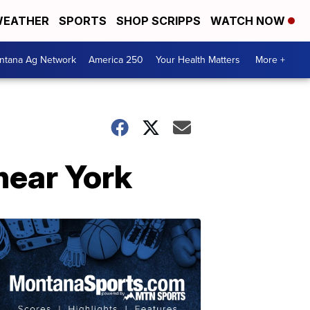
EATHER
SPORTS
SHOP SCRIPPS
WATCH NOW
ntana Ag Network
America 250
Your Health Matters
More +
near York