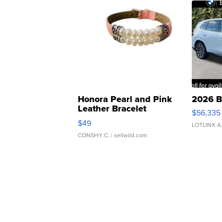
Honora Pearl and Pink
2026 B
Leather Bracelet
$56,335
Adjustable Buckle Clo...
$49
LOTLINX A
CONSHY C.
| sellwild.com