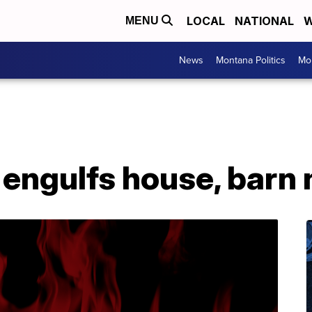
LOCAL
NATIONAL
W
MENU
News
Montana Politics
Mo
engulfs house, barn 