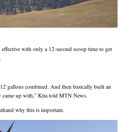
y effective with only a 12-second scoop time to get
.
412 gallons combined. And then basically built an
hey came up with,” Kita told MTN News.
sthand why this is important.