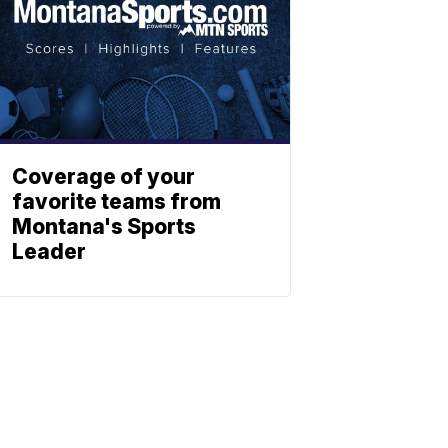
Coverage of your
favorite teams from
Montana's Sports
Leader