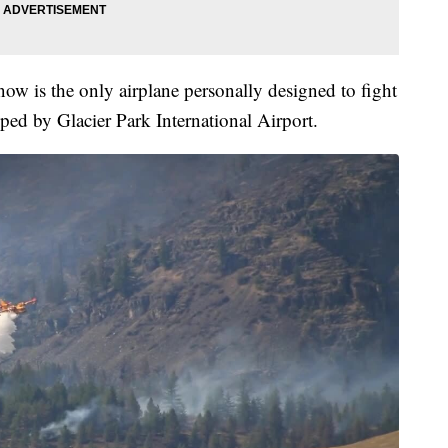
 now is the only airplane personally designed to fight
ped by Glacier Park International Airport.