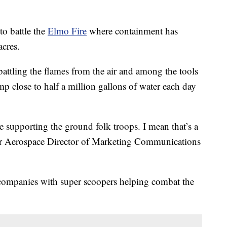
o battle the
Elmo Fire
where containment has
cres.
 battling the flames from the air and among the tools
p close to half a million gallons of water each day
e supporting the ground folk troops. I mean that’s a
dger Aerospace Director of Marketing Communications
companies with super scoopers helping combat the