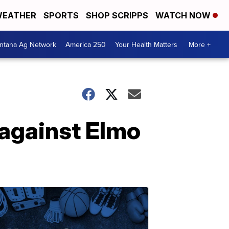
EATHER
SPORTS
SHOP SCRIPPS
WATCH NOW
ntana Ag Network
America 250
Your Health Matters
More +
 against Elmo