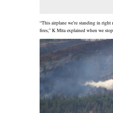
“This airplane we’re standing in right
fires,” K Mita explained when we stop