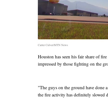
Carter Culver/MTN News
Houston has seen his fair share of fire
impressed by those fighting on the gr
"The guys on the ground have done a r
the fire activity has definitely slow