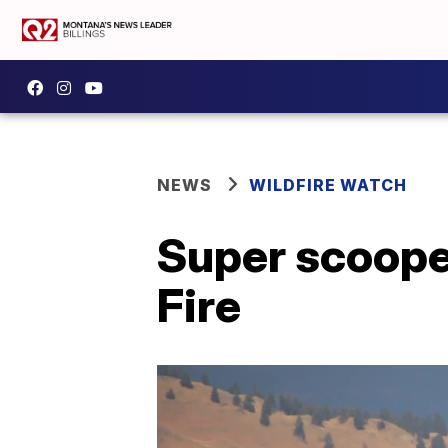
NEWS
WILDFIRE WATCH
Super scooper
Fire