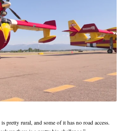
is pretty rural, and some of it has no road access.