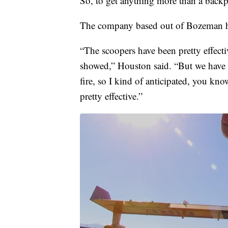
So, to get anything more than a backpa
The company based out of Bozeman ha
“The scoopers have been pretty effectiv
showed,” Houston said. “But we have a
fire, so I kind of anticipated, you kno
pretty effective.”