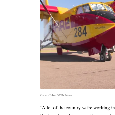
Carter Culver/MTN News
“A lot of the country we’re working in 