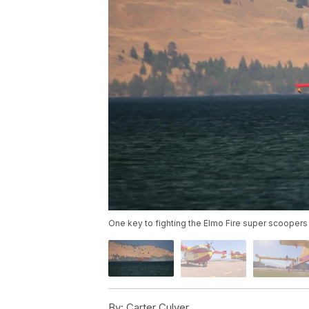
One key to fighting the Elmo Fire super scoopers 
By:
Carter Culver