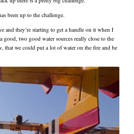
ck up there is a pretty big challenge.”
s been up to the challenge.
e and they’re starting to get a handle on it when I
 good, two good water sources really close to the
w, that we could put a lot of water on the fire and be