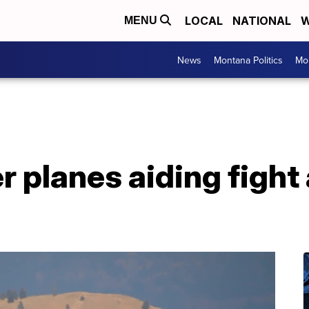
LOCAL
NATIONAL
W
MENU
News
Montana Politics
Mo
 planes aiding fight