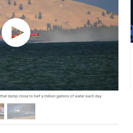
that dump close to half a million gallons of water each day.