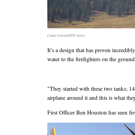
Carter Culver/MTN News
It’s a design that has proven incredibl
water to the firefighters on the ground
"They started with these two tanks; 1
airplane around it and this is what t
First Officer Ben Houston has seen fir