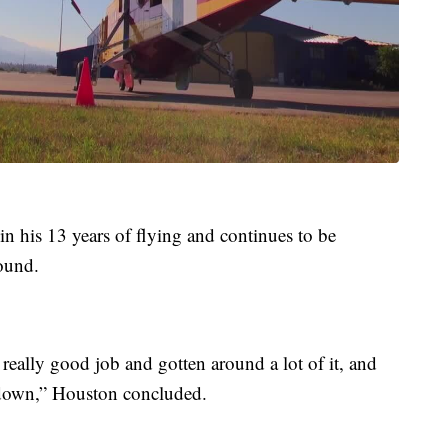
 in his 13 years of flying and continues to be
ound.
eally good job and gotten around a lot of it, and
ed down,” Houston concluded.