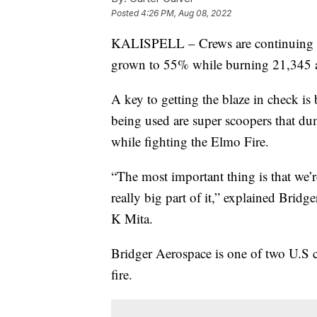
Posted
4:26 PM, Aug 08, 2022
KALISPELL – Crews are continuing t
grown to 55% while burning 21,345 a
A key to getting the blaze in check is
being used are super scoopers that dum
while fighting the Elmo Fire.
“The most important thing is that we’r
really big part of it,” explained Bri
K Mita.
Bridger Aerospace is one of two U.S 
fire.