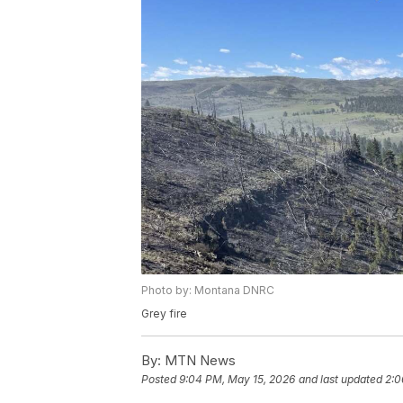
Photo by: Montana DNRC
Grey fire
By:
MTN News
Posted
9:04 PM, May 15, 2026
and last updated
2:0