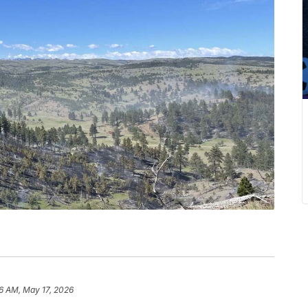
6 AM, May 17, 2026