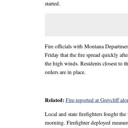
started.
Fire officials with Montana Departme
Friday that the fire spread quickly af
the high winds. Residents closest to t
orders are in place.
Related:
Fire reported at Greycliff alo
Local and state firefighters fought the
morning. Firefighter deployed measure