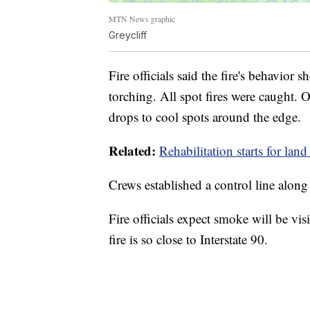
MTN News graphic
Greycliff
Fire officials said the fire's behavior
torching. All spot fires were caught. 
drops to cool spots around the edge.
Related:
Rehabilitation starts for la
Crews established a control line alon
Fire officials expect smoke will be vis
fire is so close to Interstate 90.