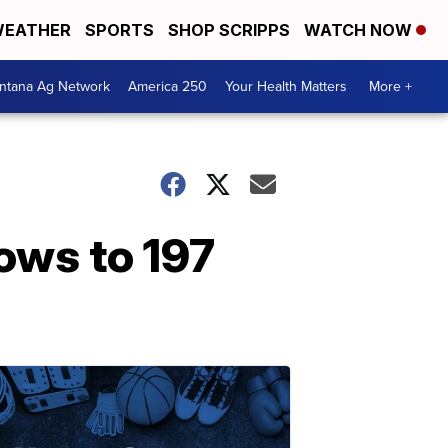
EATHER
SPORTS
SHOP SCRIPPS
WATCH NOW
ntana Ag Network
America 250
Your Health Matters
More +
rows to 197