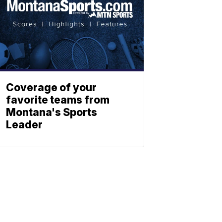
Coverage of your
favorite teams from
Montana's Sports
Leader