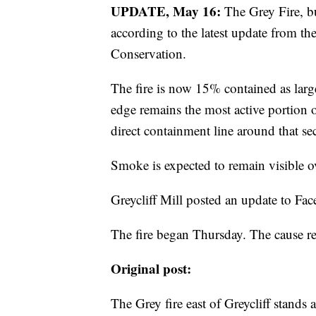
UPDATE, May 16:
The Grey Fire, bu
according to the latest update from 
Conservation.
The fire is now 15% contained as larg
edge remains the most active portion o
direct containment line around that se
Smoke is expected to remain visible ove
Greycliff Mill posted an update to Fa
The fire began Thursday. The cause 
Original post:
The Grey fire east of Greycliff stands 