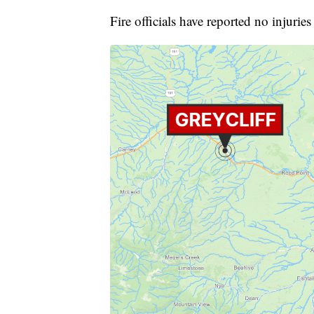
Fire officials have reported no injurie