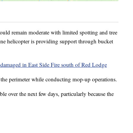
 should remain moderate with limited spotting and tree
One helicopter is providing support through bucket
nd damaged in East Side Fire south of Red Lodge
g the perimeter while conducting mop-up operations.
ible over the next few days, particularly because the