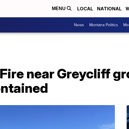
LOCAL
NATIONAL
W
MENU
News
Montana Politics
Mo
Fire near Greycliff g
ontained