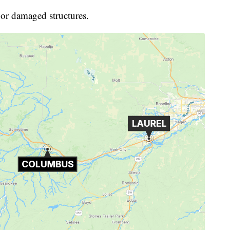
s or damaged structures.