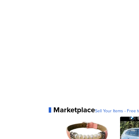
Marketplace
Sell Your Items - Free t