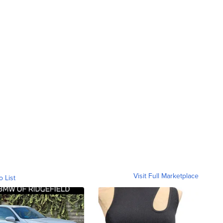
Visit Full Marketplace
o List