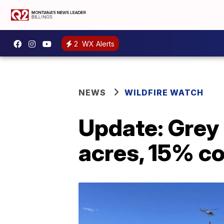
2
WX Alerts
NEWS
WILDFIRE WATCH
Update: Grey 
acres, 15% c