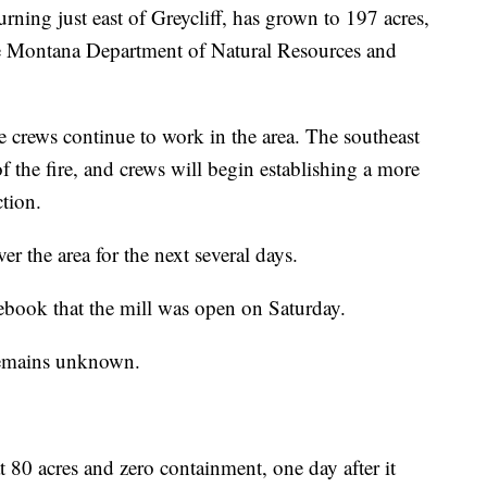
rning just east of Greycliff, has grown to 197 acres,
the Montana Department of Natural Resources and
e crews continue to work in the area. The southeast
f the fire, and crews will begin establishing a more
ction.
r the area for the next several days.
cebook that the mill was open on Saturday.
remains unknown.
at 80 acres and zero containment, one day after it