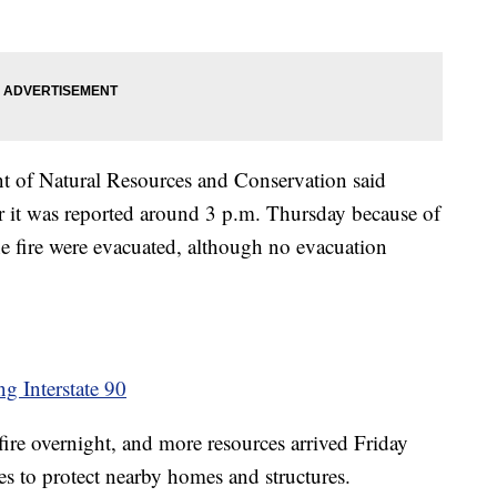
nt of Natural Resources and Conservation said
ter it was reported around 3 p.m. Thursday because of
he fire were evacuated, although no evacuation
ng Interstate 90
 fire overnight, and more resources arrived Friday
s to protect nearby homes and structures.