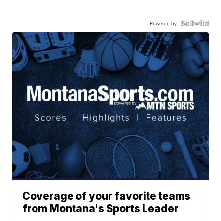
Powered by
Coverage of your favorite teams
from Montana's Sports Leader