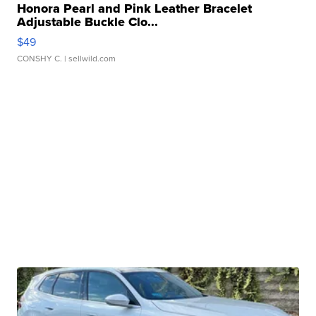
Honora Pearl and Pink Leather Bracelet
Adjustable Buckle Clo...
$49
CONSHY C.
| sellwild.com