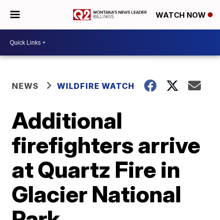
WATCH NOW
NEWS
WILDFIRE WATCH
Additional
firefighters arrive
at Quartz Fire in
Glacier National
Park