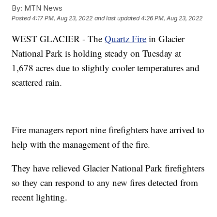
By:
MTN News
Posted
4:17 PM, Aug 23, 2022
and last updated
4:26 PM, Aug 23, 2022
WEST GLACIER - The
Quartz Fire
in Glacier
National Park is holding steady on Tuesday at
1,678 acres due to slightly cooler temperatures and
scattered rain.
Fire managers report nine firefighters have arrived to
help with the management of the fire.
They have relieved Glacier National Park firefighters
so they can respond to any new fires detected from
recent lighting.