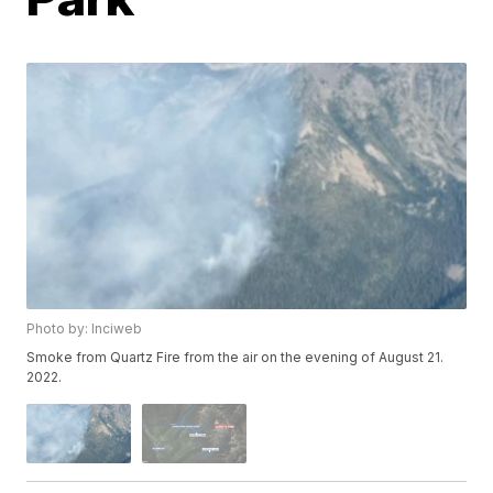
Photo by: Inciweb
Smoke from Quartz Fire from the air on the evening of August 21.
2022.