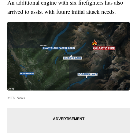
An additional engine with six firefighters has also
arrived to assist with future initial attack needs.
MTN News