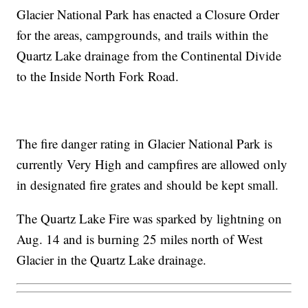
Glacier National Park has enacted a Closure Order
for the areas, campgrounds, and trails within the
Quartz Lake drainage from the Continental Divide
to the Inside North Fork Road.
The fire danger rating in Glacier National Park is
currently Very High and campfires are allowed only
in designated fire grates and should be kept small.
The Quartz Lake Fire was sparked by lightning on
Aug. 14 and is burning 25 miles north of West
Glacier in the Quartz Lake drainage.