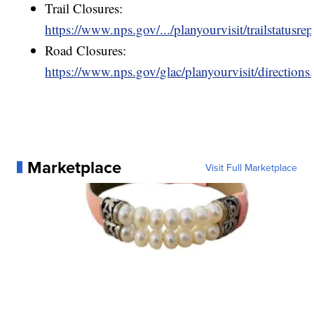
Trail Closures:
https://www.nps.gov/.../planyourvisit/trailstatusre
Road Closures:
https://www.nps.gov/glac/planyourvisit/directions
Marketplace
Visit Full Marketplace