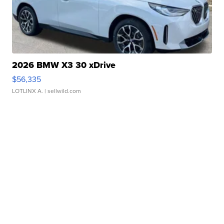
2026 BMW X3 30 xDrive
$56,335
LOTLINX A.
| sellwild.com