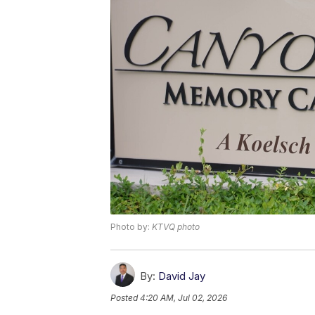
Photo by:
KTVQ photo
By:
David Jay
Posted
4:20 AM, Jul 02, 2026