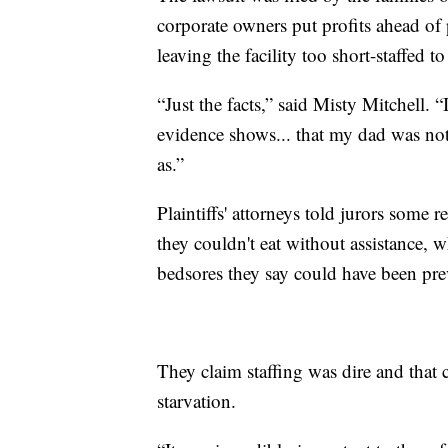
corporate owners put profits ahead o
leaving the facility too short-staffed t
“Just the facts,” said Misty Mitchell. “
evidence shows... that my dad was not a
as.”
Plaintiffs' attorneys told jurors some 
they couldn't eat without assistance,
bedsores they say could have been pre
They claim staffing was dire and that c
starvation.