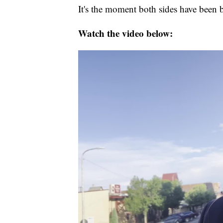
It's the moment both sides have been 
Watch the video below: