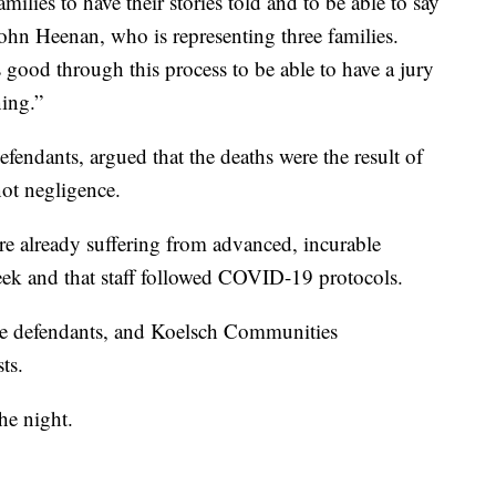
milies to have their stories told and to be able to say
John Heenan, who is representing three families.
's good through this process to be able to have a jury
ing.”
efendants, argued that the deaths were the result of
ot negligence.
re already suffering from advanced, incurable
reek and that staff followed COVID-19 protocols.
the defendants, and Koelsch Communities
ts.
the night.