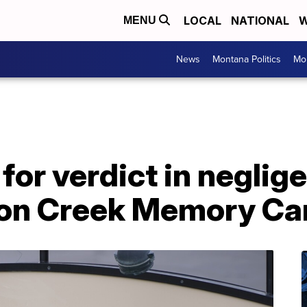
LOCAL
NATIONAL
W
MENU
News
Montana Politics
Mo
 for verdict in negli
on Creek Memory Care