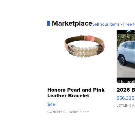
Marketplace
Sell Your Items - Free t
Honora Pearl and Pink
2026 B
Leather Bracelet
$56,335
Adjustable Buckle Clo...
$49
LOTLINX A
CONSHY C.
| sellwild.com