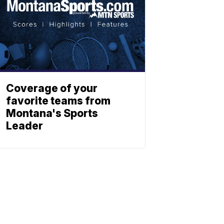
Coverage of your
favorite teams from
Montana's Sports
Leader