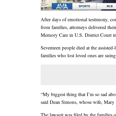
After days of emotional testimony, co
from families, attorneys delivered the
Memory Care in U.S. District Court i
Seventeen people died at the assisted-
families who lost loved ones are suing
“My biggest thing that I’m so sad abou
said Dean Simons, whose wife, Mary 
The lawsuit was filed by the families 