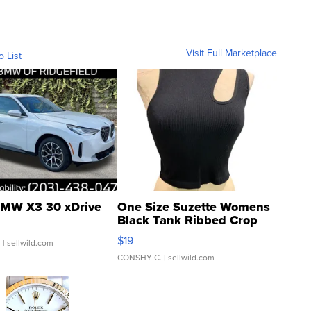
Visit Full Marketplace
o List
MW X3 30 xDrive
One Size Suzette Womens
Black Tank Ribbed Crop
Asymmetrical ...
$19
.
| sellwild.com
CONSHY C.
| sellwild.com