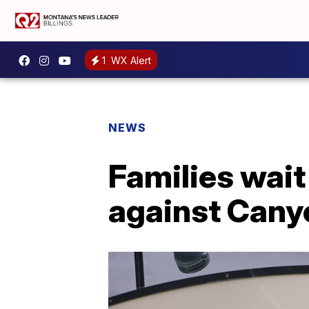
1
WX Alert
NEWS
Families wait
against Cany