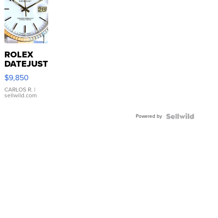
ROLEX
DATEJUST
16233
$9,850
WHITE
DIAL
CARLOS R.
|
sellwild.com
FLUTED
BEZEL
Powered by
TWO-
TONE
JUBILE...