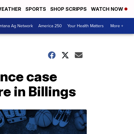
EATHER
SPORTS
SHOP SCRIPPS
WATCH NOW
ntana Ag Network
America 250
Your Health Matters
More +
gence case
 in Billings