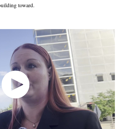
building toward.