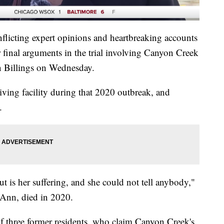
nflicting expert opinions and heartbreaking accounts
ir final arguments in the trial involving Canyon Creek
n Billings on Wednesday.
living facility during that 2020 outbreak, and
.
t is her suffering, and she could not tell anybody,"
Ann, died in 2020.
of three former residents, who claim Canyon Creek's