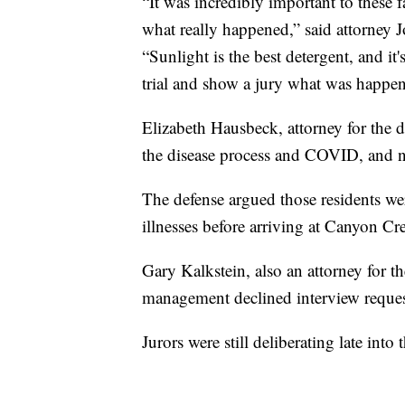
“It was incredibly important to these fa
what really happened,” said attorney 
“Sunlight is the best detergent, and it
trial and show a jury what was happen
Elizabeth Hausbeck, attorney for the d
the disease process and COVID, and n
The defense argued those residents we
illnesses before arriving at Canyon C
Gary Kalkstein, also an attorney for 
management declined interview reques
Jurors were still deliberating late into 