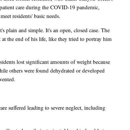
f patient care during the COVID-19 pandemic,
o meet residents' basic needs.
It's plain and simple. It's an open, closed case. The
t the end of his life, like they tried to portray him
residents lost significant amounts of weight because
 while others were found dehydrated or developed
vented.
are suffered leading to severe neglect, including