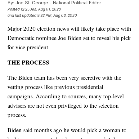
By:
Joe St. George - National Political Editor
Posted
12:25 AM, Aug 01, 2020
and last updated
9:32 PM, Aug 03, 2020
Major 2020 election news will likely take place with
Democratic nominee Joe Biden set to reveal his pick
for vice president.
THE PROCESS
The Biden team has been very secretive with the
vetting process like previous presidential
campaigns. According to sources, many top-level
advisers are not even privileged to the selection
process.
Biden said months ago he would pick a woman to