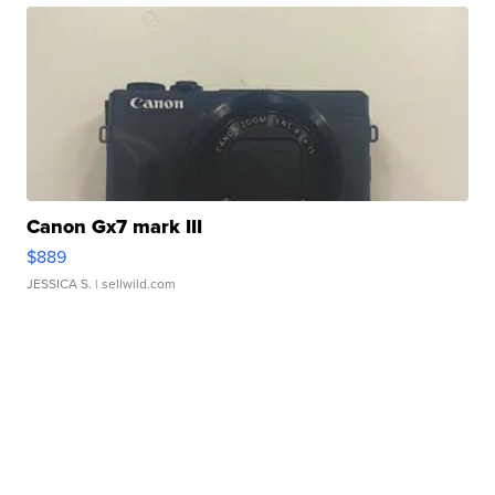
Canon Gx7 mark III
$889
JESSICA S.
| sellwild.com