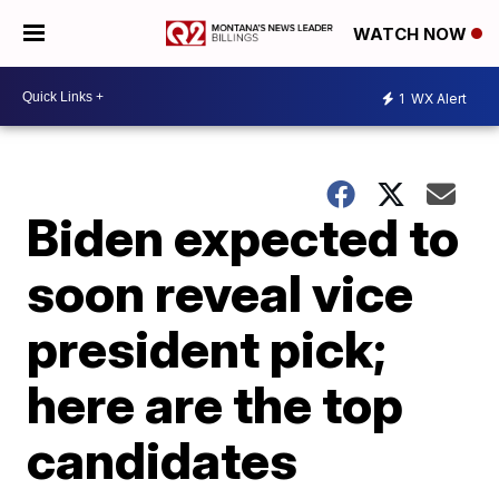
WATCH NOW
1
WX Alert
Biden expected to
soon reveal vice
president pick;
here are the top
candidates