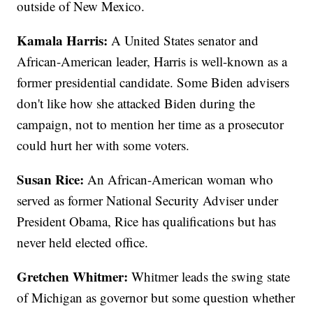
outside of New Mexico.
Kamala Harris:
A United States senator and
African-American leader, Harris is well-known as a
former presidential candidate. Some Biden advisers
don't like how she attacked Biden during the
campaign, not to mention her time as a prosecutor
could hurt her with some voters.
Susan Rice:
An African-American woman who
served as former National Security Adviser under
President Obama, Rice has qualifications but has
never held elected office.
Gretchen Whitmer:
Whitmer leads the swing state
of Michigan as governor but some question whether