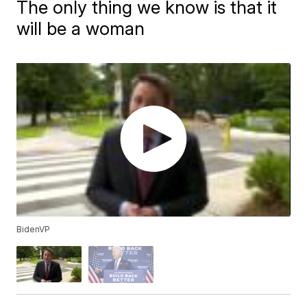
The only thing we know is that it
will be a woman
BidenVP