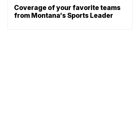
Coverage of your favorite teams
from Montana's Sports Leader