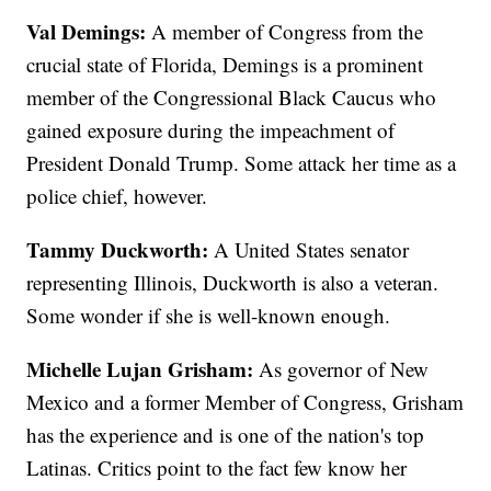
Val Demings:
A member of Congress from the
crucial state of Florida, Demings is a prominent
member of the Congressional Black Caucus who
gained exposure during the impeachment of
President Donald Trump. Some attack her time as a
police chief, however.
Tammy Duckworth:
A United States senator
representing Illinois, Duckworth is also a veteran.
Some wonder if she is well-known enough.
Michelle Lujan Grisham:
As governor of New
Mexico and a former Member of Congress, Grisham
has the experience and is one of the nation's top
Latinas. Critics point to the fact few know her