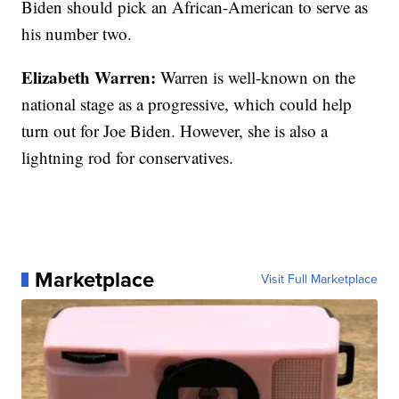
Biden should pick an African-American to serve as
his number two.
Elizabeth Warren:
Warren is well-known on the
national stage as a progressive, which could help
turn out for Joe Biden. However, she is also a
lightning rod for conservatives.
Marketplace
Visit Full Marketplace