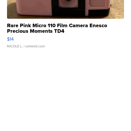
Rare Pink Micro 110 Film Camera Enesco
Precious Moments TD4
$14
NICOLE L.
| sellwild.com