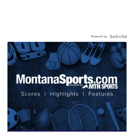
Powered by