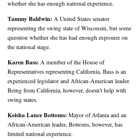
whether she has enough national experience.
Tammy Baldwin:
A United States senator
representing the swing state of Wisconsin, but some
question whether she has had enough exposure on
the national stage.
Karen Bass:
A member of the House of
Representatives representing California, Bass is an
experienced legislator and African-American leader.
Being from California, however, doesn't help with
swing states.
Keisha Lance Bottoms:
Mayor of Atlanta and an
African-American leader, Bottoms, however, has
limited national experience.