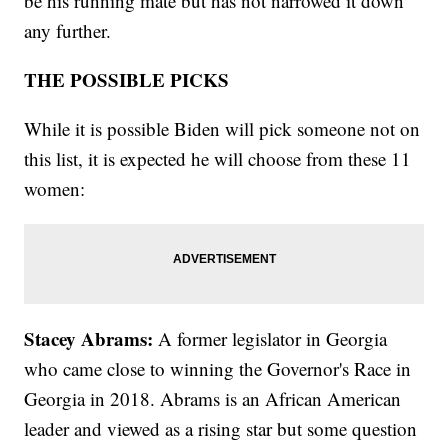
be his running mate but has not narrowed it down
any further.
THE POSSIBLE PICKS
While it is possible Biden will pick someone not on
this list, it is expected he will choose from these 11
women:
Stacey Abrams:
A former legislator in Georgia
who came close to winning the Governor's Race in
Georgia in 2018. Abrams is an African American
leader and viewed as a rising star but some question