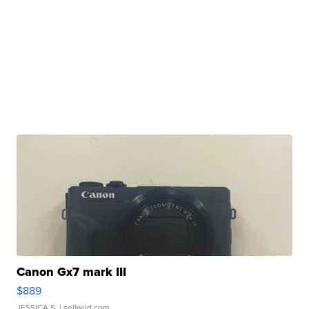
Canon Gx7 mark III
$889
JESSICA S.
| sellwild.com