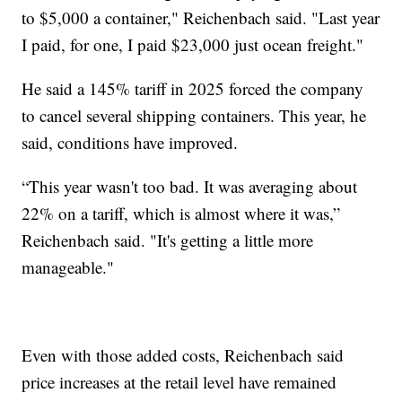
to $5,000 a container," Reichenbach said. "Last year
I paid, for one, I paid $23,000 just ocean freight."
He said a 145% tariff in 2025 forced the company
to cancel several shipping containers. This year, he
said, conditions have improved.
“This year wasn't too bad. It was averaging about
22% on a tariff, which is almost where it was,”
Reichenbach said. "It's getting a little more
manageable."
Even with those added costs, Reichenbach said
price increases at the retail level have remained