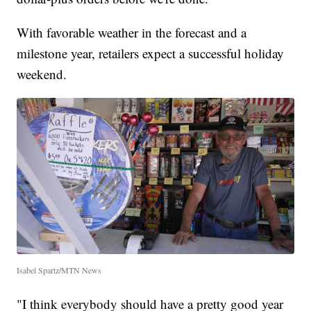
With favorable weather in the forecast and a
milestone year, retailers expect a successful holiday
weekend.
Isabel Spartz/MTN News
"I think everybody should have a pretty good year