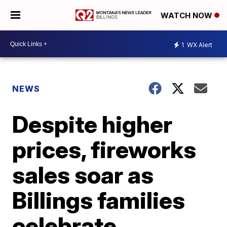
WATCH NOW
1
WX Alert
NEWS
Despite higher
prices, fireworks
sales soar as
Billings families
celebrate