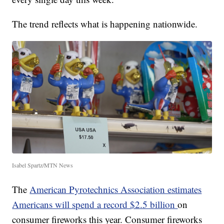
The trend reflects what is happening nationwide.
Isabel Spartz/MTN News
The
American Pyrotechnics Association estimates
Americans will spend a record $2.5 billion
on
consumer fireworks this year. Consumer fireworks