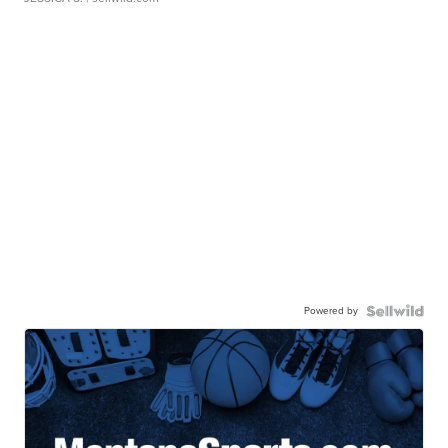
Powered by