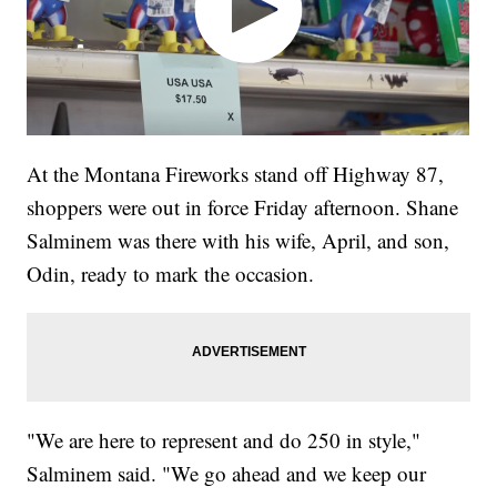
At the Montana Fireworks stand off Highway 87,
shoppers were out in force Friday afternoon. Shane
Salminem was there with his wife, April, and son,
Odin, ready to mark the occasion.
"We are here to represent and do 250 in style,"
Salminem said. "We go ahead and we keep our