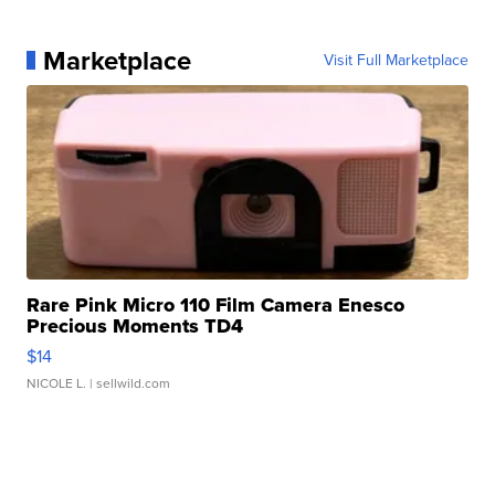
Marketplace
Visit Full Marketplace
Rare Pink Micro 110 Film Camera Enesco
Precious Moments TD4
$14
NICOLE L.
| sellwild.com