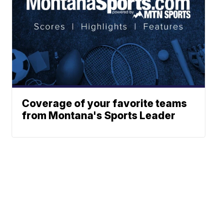
Coverage of your favorite teams
from Montana's Sports Leader