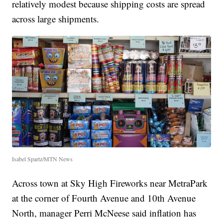
relatively modest because shipping costs are spread
across large shipments.
Isabel Spartz/MTN News
Across town at Sky High Fireworks near MetraPark
at the corner of Fourth Avenue and 10th Avenue
North, manager Perri McNeese said inflation has