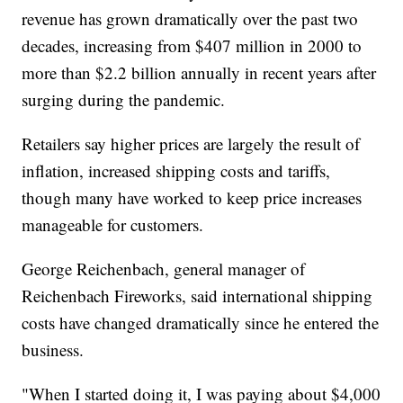
revenue has grown dramatically over the past two
decades, increasing from $407 million in 2000 to
more than $2.2 billion annually in recent years after
surging during the pandemic.
Retailers say higher prices are largely the result of
inflation, increased shipping costs and tariffs,
though many have worked to keep price increases
manageable for customers.
George Reichenbach, general manager of
Reichenbach Fireworks, said international shipping
costs have changed dramatically since he entered the
business.
"When I started doing it, I was paying about $4,000