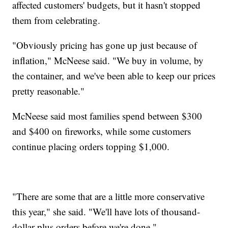
affected customers' budgets, but it hasn't stopped
them from celebrating.
"Obviously pricing has gone up just because of
inflation," McNeese said. "We buy in volume, by
the container, and we've been able to keep our prices
pretty reasonable."
McNeese said most families spend between $300
and $400 on fireworks, while some customers
continue placing orders topping $1,000.
"There are some that are a little more conservative
this year," she said. "We'll have lots of thousand-
dollar-plus orders before we're done."