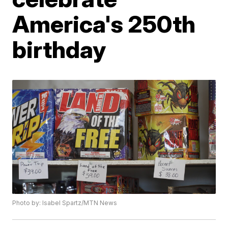
America's 250th
birthday
Photo by: Isabel Spartz/MTN News