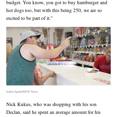
budget. You know, you got to buy hamburger and
hot dogs too, but with this being 250, we are so
excited to be part of it."
Isabel Spartz/MTN News
Nick Kukus, who was shopping with his son
Declan, said he spent an average amount for his