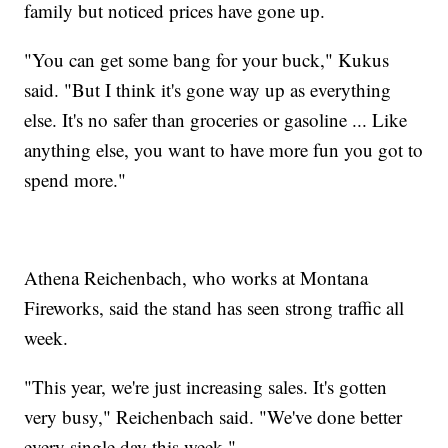
family but noticed prices have gone up.
"You can get some bang for your buck," Kukus
said. "But I think it's gone way up as everything
else. It's no safer than groceries or gasoline ... Like
anything else, you want to have more fun you got to
spend more."
Athena Reichenbach, who works at Montana
Fireworks, said the stand has seen strong traffic all
week.
"This year, we're just increasing sales. It's gotten
very busy," Reichenbach said. "We've done better
every single day this week."