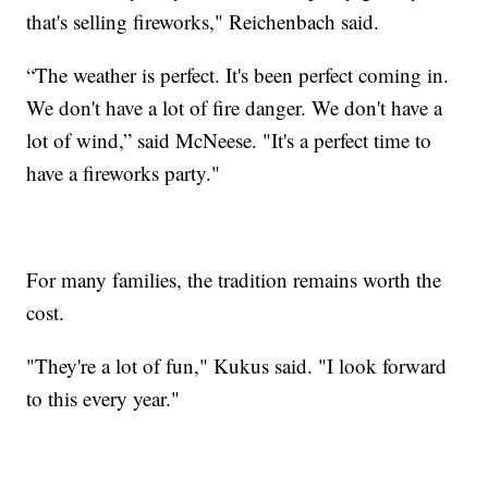
that's selling fireworks," Reichenbach said.
“The weather is perfect. It's been perfect coming in.
We don't have a lot of fire danger. We don't have a
lot of wind,” said McNeese. "It's a perfect time to
have a fireworks party."
For many families, the tradition remains worth the
cost.
"They're a lot of fun," Kukus said. "I look forward
to this every year."