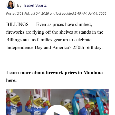
By:
Isabel Spartz
Posted
2:03 AM, Jul 04, 2026
and last updated
2:45 AM, Jul 04, 2026
BILLINGS — Even as prices have climbed,
fireworks are flying off the shelves at stands in the
Billings area as families gear up to celebrate
Independence Day and America's 250th birthday.
Learn more about firework prices in Montana
here: