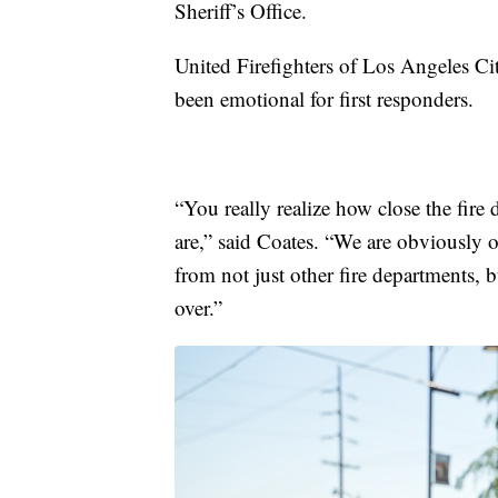
Sheriff’s Office.
United Firefighters of Los Angeles C
been emotional for first responders.
“You really realize how close the fire
are,” said Coates. “We are obviously o
from not just other fire departments, b
over.”