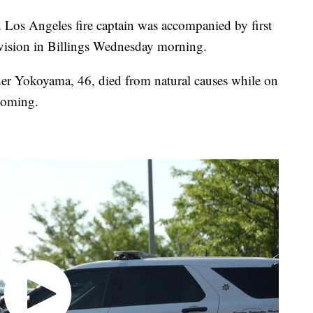
s Angeles fire captain was accompanied by first
ivision in Billings Wednesday morning.
her Yokoyama, 46, died from natural causes while on
yoming.