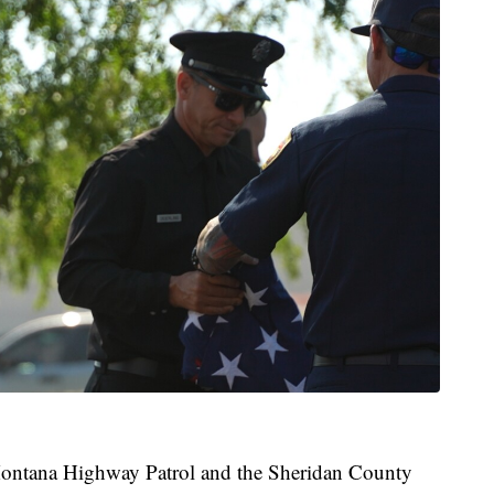
 Montana Highway Patrol and the Sheridan County