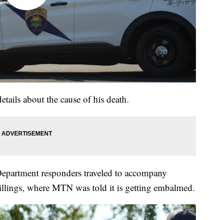
details about the cause of his death.
epartment responders traveled to accompany
llings, where MTN was told it is getting embalmed.