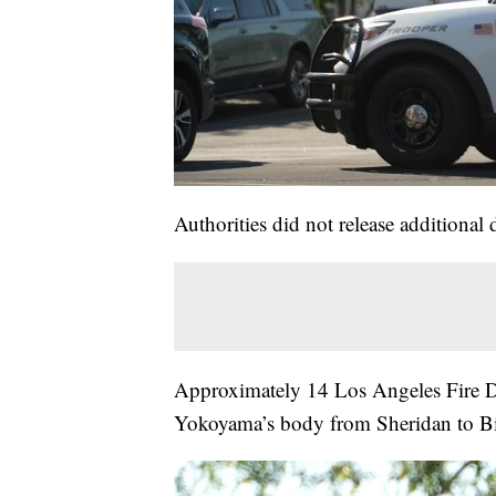
Authorities did not release additional 
Approximately 14 Los Angeles Fire D
Yokoyama’s body from Sheridan to Bi