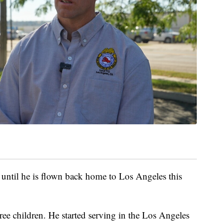
 until he is flown back home to Los Angeles this
ee children. He started serving in the Los Angeles