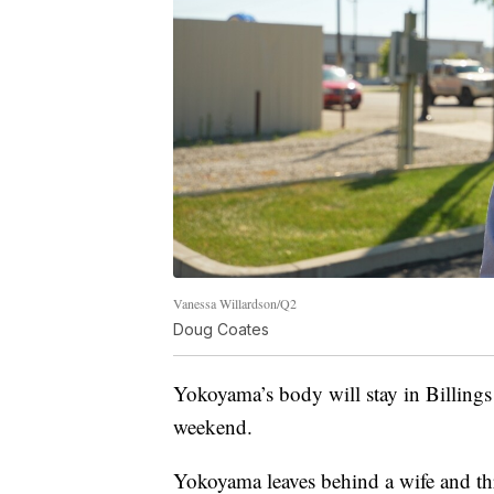
Vanessa Willardson/Q2
Doug Coates
Yokoyama’s body will stay in Billings
weekend.
Yokoyama leaves behind a wife and thr