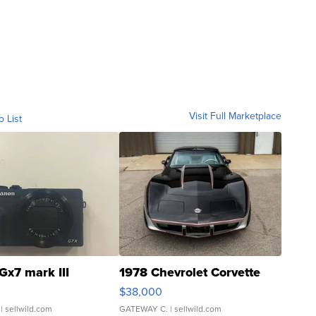
Visit Full Marketplace
o List
Gx7 mark III
1978 Chevrolet Corvette
$38,000
| sellwild.com
GATEWAY C.
| sellwild.com