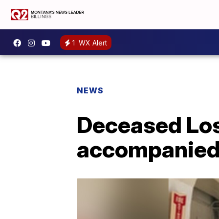
1
WX Alert
NEWS
Deceased Los
accompanied i