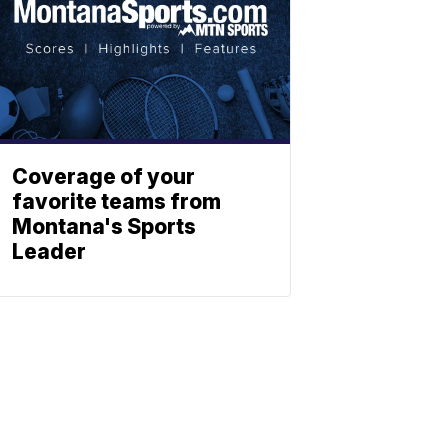
Coverage of your
favorite teams from
Montana's Sports
Leader