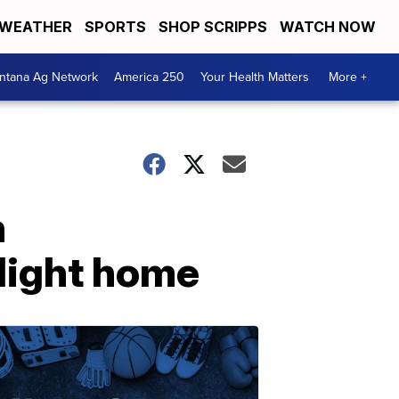
WEATHER
SPORTS
SHOP SCRIPPS
WATCH NOW
ntana Ag Network
America 250
Your Health Matters
More +
n
flight home