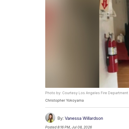
Photo by: Courtesy Los Angeles Fire Department
Christopher Yokoyama
By:
Vanessa Willardson
Posted
8:16 PM, Jul 08, 2026