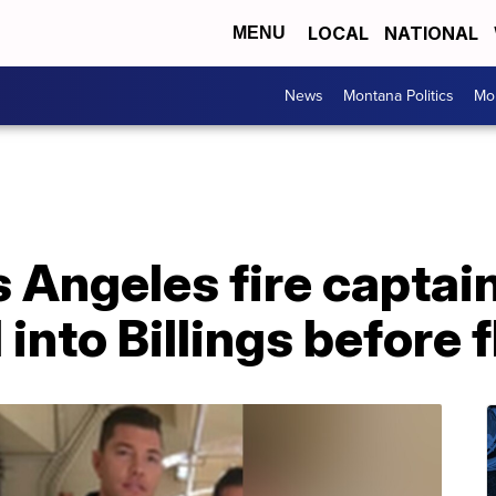
LOCAL
NATIONAL
MENU
News
Montana Politics
Mo
 Angeles fire captai
nto Billings before 