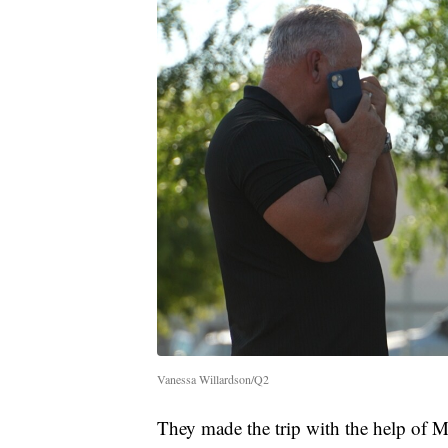
Vanessa Willardson/Q2
They made the trip with the help of