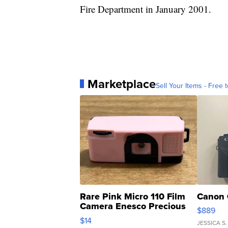
Fire Department in January 2001.
Marketplace
Sell Your Items - Free t
Rare Pink Micro 110 Film
Canon 
Camera Enesco Precious
$889
Moments TD4
$14
JESSICA S.