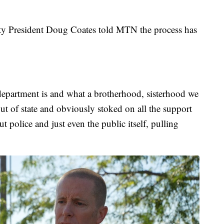
ity President Doug Coates told MTN the process has
 department is and what a brotherhood, sisterhood we
ut of state and obviously stoked on all the support
ut police and just even the public itself, pulling