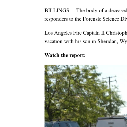
BILLINGS— The body of a deceased Lo
responders to the Forensic Science D
Los Angeles Fire Captain II Christop
vacation with his son in Sheridan, W
Watch the report: