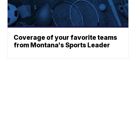
Coverage of your favorite teams
from Montana's Sports Leader