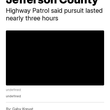
Highway Patrol said pursuit lasted
nearly three hours
undefined
undefined
By:
Gaby Krevat