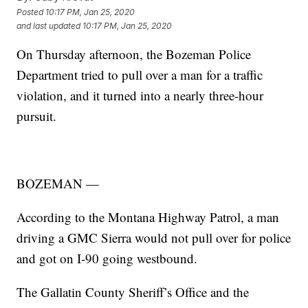
Posted
10:17 PM, Jan 25, 2020
and last updated
10:17 PM, Jan 25, 2020
On Thursday afternoon, the Bozeman Police
Department tried to pull over a man for a traffic
violation, and it turned into a nearly three-hour
pursuit.
BOZEMAN —
According to the Montana Highway Patrol, a man
driving a GMC Sierra would not pull over for police
and got on I-90 going westbound.
The Gallatin County Sheriff’s Office and the