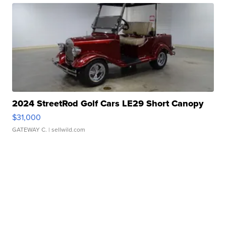
2024 StreetRod Golf Cars LE29 Short Canopy
$31,000
GATEWAY C.
| sellwild.com