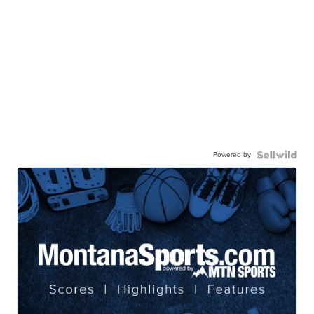
Powered by