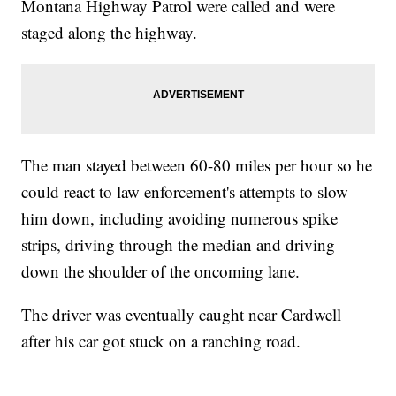
Montana Highway Patrol were called and were
staged along the highway.
The man stayed between 60-80 miles per hour so he
could react to law enforcement's attempts to slow
him down, including avoiding numerous spike
strips, driving through the median and driving
down the shoulder of the oncoming lane.
The driver was eventually caught near Cardwell
after his car got stuck on a ranching road.