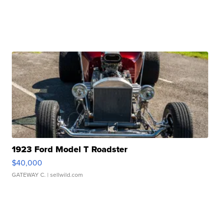
1923 Ford Model T Roadster
$40,000
GATEWAY C.
| sellwild.com