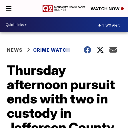
WATCH NOW
1
WX Alert
NEWS
CRIME WATCH
Thursday
afternoon pursuit
ends with two in
custody in
Jefferson County