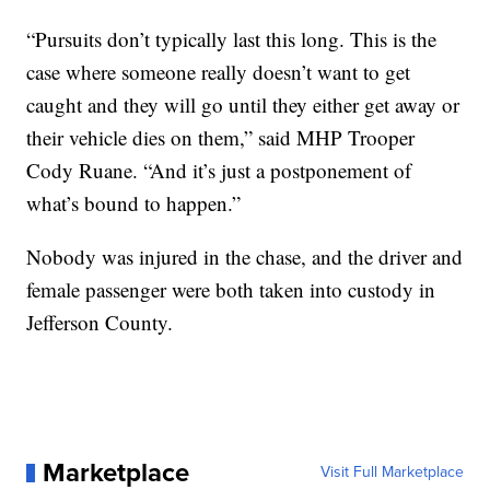
“Pursuits don’t typically last this long. This is the
case where someone really doesn’t want to get
caught and they will go until they either get away or
their vehicle dies on them,” said MHP Trooper
Cody Ruane. “And it’s just a postponement of
what’s bound to happen.”
Nobody was injured in the chase, and the driver and
female passenger were both taken into custody in
Jefferson County.
Marketplace
Visit Full Marketplace